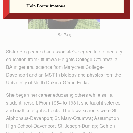
Sr. Ping
Sister Ping earned an associate’s degree in elementary
education from Ottumwa Heights College-Ottumwa, a
BA in general science from Marycrest College-
Davenport and an MST in biology and physics from the
University of North Dakota-Grand Forks.
She began her career educating others while still a
student herself. From 1954 to 1981, she taught science
and math at eight schools. The Iowa schools were St.
Alphonsus-Davenport; St. Mary-Ottumwa; Assumption
High School-Davenport; St. Joseph-Dunlap; Gehlen