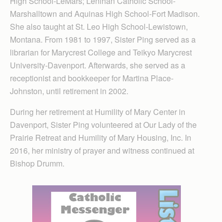
High School-LeMars; Lenihan Catholic School-
Marshalltown and Aquinas High School-Fort Madison.
She also taught at St. Leo High School-Lewistown,
Montana. From 1981 to 1997, Sister Ping served as a
librarian for Marycrest College and Teikyo Marycrest
University-Davenport. Afterwards, she served as a
receptionist and bookkeeper for Martina Place-
Johnston, until retirement in 2002.
During her retirement at Humility of Mary Center in
Davenport, Sister Ping volunteered at Our Lady of the
Prairie Retreat and Humility of Mary Housing, Inc. In
2016, her ministry of prayer and witness continued at
Bishop Drumm.