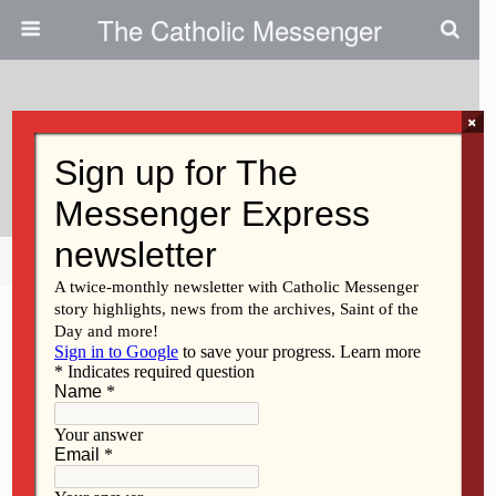
The Catholic Messenger
×
August 3, 2022
Sr. Ping – Teacher And Student
Share
Tweet
Pin
Mail
SMS