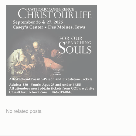
No related posts.