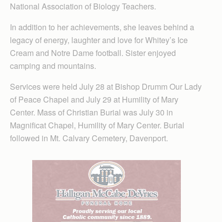
National Association of Biology Teachers.
In addition to her achievements, she leaves behind a
legacy of energy, laughter and love for Whitey’s Ice
Cream and Notre Dame football. Sister enjoyed
camping and mountains.
Services were held July 28 at Bishop Drumm Our Lady
of Peace Chapel and July 29 at Humility of Mary
Center. Mass of Christian Burial was July 30 in
Magnificat Chapel, Humility of Mary Center. Burial
followed in Mt. Calvary Cemetery, Davenport.