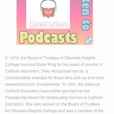
In 1972, the Board of Trustees of Ottumwa Heights
College honored Sister Ping for her years of service in
Catholic education. They recognized her as “a
commendable example for those who pick up and carry
forward the torch of leadership.” In 1981, the National
Catholic Education Association granted her the
Presidential Award for Outstanding Service to Catholic
Education. She also served on the Board of Trustees
for Ottumwa Heights College and was a member of the