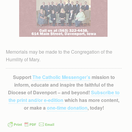
Memorials may be made to the Congregation of the
Humility of Mary.
Support
The Catholic Messenger’s
mission to
inform, educate and inspire the faithful of the
Diocese of Davenport – and beyond!
Subscribe to
the print and/or e-edition
which has more content,
or make a
one-time donation
, today!