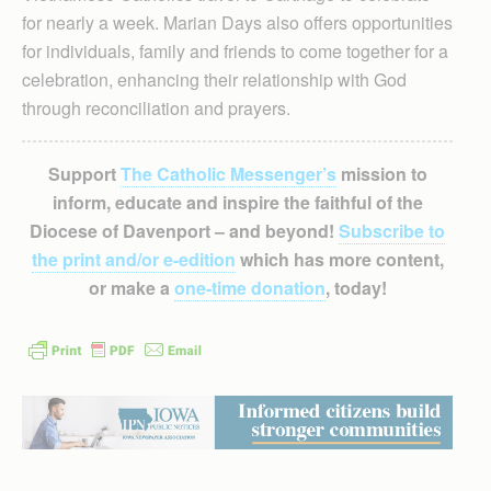
for nearly a week. Marian Days also offers opportunities
for individuals, family and friends to come together for a
celebration, enhancing their relationship with God
through reconciliation and prayers.
Support
The Catholic Messenger’s
mission to
inform, educate and inspire the faithful of the
Diocese of Davenport – and beyond!
Subscribe to
the print and/or e-edition
which has more content,
or make a
one-time donation
, today!