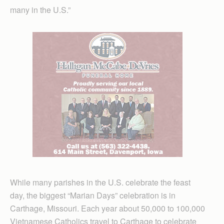
many in the U.S.”
While many parishes in the U.S. celebrate the feast
day, the biggest “Marian Days” celebration is in
Carthage, Missouri. Each year about 50,000 to 100,000
Vietnamese Catholics travel to Carthage to celebrate