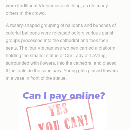
wore traditional Vietnamese clothing, as did many
others in the crowd.
A rosary-shaped grouping of balloons and bunches of
colorful balloons were released before various parish
groups processed into the cathedral and took their
seats. The four Vietnamese women carried a platform
holding the smaller statue of Our Lady of LaVang,
surrounded with flowers, into the cathedral and placed
it just outside the sanctuary. Young girls placed flowers
in a vase in front of the statue.