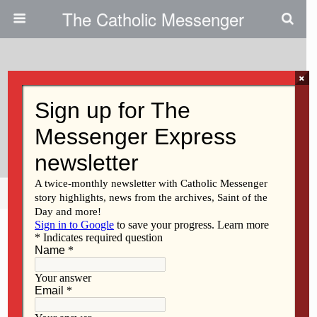
The Catholic Messenger
×
August 18, 2022
Vietnamese Community
Celebrates Mary
Share
Tweet
Pin
Mail
SMS