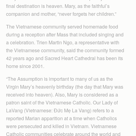
final destination is heaven. Mary, as the faithful’s
companion and mother, “never forgets her children.”
The Vietnamese community served homemade food
during a reception after Mass that included singing and
a celebration. Trien Martin Ngo, a representative with
the Vietnamese community, said the community formed
42 years ago and Sacred Heart Cathedral has been its
home since 2001.
“The Assumption is important to many of us as the
Virgin Mary’s heavenly birthday (the day that Mary was
received into heaven). Also, Mary is considered as a
patron saint of the Vietnamese Catholic. Our Lady of
LaVang (Vietnamese: Đức Mẹ La Vang) refers to a
reported Marian apparition at a time when Catholics
were persecuted and killed in Vietnam. Vietnamese
Catholic communities celebrate around the world and