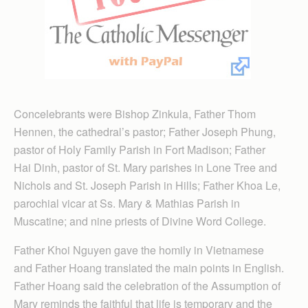
Concelebrants were Bishop Zinkula, Father Thom
Hennen, the cathedral’s pastor; Father Joseph Phung,
pastor of Holy Family Parish in Fort Madison; Father
Hai Dinh, pastor of St. Mary parishes in Lone Tree and
Nichols and St. Joseph Parish in Hills; Father Khoa Le,
parochial vicar at Ss. Mary & Mathias Parish in
Muscatine; and nine priests of Divine Word College.
Father Khoi Nguyen gave the homily in Vietnamese
and Father Hoang translated the main points in English.
Father Hoang said the celebration of the Assumption of
Mary reminds the faithful that life is temporary and the