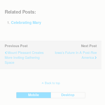
Related Posts:
Celebrating Mary
Previous Post
Next Post
Mount Pleasant Creates
Iowa’s Future In A Post-Roe
More Inviting Gathering
America
Space
Back to top
Mobile
Desktop