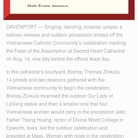
By Anne Marie Amacher
The Catholic Messenger
DAVENPORT — Singing, dancing, incense, prayer, a
balloon release and outdoor procession kicked off the
Vietnamese Catholic Community’s celebration marking
the Feast of the Assumption at Sacred Heart Cathedral
on Aug. 14, one day before the official feast day.
In the cathedral’s courtyard, Bishop Thomas Zinkula,
14 priests and two deacons gathered with the
Vietnamese community to begin the celebration.
Bishop Zinkula incensed the outdoor Our Lady of
LaVang statue and then a smaller one that four
Vietnamese women would carry in the procession later.
Father Thang Hoang, rector of Divine Word College in
Epworth, Iowa, led the outdoor celebration and
presided at Mass. Women with roles in the celebration