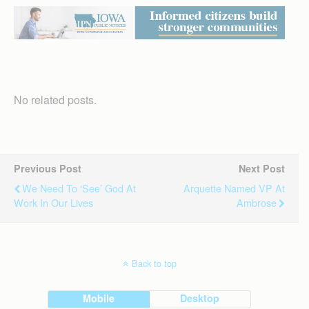
No related posts.
Previous Post
Next Post
We Need To ‘see’ God At
Arquette Named VP At
Work In Our Lives
Ambrose
Back to top
Mobile
Desktop