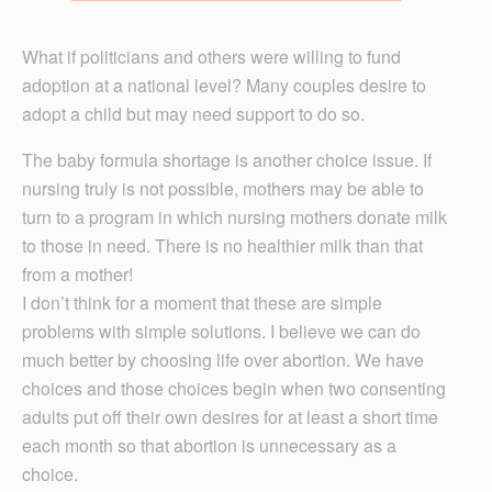
What if politicians and others were willing to fund
adoption at a national level? Many couples desire to
adopt a child but may need support to do so.
The baby formula shortage is another choice issue. If
nursing truly is not possible, mothers may be able to
turn to a program in which nursing mothers donate milk
to those in need. There is no healthier milk than that
from a mother!
I don’t think for a moment that these are simple
problems with simple solutions. I believe we can do
much better by choosing life over abortion. We have
choices and those choices begin when two consenting
adults put off their own desires for at least a short time
each month so that abortion is unnecessary as a
choice.