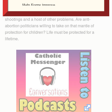
Children must be protected at birth and beyond. They
must be protected from poverty, hunger, school
shootings and a host of other problems. Are anti-
abortion politicians willing to take on that mantle of
protection for children? Life must be protected for a
lifetime.