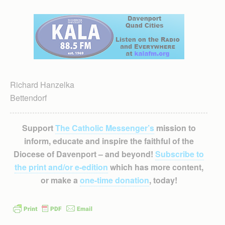
Richard Hanzelka
Bettendorf
Support
The Catholic Messenger’s
mission to
inform, educate and inspire the faithful of the
Diocese of Davenport – and beyond!
Subscribe to
the print and/or e-edition
which has more content,
or make a
one-time donation
, today!