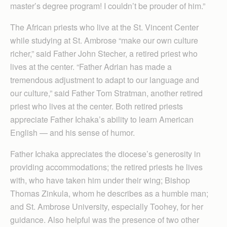
master’s degree program! I couldn’t be prouder of him.”
The African priests who live at the St. Vincent Center
while studying at St. Ambrose “make our own culture
richer,” said Father John Stecher, a retired priest who
lives at the center. “Father Adrian has made a
tremendous adjustment to adapt to our language and
our culture,” said Father Tom Stratman, another retired
priest who lives at the center. Both retired priests
appreciate Father Ichaka’s ability to learn American
English — and his sense of humor.
Father Ichaka appreciates the diocese’s generosity in
providing accommodations; the retired priests he lives
with, who have taken him under their wing; Bishop
Thomas Zinkula, whom he describes as a humble man;
and St. Ambrose University, especially Toohey, for her
guidance. Also helpful was the presence of two other