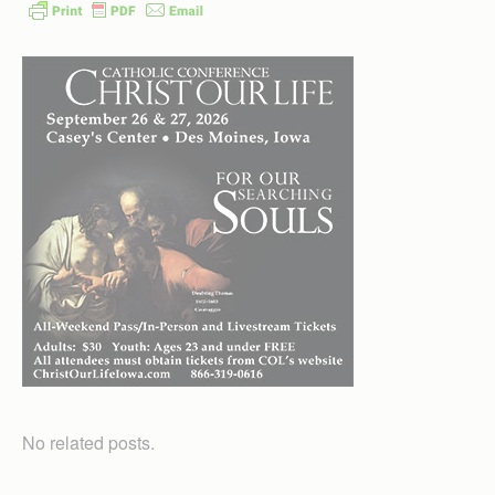
No related posts.