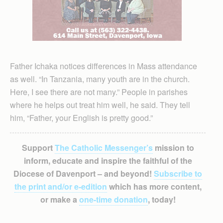
Father Ichaka notices differences in Mass attendance
as well. “In Tan­zania, many youth are in the church.
Here, I see there are not many.” People in parishes
where he helps out treat him well, he said. They tell
him, “Father, your English is pretty good.”
Support
The Catholic Messenger’s
mission to
inform, educate and inspire the faithful of the
Diocese of Davenport – and beyond!
Subscribe to
the print and/or e-edition
which has more content,
or make a
one-time donation
, today!