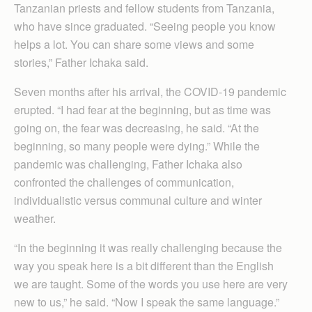
Tanzanian priests and fellow students from Tanzania,
who have since graduated. “Seeing people you know
helps a lot. You can share some views and some
stories,” Father Ichaka said.
Seven months after his arrival, the COVID-19 pandemic
erupted. “I had fear at the beginning, but as time was
going on, the fear was decreasing, he said. “At the
beginning, so many people were dying.” While the
pandemic was challenging, Father Ichaka also
confronted the challenges of communication,
individualistic versus communal culture and winter
weather.
“In the beginning it was really challenging because the
way you speak here is a bit different than the English
we are taught. Some of the words you use here are very
new to us,” he said. “Now I speak the same language.”