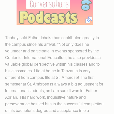
Toohey said Father Ichaka has contributed greatly to
the campus since his arrival. “Not only does he
volunteer and participate in events sponsored by the
Center for International Education, he also provides a
valuable global perspective within his classes and to
his classmates. Life at home in Tanzania is very
different from campus life at St. Ambrose! The first
semester at St. Ambrose is always a big adjustment for
international students, as I am sure it was for Father
Adrian. His hard work, inquisitive nature and
perseverance has led him to the successful completion
of his bachelor’s degree and acceptance into a