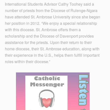
International Students Advisor Cathy Toohey said a
number of priests from the Diocese of Rulenge-Ngara
have attended St. Ambrose University since she began
her position in 2012. “We enjoy a special relationship
with this diocese. St. Ambrose offers them a
scholarship and the Diocese of Davenport provides
assistance for the priests. Upon their return to their
home diocese, their St. Ambrose edu­cation, along with
their experience in the U.S., helps them fulfill important
roles within their diocese.”