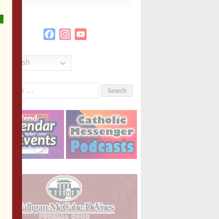
Facebook
Instagram
YouTube
Channel
English
Search
or: