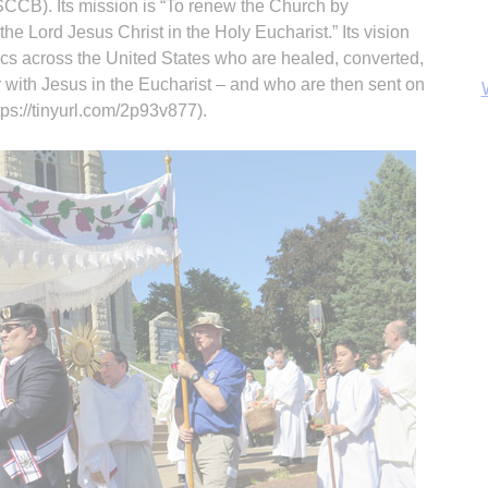
CCB). Its mission is “To renew the Church by
 the Lord Jesus Christ in the Holy Eucharist.” Its vision
ics across the United States who are healed, converted,
 with Jesus in the Eucharist – and who are then sent on
https://tinyurl.com/2p93v877).
B