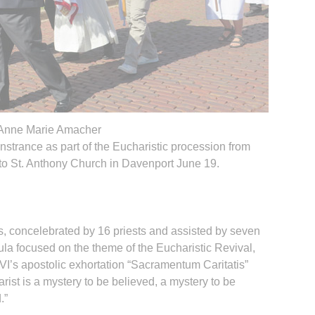
Anne Marie Amacher
nstrance as part of the Eucharistic procession from
to St. Anthony Church in Davenport June 19.
s, concelebrated by 16 priests and assisted by seven
ula focused on the theme of the Eucharistic Revival,
’s apostolic exhortation “Sacramentum Caritatis”
rist is a mystery to be believed, a mystery to be
.”