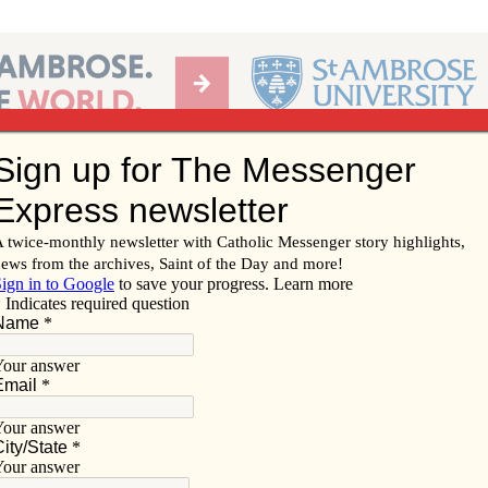
Ab
per of the Diocese of Davenport
Subscribe/
Renew