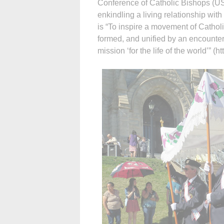
Conference of Catholic Bishops (US
enkindling a living relationship with
is “To inspire a movement of Cathol
formed, and unified by an encounter
mission ‘for the life of the world’” (