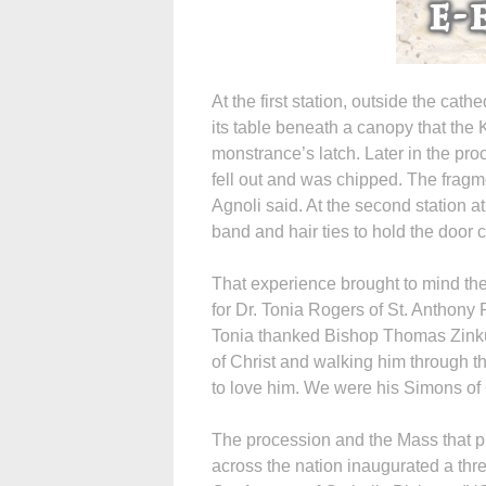
At the first station, outside the cat
its table beneath a canopy that the
monstrance’s latch. Later in the p
fell out and was chipped. The frag
Agnoli said. At the second station a
band and hair ties to hold the door 
That experience brought to mind the
for Dr. Tonia Rogers of St. Anthony
Tonia thanked Bishop Thomas Zinkul
of Christ and walking him through t
to love him. We were his Simons of
The procession and the Mass that p
across the nation inaugurated a three