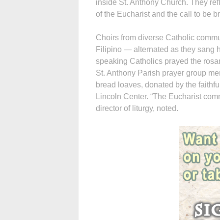
inside St. Anthony Church. They ref
of the Eucharist and the call to be b
Choirs from diverse Catholic comm
Filipino — alternated as they sang 
speaking Catholics prayed the rosar
St. Anthony Parish prayer group me
bread loaves, donated by the faithful
Lincoln Center. “The Eucharist comm
director of liturgy, noted.