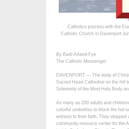
Catholics process with the Eu
Catholic Church in Davenport Jun
By Barb Arland-Fye
The Catholic Messenger
DAVENPORT — The body of Christ, in
Sacred Heart Cathedral on the hill
Solemnity of the Most Holy Body and
As many as 200 adults and children,
colorful umbrellas to block the hot s
witness to their faith. They stopped 
community resource center for the 