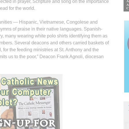
lected in prayer, Scripture and song on the importance
read for the world.
unities — Hispanic, Vietnamese, Congolese and
hymns of praise in their native languages. Spanish-
y, many wearing white polo shirts identifying them as
mbers. Several deacons and others carried baskets of
, for the feeding ministries at St. Anthony and the
its us to the poor,” Deacon Frank Agnoli, diocesan