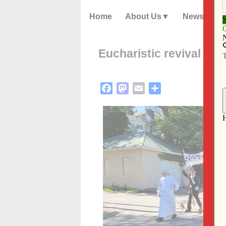
Home
About Us
News
­­­Eucharistic revival c
Facebook
Mastodon
Email
Share