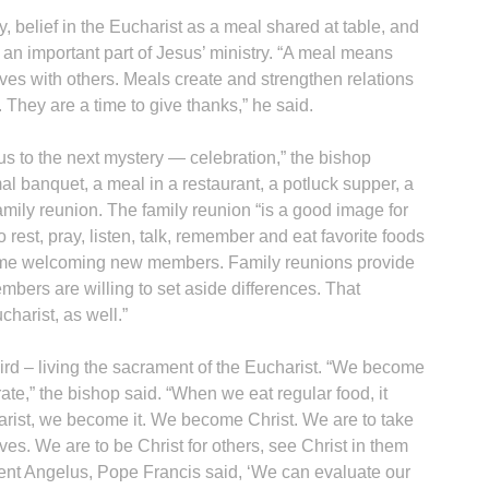
y, belief in the Eucharist as a meal shared at table, and
n important part of Jesus’ ministry. “A meal means
elves with others. Meals create and strengthen relations
. They are a time to give thanks,” he said.
s to the next mystery — celebration,” the bishop
l banquet, a meal in a restaurant, a potluck supper, a
 family reunion. The family reunion “is a good image for
to rest, pray, listen, talk, remember and eat favorite foods
 time welcoming new members. Family reunions provide
embers are willing to set aside differences. That
charist, as well.”
third – living the sacrament of the Eucharist. “We become
te,” the bishop said. “When we eat regular food, it
ist, we become it. We become Christ. We are to take
lives. We are to be Christ for others, see Christ in them
cent Angelus, Pope Francis said, ‘We can evaluate our