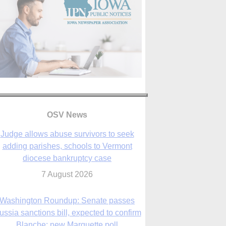
OSV News
Judge allows abuse survivors to seek
adding parishes, schools to Vermont
diocese bankruptcy case
7 August 2026
Washington Roundup: Senate passes
ussia sanctions bill, expected to confirm
Blanche; new Marquette poll