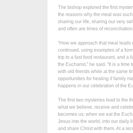
The bishop explored the first myster
the reasons why the meal was such a
sharing our life, sharing our very s
and often are times of reconciliation
“How we approach that meal leads u
continued, using examples of a forma
trip to a fast food restaurant, and a
the Eucharist,” he said. “It is a time 
with old friends while at the same
opportunities for healing if family m
happens in our celebration of the Eu
The first two mysteries lead to the 
what we believe, receive and celebra
becomes us; when we eat the Euchar
Jesus into the world, into our daily 
and share Christ with them. At a re