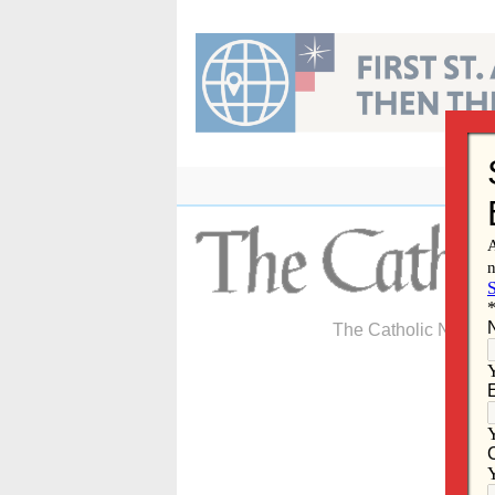
Skip
to
content
The Catholic Newspa