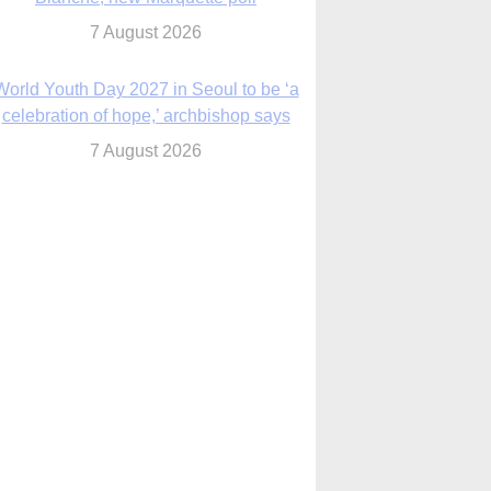
7 August 2026
World Youth Day 2027 in Seoul to be ‘a
celebration of hope,’ archbishop says
7 August 2026
Msgr. Rossetti resumes deliverance
ministry after removal as DC exorcist
7 August 2026
lanche signals potential restrictions on
mifepristone by mail from Trump
administration
7 August 2026