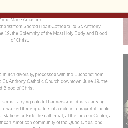
Anne Marie Amacher
charist from Sacred Heart Cathedral to St. Anthony
e 19, the Solemnity of the Most Holy Body and Blood
of Christ.
 rich diversity, processed with the Eucharist from
 to St. Anthony Catholic Church downtown June 19, the
 Blood of Christ.
 some carrying colorful banners and others carrying
un, walked three-quarters of a mile in a prayerful, public
at stations outside the cathedral; at the Lincoln Center, a
African-American community of the Quad Cities; and