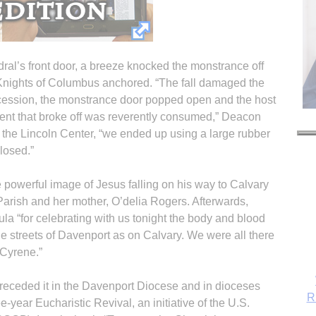
hedral’s front door, a breeze knocked the monstrance off
 Knights of Columbus anchored. “The fall damaged the
rocession, the monstrance door popped open and the host
ment that broke off was reverently consumed,” Deacon
t the Lincoln Center, “we ended up using a large rubber
closed.”
 powerful image of Jesus falling on his way to Calvary
 Parish and her mother, O’delia Rogers. Afterwards,
a “for celebrating with us tonight the body and blood
he streets of Davenport as on Calvary. We were all there
 Cyrene.”
receded it in the Davenport Diocese and in dioceses
R
-year Eucharistic Revival, an initiative of the U.S.