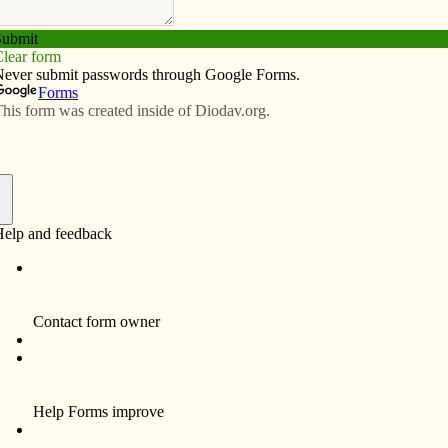
Subscribe
Advertise
Video
Resources/Links
elebrates the body of Christ
f