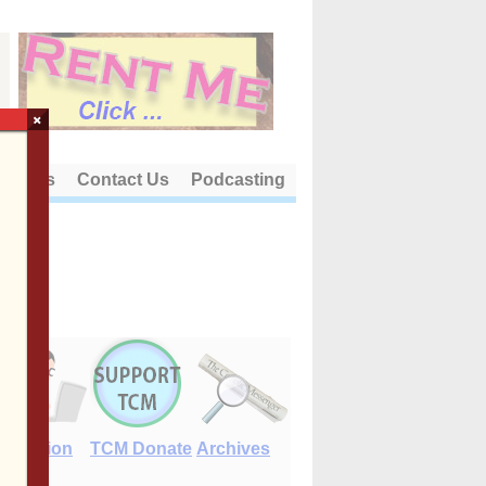
×
out Us
Contact Us
Podcasting
E-Edition
TCM Donate
Archives