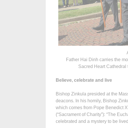
Father Hai Dinh carries the mo
Sacred Heart Cathedral 
Believe, celebrate and live
Bishop Zinkula presided at the Mas
deacons. In his homily, Bishop Zink
which comes from Pope Benedict XVI
(“Sacrament of Charity”): “The Eucha
celebrated and a mystery to be lived