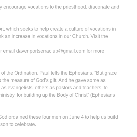
ly encourage vocations to the priesthood, diaconate and
rt, which seeks to help create a culture of vocations in
k an increase in vocations in our Church. Visit the
or email davenportserraclub@gmail.com for more
 of the Ordination, Paul tells the Ephesians, “But grace
o the measure of God’s gift. And he gave some as
 as evangelists, others as pastors and teachers, to
inistry, for building up the Body of Christ” (Ephesians
 God ordained these four men on June 4 to help us build
son to celebrate.