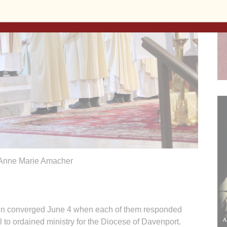
Anne Marie Amacher
 men converged June 4 when each of them responded
l to ordained ministry for the Diocese of Davenport.