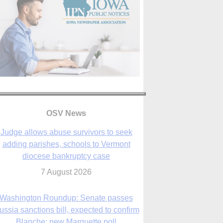
OSV News
Judge allows abuse survivors to seek
adding parishes, schools to Vermont
diocese bankruptcy case
7 August 2026
Washington Roundup: Senate passes
ussia sanctions bill, expected to confirm
Blanche; new Marquette poll