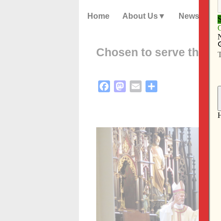
Home
About Us
News
Chosen to serve the D
Facebook
Mastodon
Email
Share