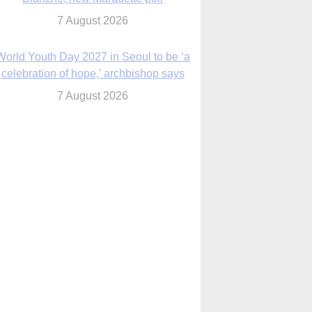
7 August 2026
World Youth Day 2027 in Seoul to be ‘a
celebration of hope,’ archbishop says
7 August 2026
Msgr. Rossetti resumes deliverance
ministry after removal as DC exorcist
7 August 2026
lanche signals potential restrictions on
mifepristone by mail from Trump
administration
7 August 2026