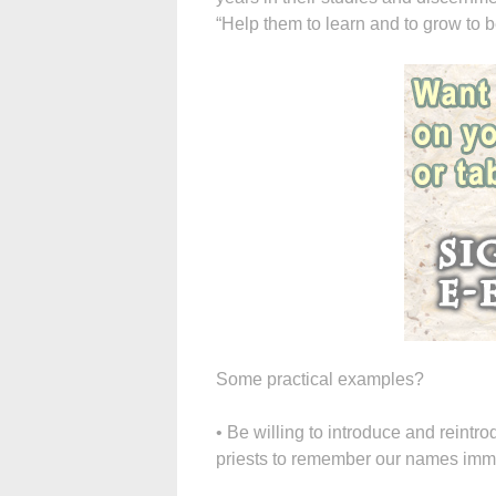
“Help them to learn and to grow to be
Some practical examples?
• Be willing to introduce and reintr
priests to remember our names immed