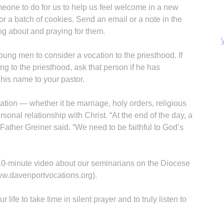
one to do for us to help us feel welcome in a new
r a batch of cookies. Send an email or a note in the
ng about and praying for them.
young men to consider a vocation to the priesthood. If
g to the priesthood, ask that person if he has
 his name to your pastor.
cation — whether it be marriage, holy orders, religious
ersonal relationship with Christ. “At the end of the day, a
” Father Greiner said. “We need to be faithful to God’s
B
, 10-minute video about our seminarians on the Diocese
ww.davenportvocations.org).
life to take time in silent prayer and to truly listen to