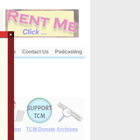
×
out Us
Contact Us
Podcasting
E-Edition
TCM Donate
Archives