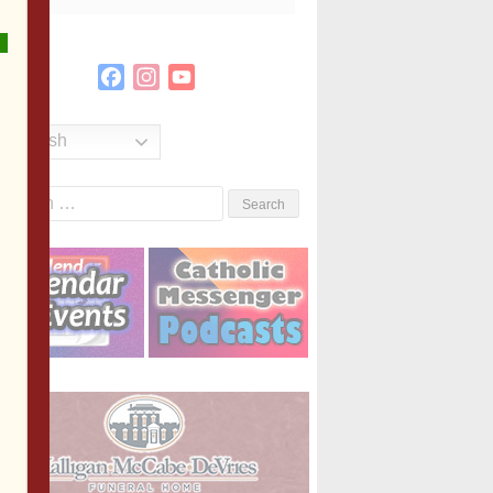
Facebook
Instagram
YouTube
Channel
English
Search
or: