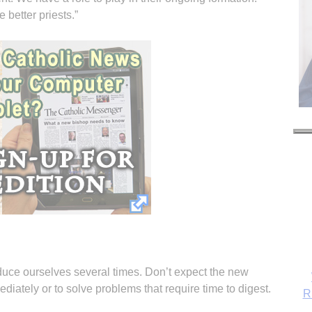
 better priests.”
oduce ourselves several times. Don’t expect the new
iately or to solve problems that require time to digest.
R