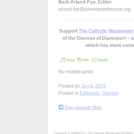
Barb Arland-Fye, Editor
arland-fye@davenportdiocese.org
Support
The Catholic Messenger
of the Diocese of Davenport –
which has more cont
No related posts.
Posted on
Jun 9, 2022
Posted in
Editorials
,
Opinion
Continue
Ban assault rifles
Reading
Copyright © 2009-2023 The Catholic Messenger All rights 