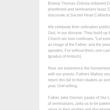
Bishop Thomas Zinkula ordained D
priesthood and seminarians Isaac 
diaconate at Sacred Heart Cathedra
We celebrate their ordination publi
God, in our diocese. They build up t
Church we love continues. “Let eve
as image of the Father, and the pre
apostles. For without them, one can
Ignatius of Antioch).
Now, we experience the honeymoon 
with our priests, Fathers Mallory 
return this fall to their studies as s
year, God willing.
Father Jake Greiner, pastor of Our 
of seminarians, asks us to be patie
years in their studies and discernme