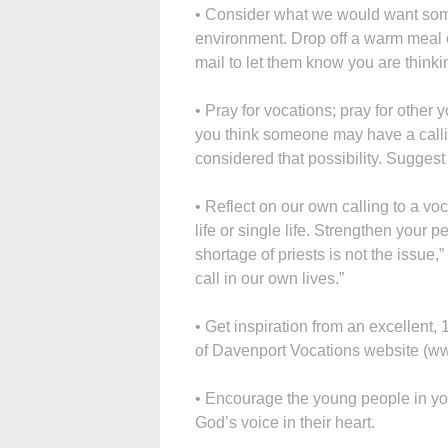
• Consider what we would want some
environment. Drop off a warm meal o
mail to let them know you are thinki
• Pray for vocations; pray for other 
you think someone may have a callin
considered that possibility. Suggest
• Reflect on our own calling to a vo
life or single life. Strengthen your p
shortage of priests is not the issue,
call in our own lives.”
• Get inspiration from an excellent
of Davenport Vocations website (w
• Encourage the young people in your 
God’s voice in their heart.