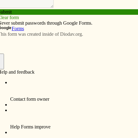
Subscribe
Advertise
Video
Resources/Links
iocese of Davenport
f