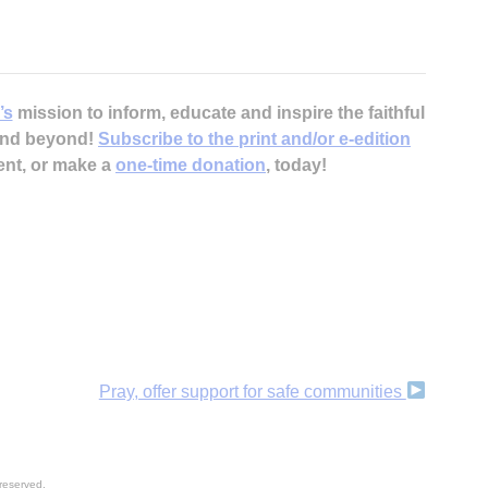
’s
mission to inform, educate and inspire the faithful
 and beyond!
Subscribe to the print and/or e-edition
ent, or make a
one-time donation
, today!
Pray, offer support for safe communities
reserved.