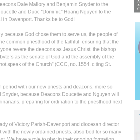
eacons Dale Mallory and Benjamin Snyder to the
Doucette and Duoc “Dominic” Hoang Nguyen to the
l in Davenport. Thanks be to God!
cly because God chose them to serve us, the people of
he common priesthood of the faithful, ensuring that the
ryone revere the deacons as Jesus Christ, the bishop
sbyters as the senate of God and the assembly of the
not speak of the Church” (CCC, no. 1554, citing St.
period with our new priests and deacons, more so
and Snyder, because Deacons Doucette and Nguyen will
eminarians, preparing for ordination to the priesthood next
Lady of Victory Parish-Davenport and diocesan director
nt with the newly ordained priests, absorbed for so many
nt. We have a role to play in their ongoing formation.