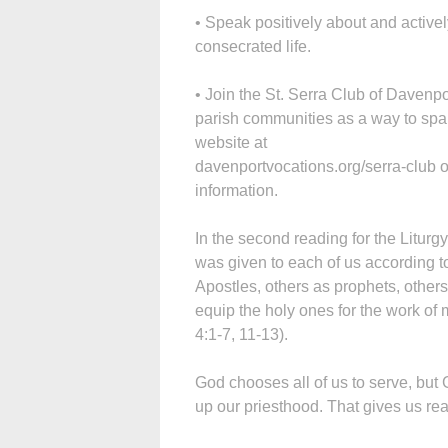
• Speak positively about and active
consecrated life.
• Join the St. Serra Club of Davenpo
parish communities as a way to spar
website at
davenportvocations.org/serra-club 
information.
In the second reading for the Liturgy
was given to each of us according t
Apostles, others as prophets, others
equip the holy ones for the work of m
4:1-7, 11-13).
God chooses all of us to serve, but
up our priesthood. That gives us rea