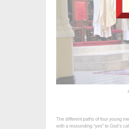
The different paths of four young
with a resounding “yes” to God’s cal