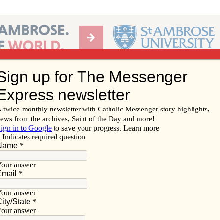
Ab
per of the Diocese of Davenport
Subscribe/
Renew