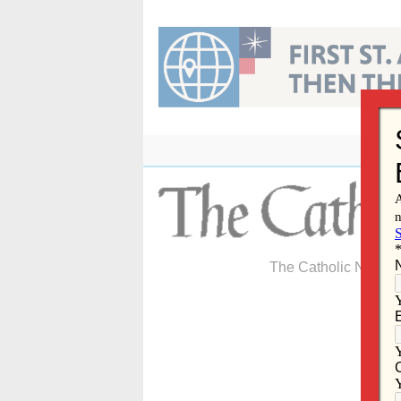
Skip
to
content
The Catholic Newspa