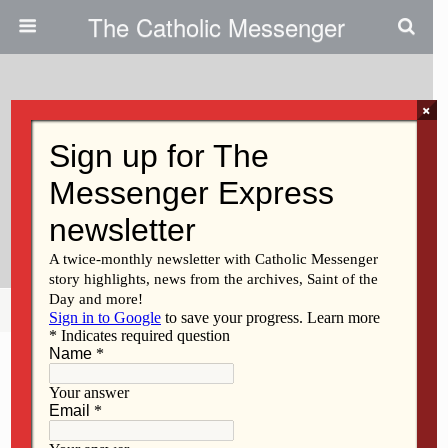
The Catholic Messenger
×
May 19, 2022
Signs Of God’s Grace In Our
Lives | Persons, Places And
Things
Share
Tweet
Pin
Mail
SMS