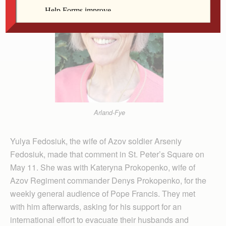
Arland-Fye
Yulya Fedosiuk, the wife of Azov soldier Arseniy
Fedosiuk, made that comment in St. Peter’s Square on
May 11. She was with Kateryna Prokopenko, wife of
Azov Regiment commander Denys Prokopenko, for the
weekly general audience of Pope Francis. They met
with him afterwards, asking for his support for an
international effort to evacuate their husbands and