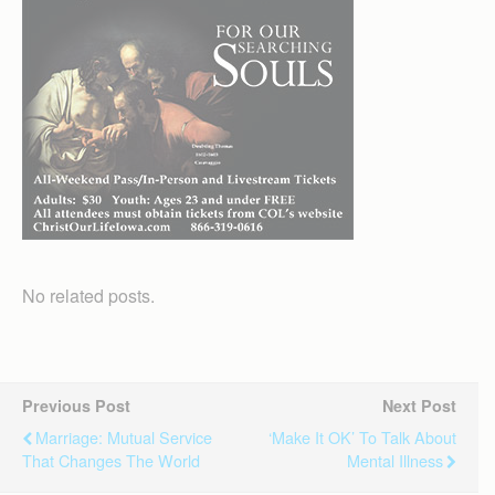
No related posts.
Previous Post
Next Post
Marriage: Mutual Service
‘Make It OK’ To Talk About
That Changes The World
Mental Illness