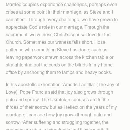
Married couples experience challenges, perhaps even
crises at some point in their marriage, as Steve and I
can attest. Through every challenge, we have grown to
appreciate God’s role in our marriage. Through the
sacrament, we witness Christ’s spousal love for the
Church. Sometimes our witness falls short. I lose
patience with something Steve has done, such as
leaving paperwork strewn across the kitchen table or
straightening out the cords on the blinds in my home
office by anchoring them to lamps and heavy books.
In his apostolic exhortation “Amoris Laetitia” (The Joy of
Love), Pope Francis said that joy also grows through
pain and sorrow. The Ukrainian spouses are in the
throes of their sorrow but as I reflect on the years of my
marriage, I can see how joy grows through pain and
sorrow. “After suffering and struggling together, the
spouses are able to experience that it was worth it,