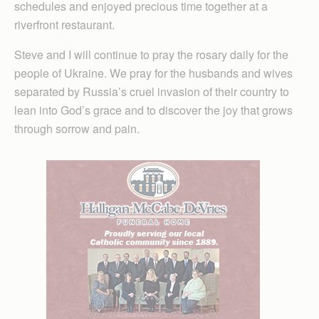
schedules and enjoyed precious time together at a
riverfront restaurant.
Steve and I will continue to pray the rosary daily for the
people of Ukraine. We pray for the husbands and wives
separated by Russia’s cruel invasion of their country to
lean into God’s grace and to discover the joy that grows
through sorrow and pain.