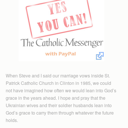
When Steve and I said our marriage vows inside St.
Patrick Catholic Church in Clinton in 1985, we could
not have imagined how often we would lean into God’s
grace in the years ahead. I hope and pray that the
Ukrainian wives and their soldier husbands lean into
God’s grace to carry them through whatever the future
holds.