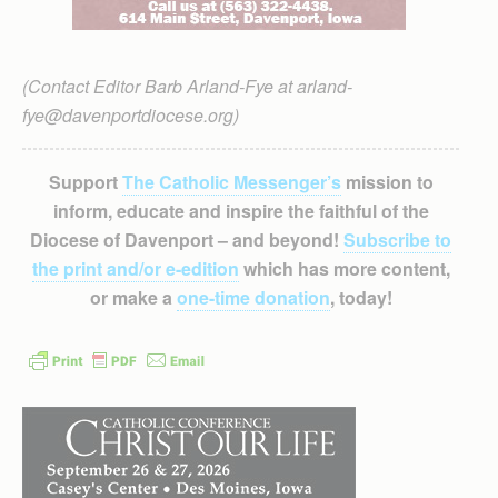
(Contact Editor Barb Arland-Fye at arland-
fye@davenportdiocese.org)
Support
The Catholic Messenger’s
mission to
inform, educate and inspire the faithful of the
Diocese of Davenport – and beyond!
Subscribe to
the print and/or e-edition
which has more content,
or make a
one-time donation
, today!