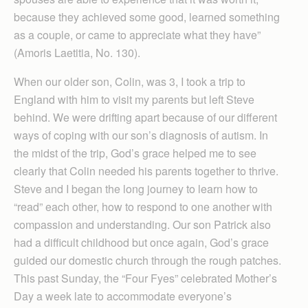
because they achieved some good, learned something
as a couple, or came to appreciate what they have”
(Amoris Laetitia, No. 130).
When our older son, Colin, was 3, I took a trip to
England with him to visit my parents but left Steve
behind. We were drifting apart because of our different
ways of coping with our son’s diagnosis of autism. In
the midst of the trip, God’s grace helped me to see
clearly that Colin needed his parents together to thrive.
Steve and I began the long journey to learn how to
“read” each other, how to respond to one another with
compassion and understanding. Our son Patrick also
had a difficult childhood but once again, God’s grace
guided our domestic church through the rough patches.
This past Sunday, the “Four Fyes” celebrated Mother’s
Day a week late to accommodate everyone’s