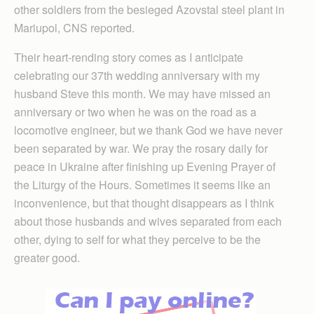
other soldiers from the besieged Azovstal steel plant in
Mariupol, CNS reported.
Their heart-rending story comes as I anticipate
celebrating our 37th wedding anniversary with my
husband Steve this month. We may have missed an
anniversary or two when he was on the road as a
locomotive engineer, but we thank God we have never
been separated by war. We pray the rosary daily for
peace in Ukraine after finishing up Evening Prayer of
the Liturgy of the Hours. Sometimes it seems like an
inconvenience, but that thought disappears as I think
about those husbands and wives separated from each
other, dying to self for what they perceive to be the
greater good.