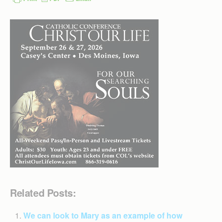
Related Posts:
We can look to Mary as an example of how