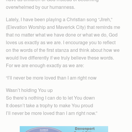
overwhelmed by our humanness.
Lately, I have been playing a Christian song “Jireh,”
(Elevation Worship and Maverick City) that reminds me
that no matter what we have done or what we do, God
loves us exactly as we are. I encourage you to reflect
on the words of the first stanza and think about how we
would live differently if we truly believe these words.
For we are enough exactly as we are:
“I’ll never be more loved than I am right now
Wasn’t holding You up
So there’s nothing I can do to let You down
It doesn’t take a trophy to make You proud
I’ll never be more loved than I am right now.”