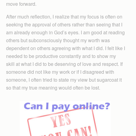
move forward.
After much reflection, I realize that my focus is often on
seeking the approval of others rather than seeing that I
am already enough in God’s eyes. I am good at reading
others but subconsciously thought my worth was
dependent on others agreeing with what I did. I felt like I
needed to be productive constantly and to show my
skill at what I did to be deserving of love and respect. If
someone did not like my work or if I disagreed with
someone, I often tried to state my view but sugarcoat it
so that my true meaning would often be lost.