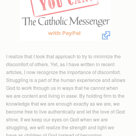
I realize that I took that approach to try to minimize the
discomfort of others. Yet, as I have written in recent
articles, I now recognize the importance of discomfort.
Struggling is a part of the human experience and allows
God to work through us in ways that he cannot when
we are content and living in ease. By holding firm to the
knowledge that we are enough exactly as we are, we
become free to live authentically and let the love of God
shine. If we keep our eyes on God when we are
struggling, we will realize the strength and light we
have as children of God instead of becoming