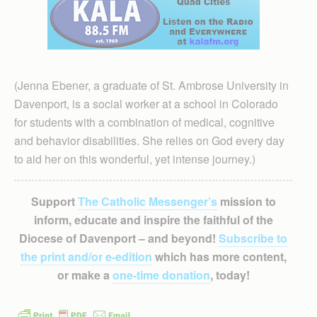
(Jenna Ebener, a graduate of St. Ambrose University in
Davenport, is a social worker at a school in Colorado
for students with a combination of medical, cognitive
and behavior disabilities. She relies on God every day
to aid her on this wonderful, yet intense journey.)
Support
The Catholic Messenger’s
mission to
inform, educate and inspire the faithful of the
Diocese of Davenport – and beyond!
Subscribe to
the print and/or e-edition
which has more content,
or make a
one-time donation
, today!