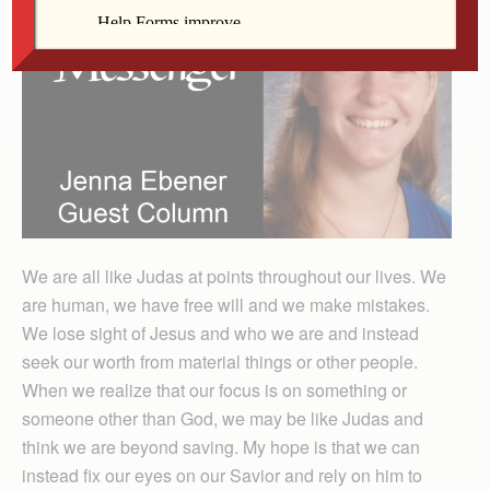
We are all like Judas at points throughout our lives. We
are human, we have free will and we make mistakes.
We lose sight of Jesus and who we are and instead
seek our worth from material things or other people.
When we realize that our focus is on something or
someone other than God, we may be like Judas and
think we are beyond saving. My hope is that we can
instead fix our eyes on our Savior and rely on him to