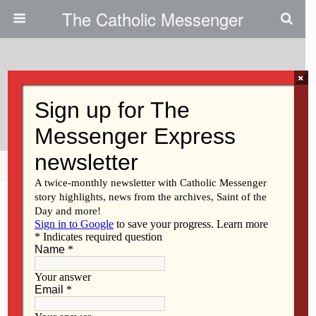
The Catholic Messenger
×
May 26, 2022
God Loves Us Exactly As We Are
Share
Tweet
Pin
Mail
SMS