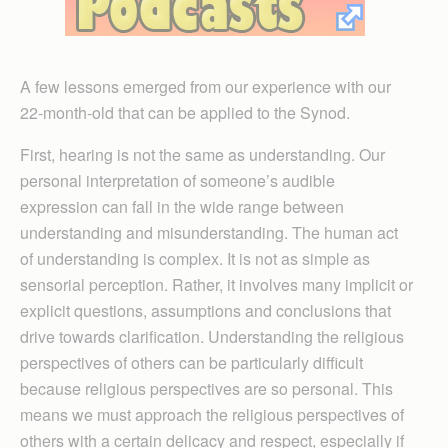
A few lessons emerged from our experience with our
22-month-old that can be applied to the Synod.
First, hearing is not the same as understanding. Our
personal interpretation of someone’s audible
expression can fall in the wide range between
understanding and misunderstanding. The human act
of understanding is complex. It is not as simple as
sensorial perception. Rather, it involves many implicit or
explicit questions, assumptions and conclusions that
drive towards clarification. Understanding the religious
perspectives of others can be particularly difficult
because religious perspectives are so personal. This
means we must approach the religious perspectives of
others with a certain delicacy and respect, especially if