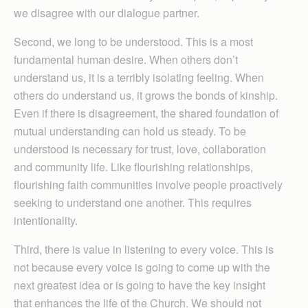
we disagree with our dialogue partner.
Second, we long to be understood. This is a most
fundamental human desire. When others don’t
understand us, it is a terribly isolating feeling. When
others do understand us, it grows the bonds of kinship.
Even if there is disagreement, the shared foundation of
mutual understanding can hold us steady. To be
understood is necessary for trust, love, collaboration
and community life. Like flourishing relationships,
flourishing faith communities involve people proactively
seeking to understand one another. This requires
intentionality.
Third, there is value in listening to every voice. This is
not because every voice is going to come up with the
next greatest idea or is going to have the key insight
that enhances the life of the Church. We should not