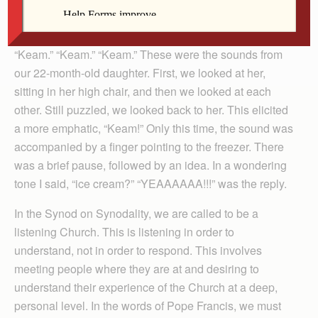
By Patrick Schmadeke
“Keam.” “Keam.” “Keam.” These were the sounds from
our 22-month-old daughter. First, we looked at her,
sitting in her high chair, and then we looked at each
other. Still puzzled, we looked back to her. This elicited
a more emphatic, “Keam!” Only this time, the sound was
accompanied by a finger pointing to the freezer. There
was a brief pause, followed by an idea. In a wondering
tone I said, “ice cream?” “YEAAAAAA!!!” was the reply.
In the Synod on Synodality, we are called to be a
listening Church. This is listening in order to
understand, not in order to respond. This involves
meeting people where they are at and desiring to
understand their experience of the Church at a deep,
personal level. In the words of Pope Francis, we must