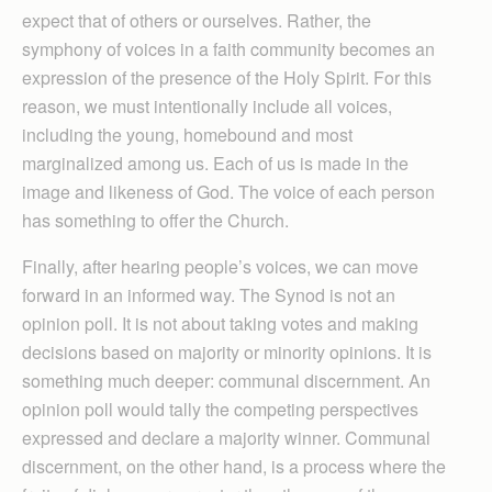
expect that of others or ourselves. Rather, the
symphony of voices in a faith community becomes an
expression of the presence of the Holy Spirit. For this
reason, we must intentionally include all voices,
including the young, homebound and most
marginalized among us. Each of us is made in the
image and likeness of God. The voice of each person
has something to offer the Church.
Finally, after hearing people’s voices, we can move
forward in an informed way. The Synod is not an
opinion poll. It is not about taking votes and making
decisions based on majority or minority opinions. It is
something much deeper: communal discernment. An
opinion poll would tally the competing perspectives
expressed and declare a majority winner. Communal
discernment, on the other hand, is a process where the