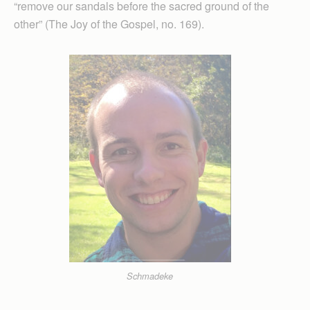
“remove our sandals before the sacred ground of the
other” (The Joy of the Gospel, no. 169).
Schmadeke