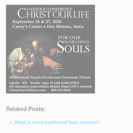
Related Posts:
What is more traditional than mission?