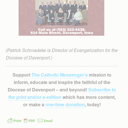
(Patrick Schmadeke is Director of Evangelization for the
Diocese of Davenport.)
Support
The Catholic Messenger’s
mission to
inform, educate and inspire the faithful of the
Diocese of Davenport – and beyond!
Subscribe to
the print and/or e-edition
which has more content,
or make a
one-time donation
, today!