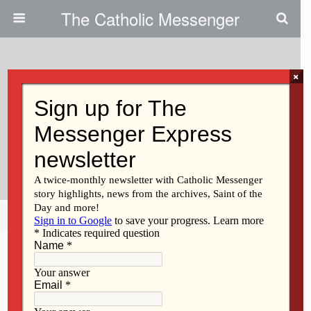
The Catholic Messenger
×
April 7, 2022
Lessons For The Synod On
Synodality From Our 22-Month-
Old
Share
Tweet
Pin
Mail
SMS