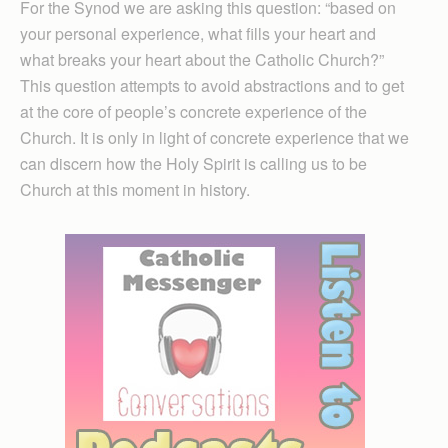
For the Synod we are asking this question: “based on
your personal experience, what fills your heart and
what breaks your heart about the Catholic Church?”
This question attempts to avoid abstractions and to get
at the core of people’s concrete experience of the
Church. It is only in light of concrete experience that we
can discern how the Holy Spirit is calling us to be
Church at this moment in history.