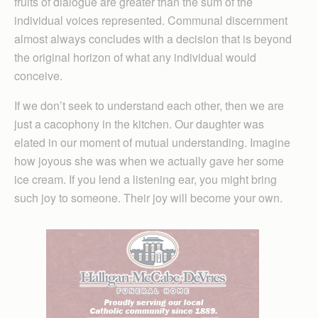
fruits of dialogue are greater than the sum of the
individual voices represented. Communal discernment
almost always concludes with a decision that is beyond
the original horizon of what any individual would
conceive.
If we don’t seek to understand each other, then we are
just a cacophony in the kitchen. Our daughter was
elated in our moment of mutual understanding. Imagine
how joyous she was when we actually gave her some
ice cream. If you lend a listening ear, you might bring
such joy to someone. Their joy will become your own.