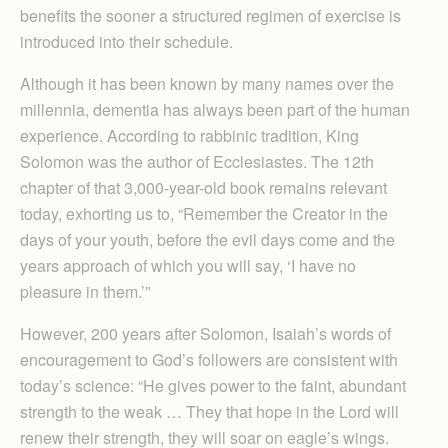
benefits the sooner a structured regimen of exercise is
introduced into their schedule.
Although it has been known by many names over the
millennia, dementia has always been part of the human
experience. According to rabbinic tradition, King
Solomon was the author of Ecclesiastes. The 12th
chapter of that 3,000-year-old book remains relevant
today, exhorting us to, “Remember the Creator in the
days of your youth, before the evil days come and the
years approach of which you will say, ‘I have no
pleasure in them.’”
However, 200 years after Solomon, Isaiah’s words of
encouragement to God’s followers are consistent with
today’s science: “He gives power to the faint, abundant
strength to the weak … They that hope in the Lord will
renew their strength, they will soar on eagle’s wings.