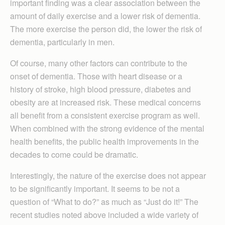
important finding was a clear association between the
amount of daily exercise and a lower risk of dementia.
The more exercise the person did, the lower the risk of
dementia, particularly in men.
Of course, many other factors can contribute to the
onset of dementia. Those with heart disease or a
history of stroke, high blood pressure, diabetes and
obesity are at increased risk. These medical concerns
all benefit from a consistent exercise program as well.
When combined with the strong evidence of the mental
health benefits, the public health improvements in the
decades to come could be dramatic.
Interestingly, the nature of the exercise does not appear
to be significantly important. It seems to be not a
question of “What to do?” as much as “Just do it!” The
recent studies noted above included a wide variety of