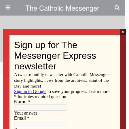
The Catholic Messenger
×
April 28, 2022
Exercise For Your Brain
Share
Tweet
Pin
Mail
SMS