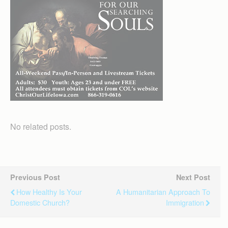
No related posts.
Previous Post
Next Post
How Healthy Is Your
A Humanitarian Approach To
Domestic Church?
Immigration