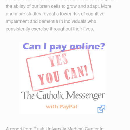
the ability of our brain cells to grow and adapt. More
and more studies reveal a lower risk of cognitive
impairment and dementia in individuals who
consistently exercise throughout their lives.
A report from Rush University Medical Center in