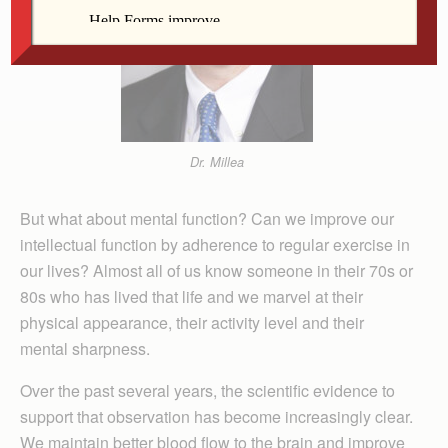
Dr. Millea
But what about mental function? Can we improve our
intellectual function by adherence to regular exercise in
our lives? Almost all of us know someone in their 70s or
80s who has lived that life and we marvel at their
physical appearance, their activity level and their
mental sharpness.
Over the past several years, the scientific evidence to
support that observation has become increasingly clear.
We maintain better blood flow to the brain and improve