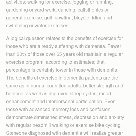
activities: walking for exercise, jogging or running,
gardening or yard work, dancing, calisthenics or
general exercise, golf, bowling, bicycle riding and
swimming or water exercises.
A logical question relates to the benefits of exercise for
those who are already suffering with dementia. Fewer
than 20% of those over 65 years old maintain a regular
exercise program, according to estimates; that
percentage is certainly lower in those with dementia.
The benefits of exercise in dementia patients are the
same as in normal cognition adults: better strength and
balance, as well as improved sleep cycles, mood
enhancement and interpersonal participation. Even
those with advanced memory loss and confusion
demonstrate diminished stress, depression and anxiety
with regular treadmill walking or exercise bike cycling.
Someone diagnosed with dementia will realize greater