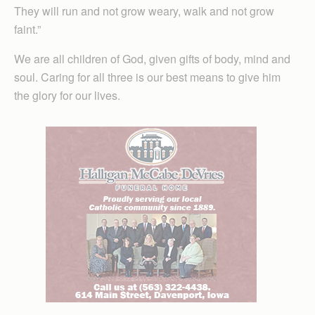
They will run and not grow weary, walk and not grow
faint.”
We are all children of God, given gifts of body, mind and
soul. Caring for all three is our best means to give him
the glory for our lives.