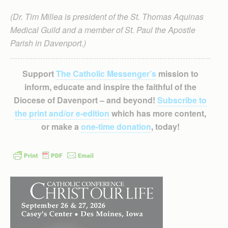
(Dr. Tim Millea is president of the St. Thomas Aquinas
Medical Guild and a member of St. Paul the Apostle
Parish in Davenport.)
Support
The Catholic Messenger’s
mission to
inform, educate and inspire the faithful of the
Diocese of Davenport – and beyond!
Subscribe to
the print and/or e-edition
which has more content,
or make a
one-time donation
, today!