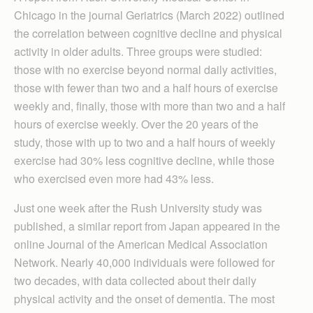
Chicago in the journal Geriatrics (March 2022) outlined
the correlation between cognitive decline and physical
activity in older adults. Three groups were studied:
those with no exercise beyond normal daily activities,
those with fewer than two and a half hours of exercise
weekly and, finally, those with more than two and a half
hours of exercise weekly. Over the 20 years of the
study, those with up to two and a half hours of weekly
exercise had 30% less cognitive decline, while those
who exercised even more had 43% less.
Just one week after the Rush University study was
published, a similar report from Japan appeared in the
online Journal of the American Medical Association
Network. Nearly 40,000 individuals were followed for
two decades, with data collected about their daily
physical activity and the onset of dementia. The most