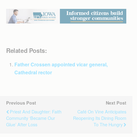
Related Posts:
Father Crossen appointed vicar general,
Cathedral rector
Previous Post
Next Post
Priest And Daughter: Faith
Café On Vine Anticipates
Community ‘became Our
Reopening Its Dining Room
Glue’ After Loss
To The Hungry