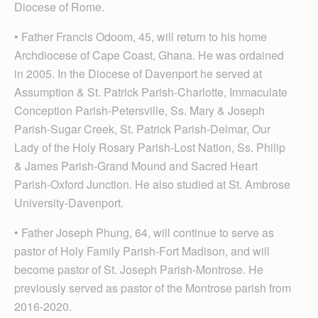
Diocese of Rome.
• Father Francis Odoom, 45, will return to his home
Archdiocese of Cape Coast, Ghana. He was ordained
in 2005. In the Diocese of Davenport he served at
Assumption & St. Patrick Parish-Charlotte, Immaculate
Conception Parish-Petersville, Ss. Mary & Joseph
Parish-Sugar Creek, St. Patrick Parish-Delmar, Our
Lady of the Holy Rosary Parish-Lost Nation, Ss. Philip
& James Parish-Grand Mound and Sacred Heart
Parish-Oxford Junction. He also studied at St. Ambrose
University-Davenport.
• Father Joseph Phung, 64, will continue to serve as
pastor of Holy Family Parish-Fort Madison, and will
become pastor of St. Joseph Parish-Montrose. He
previously served as pastor of the Montrose parish from
2016-2020.