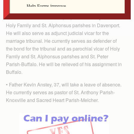
unless otherwise stated.
• Father Nicholas Akindele, 50, will become pastor of
Holy Family and St. Alphonsus par­ishes in Daven­port.
He will also serve as adjunct judicial vicar for the
marriage tribunal. He currently serves as defender of
the bond for the tribunal and as parochial vicar of Holy
Family and St. Alphonsus parishes and St. Peter
Parish-Buffalo. He will be relieved of his assignment in
Buffalo.
• Father Kevin Anstey, 37, will take a leave of absence.
He currently serves as pastor of St. Anthony Par­ish-
Knoxville and Sacred Heart Parish-Melcher.