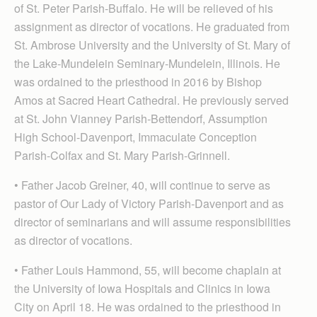
of St. Peter Parish-Buffalo. He will be relieved of his
assignment as director of vocations. He graduated from
St. Ambrose University and the University of St. Mary of
the Lake-Mundelein Seminary-Mundelein, Illinois. He
was ordained to the priesthood in 2016 by Bishop
Amos at Sacred Heart Cathedral. He previously served
at St. John Vianney Parish-Bettendorf, Assumption
High School-Davenport, Immaculate Conception
Parish-Colfax and St. Mary Parish-Grinnell.
• Father Jacob Greiner, 40, will continue to serve as
pastor of Our Lady of Victory Parish-Davenport and as
director of seminarians and will assume responsibilities
as director of vocations.
• Father Louis Hammond, 55, will become chaplain at
the University of Iowa Hospitals and Clinics in Iowa
City on April 18. He was ordained to the priesthood in