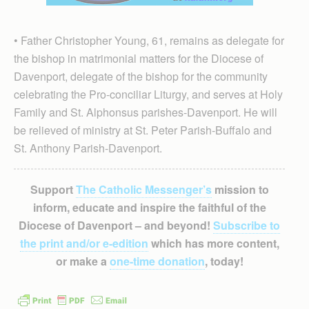
• Father Christopher Young, 61, remains as delegate for
the bishop in matrimonial matters for the Diocese of
Davenport, delegate of the bishop for the community
celebrating the Pro-conciliar Liturgy, and serves at Holy
Family and St. Alphonsus parishes-Davenport. He will
be relieved of ministry at St. Peter Parish-Buffalo and
St. Anthony Parish-Davenport.
Support
The Catholic Messenger’s
mission to
inform, educate and inspire the faithful of the
Diocese of Davenport – and beyond!
Subscribe to
the print and/or e-edition
which has more content,
or make a
one-time donation
, today!