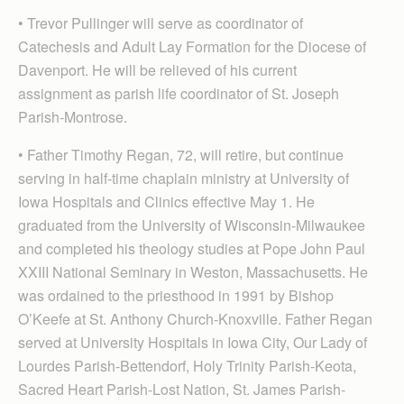
• Trevor Pullinger will serve as coordinator of
Catechesis and Adult Lay Formation for the Diocese of
Davenport. He will be relieved of his current
assignment as parish life coordinator of St. Joseph
Parish-Montrose.
• Father Timothy Regan, 72, will retire, but continue
serving in half-time chaplain ministry at University of
Iowa Hospitals and Clinics effective May 1. He
graduated from the University of Wisconsin-Milwaukee
and completed his theology studies at Pope John Paul
XXIII National Seminary in Weston, Massachusetts. He
was ordained to the priesthood in 1991 by Bishop
O’Keefe at St. Anthony Church-Knoxville. Father Regan
served at University Hospitals in Iowa City, Our Lady of
Lourdes Parish-Bettendorf, Holy Trinity Parish-Keota,
Sacred Heart Parish-Lost Nation, St. James Parish-