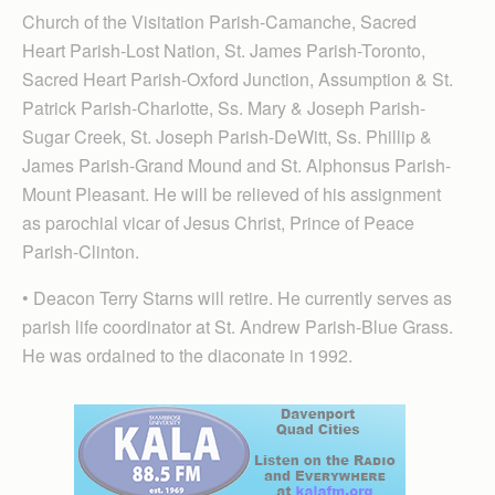
Church of the Visitation Parish-Camanche, Sacred
Heart Parish-Lost Nation, St. James Parish-Toronto,
Sacred Heart Parish-Oxford Junction, Assumption & St.
Patrick Parish-Charlotte, Ss. Mary & Joseph Parish-
Sugar Creek, St. Joseph Parish-DeWitt, Ss. Phillip &
James Parish-Grand Mound and St. Alphonsus Parish-
Mount Pleasant. He will be relieved of his assignment
as parochial vicar of Jesus Christ, Prince of Peace
Parish-Clinton.
• Deacon Terry Starns will retire. He currently serves as
parish life coordinator at St. Andrew Par­ish-Blue Grass.
He was ordained to the diaconate in 1992.