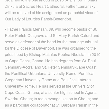
Zinkula at Sacred Heart Cathedral. Father Lamansky
will be relieved of his assignment as parochial vicar of
Our Lady of Lourdes Parish-Bettendorf.
• Father Francis Mensah, 39, will become pastor of St.
Peter Parish-Cosgrove and St. Mary Par­ish-Oxford and
serve as defender of the bond for the marriage tribunal
for the Diocese of Davenport. He was ordained to the
priesthood by Bishop Matthias Kobina Nketsiah in 2010
in Cape Coast, Ghana. He has degrees from St. Paul
Seminary-Accra, and St. Peter Seminary-Cape Coast,
the Pontifical Urbaniana University-Rome, Pontifical
Gregorian University-Rome and Pontifical Lateran
University-Rome. He has served at the University of
Cape Coast, Ghana; at a senior high school in Agona
Swedru, Ghana; in radio evangelization in Ghana; and
as a parochial collaborator at St. Barbara Parish in the