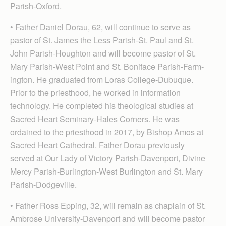
Parish-Oxford.
• Father Daniel Dorau, 62, will continue to serve as
pastor of St. James the Less Parish-St. Paul and St.
John Parish-Houghton and will become pastor of St.
Mary Parish-West Point and St. Boniface Parish-Farm­
ington. He graduated from Loras College-Dubuque.
Prior to the priesthood, he worked in information
technology. He completed his theological studies at
Sacred Heart Seminary-Hales Corners. He was
ordained to the priesthood in 2017, by Bishop Amos at
Sacred Heart Cathedral. Father Dorau previously
served at Our Lady of Victory Parish-Davenport, Divine
Mercy Parish-Burlington-West Burlington and St. Mary
Parish-Dodgeville.
• Father Ross Epping, 32, will remain as chaplain of St.
Ambrose University-Davenport and will become pastor