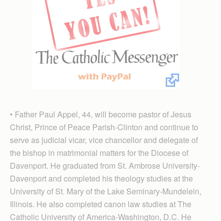
• Father Paul Appel, 44, will become pastor of Jesus
Christ, Prince of Peace Parish-Clinton and continue to
serve as judicial vicar, vice chancellor and delegate of
the bishop in matrimonial matters for the Diocese of
Davenport. He graduated from St. Ambrose Uni­versity-
Daven­port and completed his theology studies at the
University of St. Mary of the Lake Seminary-Mundelein,
Illinois. He also completed canon law studies at The
Catholic University of America-Washington, D.C. He