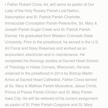
• Father Robert Cloos, 64, will serve as pastor at Our
Lady of the Holy Rosary Parish-Lost Nation,
Assumption and St. Patrick Parish-Charlotte,
Immaculate Conception Par­ish-Petersville, Ss. Mary &
Joseph Parish-Sugar Creek and St. Patrick Parish-
Delmar. He graduated from Western Colorado State
University. Prior to the priesthood, he served in the U.S.
Air Force and Navy Reserves and worked as an
accountant, electrician and in maintenance. He
completed his theology studies at Sacred Heart School
of Theology in Hales Corners, Wisconsin. He was
ordained to the priesthood in 2014 by Bishop Martin
Amos at Sacred Heart Cathedral. Father Cloos served
at Ss. Mary & Mathias Parish-Muscatine, Jesus Christ,
Prince of Peace Parish-Clinton and St. Mary Parish-
Iowa City. He will be relieved of his current assignment
as pastor of St. Peter Parish-Cosgrove and St. Mary