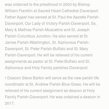
was ordained to the priesthood in 2003 by Bishop
William Franklin at Sacred Heart Cathedral-Davenport.
Father Appel has served at St. Paul the Apostle Parish-
Davenport, Our Lady of Victory Parish-Davenport, Ss.
Mary & Mathias Parish-Muscatine and St. Joseph
Parish-Columbus Junction. He also served at St.
James Parish-Washington, St. Alphonsus Parish-
Davenport, St. Peter Parish-Buffalo and St. Mary
Parish-Davenport. He will be relieved of his current
assignments as pastor at St. Peter-Buffalo and St.
Alphonsus and Holy Family parishes-Davenport.
• Deacon Steve Barton will serve as the new parish life
coordinator at St. Andrew Parish-Blue Grass. He will be
relieved of his current assignment as deacon at Holy
Family Parish-Davenport. He was ordained a deacon in
2017.