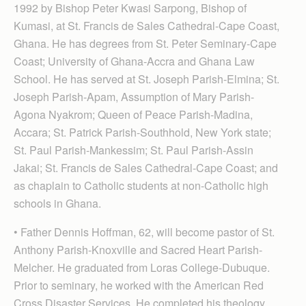
1992 by Bishop Peter Kwasi Sarpong, Bishop of
Kumasi, at St. Francis de Sales Cathedral-Cape Coast,
Ghana. He has degrees from St. Peter Seminary-Cape
Coast; University of Ghana-Accra and Ghana Law
School. He has served at St. Joseph Parish-Elmina; St.
Joseph Parish-Apam, Assumption of Mary Parish-
Agona Nyakrom; Queen of Peace Parish-Madina,
Accara; St. Patrick Parish-Southhold, New York state;
St. Paul Parish-Mankessim; St. Paul Parish-Assin
Jakai; St. Francis de Sales Cathedral-Cape Coast; and
as chaplain to Catholic students at non-Catholic high
schools in Ghana.
• Father Dennis Hoffman, 62, will become pastor of St.
Anthony Parish-Knoxville and Sacred Heart Parish-
Melcher. He graduated from Loras College-Dubuque.
Prior to seminary, he worked with the American Red
Cross Disaster Services. He completed his theology