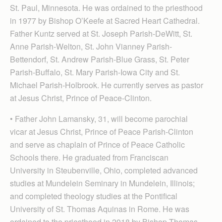
St. Paul, Minnesota. He was ordained to the priesthood
in 1977 by Bishop O’Keefe at Sacred Heart Cathedral.
Father Kuntz served at St. Joseph Parish-DeWitt, St.
Anne Parish-Welton, St. John Vianney Parish-
Bettendorf, St. Andrew Parish-Blue Grass, St. Peter
Parish-Buffalo, St. Mary Parish-Iowa City and St.
Michael Parish-Holbrook. He currently serves as pastor
at Jesus Christ, Prince of Peace-Clinton.
• Father John Lamansky, 31, will become parochial
vicar at Jesus Christ, Prince of Peace Parish-Clinton
and serve as chaplain of Prince of Peace Catholic
Scho­ols there. He graduated from Franciscan
University in Steubenville, Ohio, completed advanced
studies at Mundelein Seminary in Mundelein, Illinois;
and completed theology studies at the Pontifical
University of St. Thomas Aquinas in Rome. He was
ordained to the priesthood in 2018 by Bishop Thomas