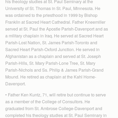
his theology studies at St. Paul Seminary at the
University of St. Thomas in St. Paul, Minnesota. He
was ordained to the priesthood in 1999 by Bishop
Franklin at Sacred Heart Cathedral. Father Kneemiller
served at St. Paul the Apostle Parish-Davenport and as
a military chaplain in Iraq. He served at Sacred Heart
Parish-Lost Nation, St. James Parish-Toronto and
Sacred Heart Parish-Oxford Junction. He served in
Afghanistan as a chaplain and served at St. Joseph
Parish-Hills, St. Mary Parish-Lone Tree, St. Mary
Parish-Nichols and Ss. Philip & James Parish-Grand
Mound. He retired as chaplain at the Kahl Home-
Davenport.
• Father Ken Kuntz, 71, will retire but continue to serve
as a member of the College of Consultors. He
graduated from St. Ambrose College-Dav­enport and
completed his theology studies at St. Paul Sem­inary in