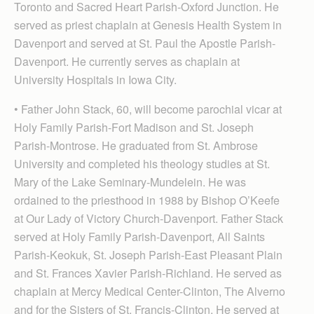
Toronto and Sacred Heart Parish-Oxford Junction. He
served as priest chaplain at Genesis Health System in
Davenport and served at St. Paul the Apostle Parish-
Davenport. He currently serves as chaplain at
University Hospitals in Iowa City.
• Father John Stack, 60, will become parochial vicar at
Holy Family Parish-Fort Madison and St. Joseph
Parish-Mon­trose. He graduated from St. Ambrose
University and completed his theology studies at St.
Mary of the Lake Seminary-Mundelein. He was
ordained to the priesthood in 1988 by Bishop O’Keefe
at Our Lady of Victory Church-Davenport. Father Stack
served at Holy Family Parish-Davenport, All Saints
Parish-Keokuk, St. Joseph Parish-East Pleasant Plain
and St. Frances Xavier Parish-Richland. He served as
chaplain at Mercy Medical Center-Clinton, The Alverno
and for the Sisters of St. Francis-Clinton. He served at