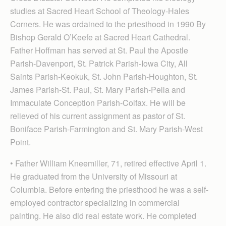
studies at Sacred Heart School of Theology-Hales
Corners. He was ordained to the priesthood in 1990 By
Bishop Gerald O’Keefe at Sacred Heart Cathedral.
Father Hoffman has served at St. Paul the Apostle
Parish-Davenport, St. Patrick Parish-Iowa City, All
Saints Parish-Keokuk, St. John Parish-Houghton, St.
James Parish-St. Paul, St. Mary Parish-Pella and
Immaculate Conception Parish-Colfax. He will be
relieved of his current assignment as pastor of St.
Boniface Parish-Farmington and St. Mary Parish-West
Point.
• Father William Kneemiller, 71, retired effective April 1.
He graduated from the University of Missouri at
Columbia. Before entering the priesthood he was a self-
employed contractor specializing in commercial
painting. He also did real estate work. He completed