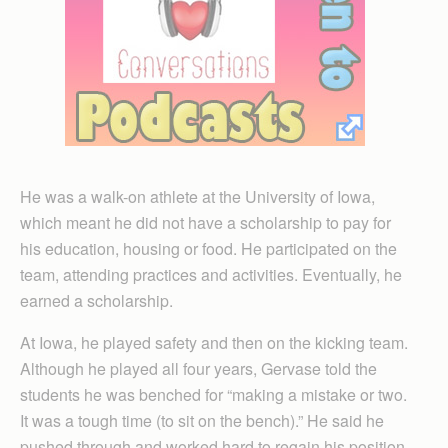
He was a walk-on athlete at the University of Iowa,
which meant he did not have a scholarship to pay for
his education, housing or food. He participated on the
team, attending practices and activities. Eventually, he
earned a scholarship.
At Iowa, he played safety and then on the kicking team.
Although he played all four years, Gervase told the
students he was benched for “making a mistake or two.
It was a tough time (to sit on the bench).” He said he
pushed through and worked hard to regain his position.