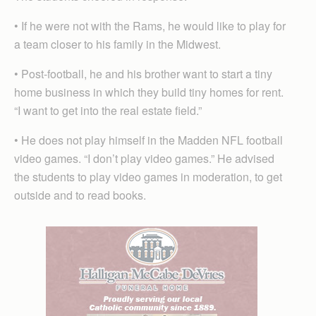
• If he were not with the Rams, he would like to play for
a team closer to his family in the Midwest.
• Post-football, he and his brother want to start a tiny
home business in which they build tiny homes for rent.
“I want to get into the real estate field.”
• He does not play himself in the Madden NFL football
video games. “I don’t play video games.” He advised
the students to play video games in moderation, to get
outside and to read books.