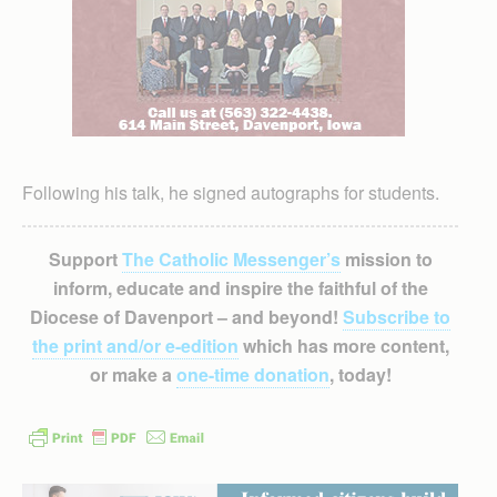
Following his talk, he signed autographs for students.
Support
The Catholic Messenger’s
mission to
inform, educate and inspire the faithful of the
Diocese of Davenport – and beyond!
Subscribe to
the print and/or e-edition
which has more content,
or make a
one-time donation
, today!