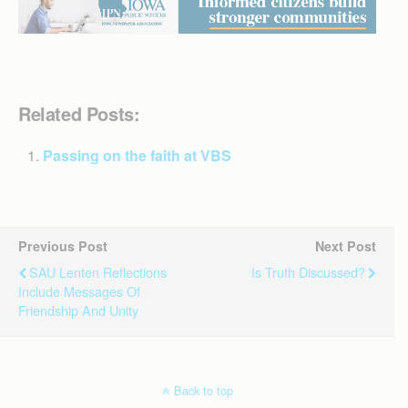
Related Posts:
Passing on the faith at VBS
Previous Post
Next Post
SAU Lenten Reflections
Is Truth Discussed?
Include Messages Of
Friendship And Unity
Back to top