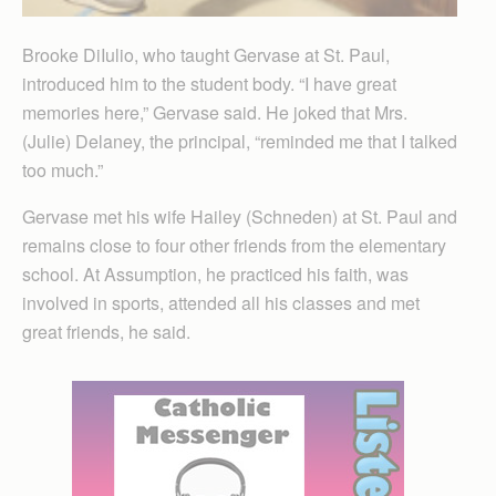
Brooke DiIulio, who taught Gervase at St. Paul,
introduced him to the student body. “I have great
memories here,” Gervase said. He joked that Mrs.
(Julie) Delaney, the principal, “reminded me that I talked
too much.”
Gervase met his wife Hailey (Schneden) at St. Paul and
remains close to four other friends from the elementary
school. At Assumption, he practiced his faith, was
involved in sports, attended all his classes and met
great friends, he said.