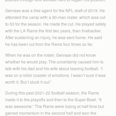
Gervase was a free agent for the NFL draft of 2019. He
attended the camp with a 90-man roster, which was cut
to 53 for the season. He made the cut. He played safety
with the LA Rams the first two years, then linebacker.
After sustaining an injury, he was sent home. He said
he has been cut from the Rams four times so far.
When he was on the roster, Gervase did not know
whether he would play. The uncertainty caused him to
talk with his dad and his wife about leaving football. “I
was on a roller coaster of emotions. I wasn’t sure it was
worth it. But I stuck it out.”
During this past 2021-22 football season, the Rams
made it to the playoffs and then to the Super Bowl. “It
was awesome.” The Rams were losing at half time but
gained momentum in the second half and won the