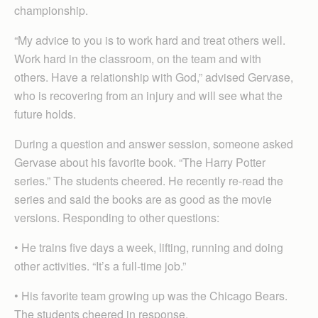
championship.
“My advice to you is to work hard and treat others well.
Work hard in the classroom, on the team and with
others. Have a relationship with God,” advised Gervase,
who is recovering from an injury and will see what the
future holds.
During a question and answer session, someone asked
Gervase about his favorite book. “The Harry Potter
series.” The students cheered. He recently re-read the
series and said the books are as good as the movie
versions. Responding to other questions:
• He trains five days a week, lifting, running and doing
other activities. “It’s a full-time job.”
• His favorite team growing up was the Chicago Bears.
The students cheered in response.