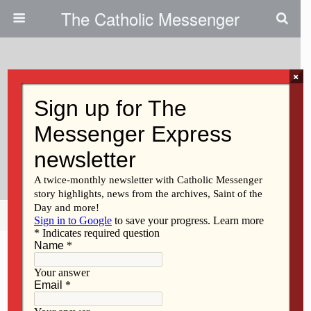
The Catholic Messenger
×
March 31, 2022
Super Bowl Champ Returns To
His Davenport Elementary
School
Share
Tweet
Pin
Mail
SMS