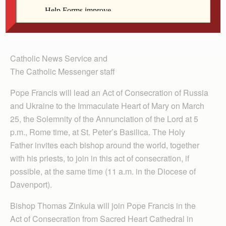
Francis will lead an Act of Consecration of Russia
and Ukraine to the Immaculate Heart of Mary March
25.
Catholic News Service and
The Catholic Messenger staff
Pope Francis will lead an Act of Consecration of Russia
and Ukraine to the Immaculate Heart of Mary on March
25, the Solemnity of the Annun­ciation of the Lord at 5
p.m., Rome time, at St. Peter’s Bas­ilica. The Holy
Father invites each bishop around the world, together
with his priests, to join in this act of consecration, if
possible, at the same time (11 a.m. in the Diocese of
Davenport).
Bishop Thomas Zinkula will join Pope Francis in the
Act of Consecration from Sacred Heart Cathedral in