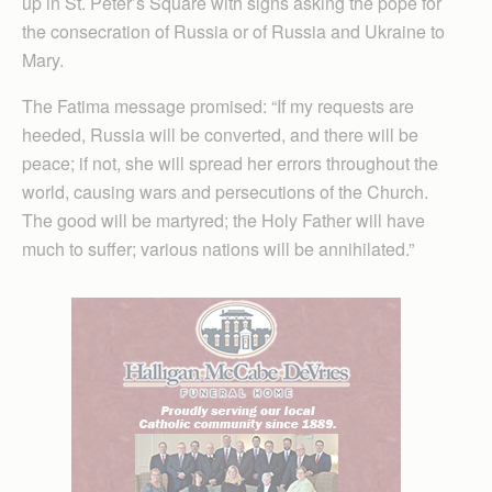
up in St. Peter’s Square with signs asking the pope for
the consecration of Russia or of Russia and Ukraine to
Mary.
The Fatima message promised: “If my requests are
heeded, Russia will be converted, and there will be
peace; if not, she will spread her errors throughout the
world, causing wars and persecutions of the Church.
The good will be martyred; the Holy Father will have
much to suffer; various nations will be annihilated.”