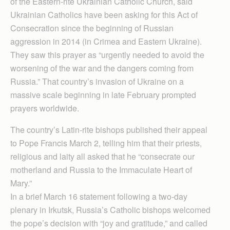
of the Eastern-rite Ukrainian Catholic Church, said
Ukrainian Catholics have been asking for this Act of
Consecration since the beginning of Russian
aggression in 2014 (in Crimea and Eastern Ukraine).
They saw this prayer as “urgently needed to avoid the
worsening of the war and the dangers coming from
Russia.” That country’s invasion of Ukraine on a
massive scale beginning in late February prompted
prayers worldwide.
The country’s Latin-rite bishops published their appeal
to Pope Francis March 2, telling him that their priests,
religious and laity all asked that he “consecrate our
motherland and Russia to the Immaculate Heart of
Mary.”
In a brief March 16 statement following a two-day
plenary in Irkutsk, Russia’s Catholic bishops welcomed
the pope’s decision with “joy and gratitude,” and called