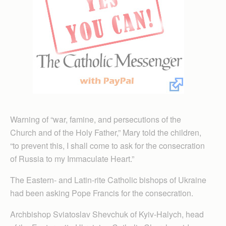
Warning of “war, famine, and persecutions of the
Church and of the Holy Father,” Mary told the children,
“to prevent this, I shall come to ask for the consecration
of Russia to my Immaculate Heart.”
The Eastern- and Latin-rite Catholic bishops of Ukraine
had been asking Pope Francis for the consecration.
Archbishop Sviatoslav Shevchuk of Kyiv-Halych, head