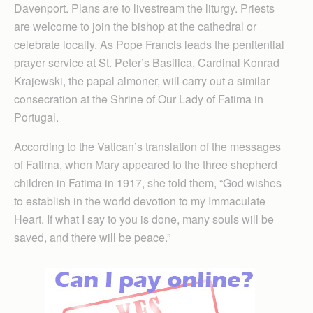
Davenport. Plans are to livestream the liturgy. Priests
are welcome to join the bishop at the cathedral or
celebrate locally. As Pope Francis leads the penitential
prayer service at St. Peter’s Basilica, Cardinal Konrad
Krajewski, the papal almoner, will carry out a similar
consecration at the Shrine of Our Lady of Fatima in
Portugal.
According to the Vatican’s translation of the messages
of Fatima, when Mary appeared to the three shepherd
children in Fatima in 1917, she told them, “God wishes
to establish in the world devotion to my Immaculate
Heart. If what I say to you is done, many souls will be
saved, and there will be peace.”