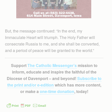
But, the message continued: “In the end, my
Immaculate Heart will triumph. The Holy Father will
consecrate Russia to me, and she shall be converted,
and a period of peace will be granted to the world.”
Support
The Catholic Messenger’s
mission to
inform, educate and inspire the faithful of the
Diocese of Davenport – and beyond!
Subscribe to
the print and/or e-edition
which has more content,
or make a
one-time donation
, today!