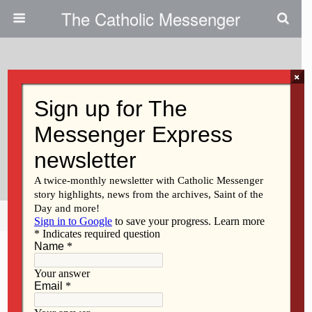
The Catholic Messenger
×
March 23, 2022
Pope Francis Will Lead An Act Of
Consecration Of Russia And
Ukraine March 25
Share
Tweet
Pin
Mail
SMS