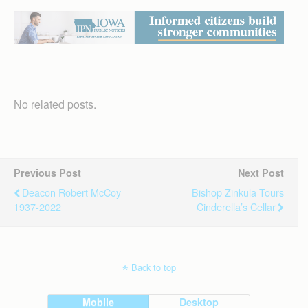
No related posts.
Previous Post
Next Post
Deacon Robert McCoy
Bishop Zinkula Tours
1937-2022
Cinderella’s Cellar
Back to top
Mobile
Desktop