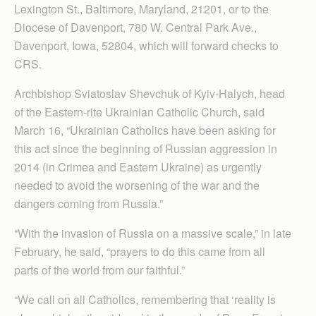
Lexington St., Baltimore, Maryland, 21201, or to the
Diocese of Davenport, 780 W. Central Park Ave.,
Davenport, Iowa, 52804, which will forward checks to
CRS.
Archbishop Sviatoslav Shevchuk of Kyiv-Halych, head
of the Eastern-rite Ukrainian Catholic Church, said
March 16, “Ukrainian Catholics have been asking for
this act since the beginning of Russian aggression in
2014 (in Crimea and Eastern Ukraine) as urgently
needed to avoid the worsening of the war and the
dangers coming from Russia.”
“With the invasion of Russia on a massive scale,” in late
February, he said, “prayers to do this came from all
parts of the world from our faithful.”
“We call on all Catholics, remembering that ‘reality is