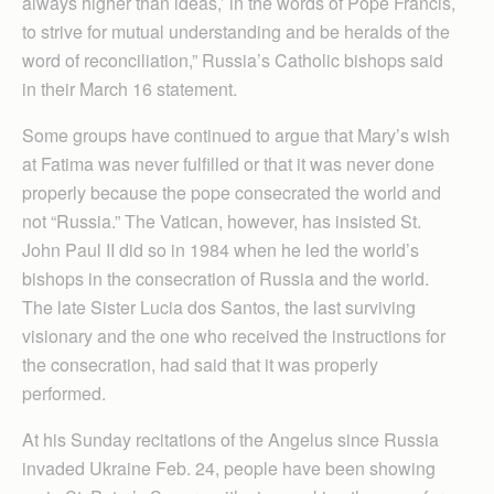
always higher than ideas,’ in the words of Pope Francis,
to strive for mutual understanding and be heralds of the
word of reconciliation,” Russia’s Catholic bishops said
in their March 16 statement.
Some groups have continued to argue that Mary’s wish
at Fatima was never fulfilled or that it was never done
properly because the pope consecrated the world and
not “Russia.” The Vatican, however, has insisted St.
John Paul II did so in 1984 when he led the world’s
bishops in the consecration of Russia and the world.
The late Sister Lucia dos Santos, the last surviving
visionary and the one who received the instructions for
the consecration, had said that it was properly
performed.
At his Sunday recitations of the Angelus since Russia
invaded Ukraine Feb. 24, people have been showing