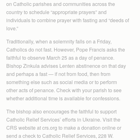
on Catholic parishes and communities across the
country to schedule “appropriate prayers” and
individuals to combine prayer with fasting and “deeds of
love.”
Traditionally, when a solemnity falls on a Friday,
Catholics do not fast. However, Pope Francis asks the
faithful to observe March 25 as a day of penance.
Bishop Zinkula advises Lenten abstinence on that day
and perhaps a fast — if not from food, then from
something else such as social media or to perform
other acts of penance. Check with your parish to see
whether additional time is available for confessions.
The bishop also encourages the faithful to support
Catholic Relief Services’ efforts in Ukraine. Visit the
CRS website at crs.org to make a donation online or
send a check to Catholic Relief Services, 228 W.