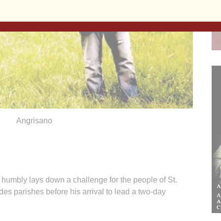
Angrisano
bly lays down a challenge for the people of St.
s parishes before his arrival to lead a two-day