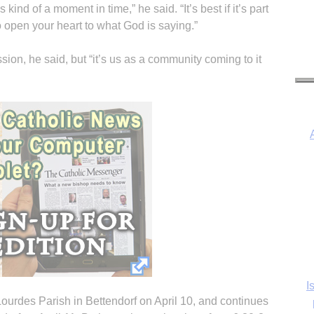
 kind of a moment in time,” he said. “It’s best if it’s part
to open your heart to what God is saying.”
ission, he said, but “it’s us as a community coming to it
I
Ka
ourdes Parish in Bettendorf on April 10, and continues