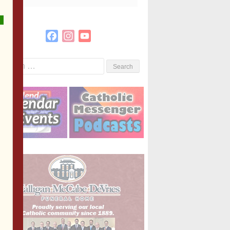
Facebook
Instagram
YouTube
Channel
Search
or: