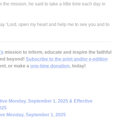
he mission, he said to take a little time each day in
 say ‘Lord, open my heart and help me to see you and to
’s
mission to inform, educate and inspire the faithful
 and beyond!
Subscribe to the print and/or e-edition
ent, or make a
one-time donation
, today!
tive Monday, September 1, 2025 & Effective
025
ive Monday, September 1, 2025