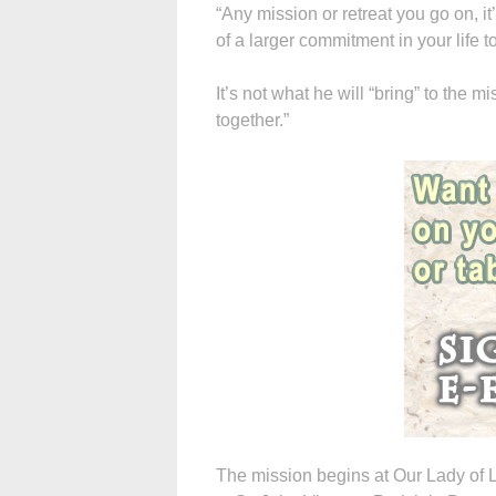
“Any mission or retreat you go on, it’s
of a larger commitment in your life 
It’s not what he will “bring” to the m
together.”
The mission begins at Our Lady of L