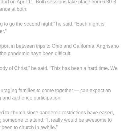
dorf on April 11. Both sessions take place from 6:30-8
ance at both.
In
ng to go the second night,” he said. “Each night is
er.”
port in between trips to Ohio and California, Angrisano
the pandemic have been difficult.
body of Christ,” he said. “This has been a hard time. We
uraging families to come together — can expect an
ng and audience participation.
ed to church since pandemic restrictions have eased,
ng someone to attend. “It really would be awesome to
t been to church in awhile.”