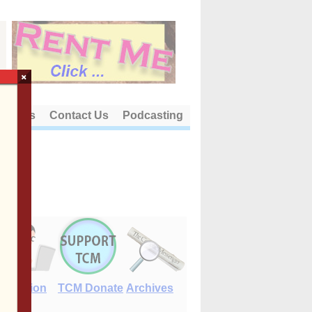
×
out Us
Contact Us
Podcasting
E-Edition
TCM Donate
Archives