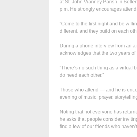
at St. John Vianney Parish in Betten
p.m. He strongly encourages attend
“Come to the first night and be willi
different, and they build on each oth
During a phone interview from an air
acknowledges that the two years of 
“There’s no such thing as a virtual 
do need each other.”
Those who attend — and he is enco
evening of music, prayer, storytelli
Noting that not everyone has return
he asks that people consider inviti
find a few of our friends who haven’