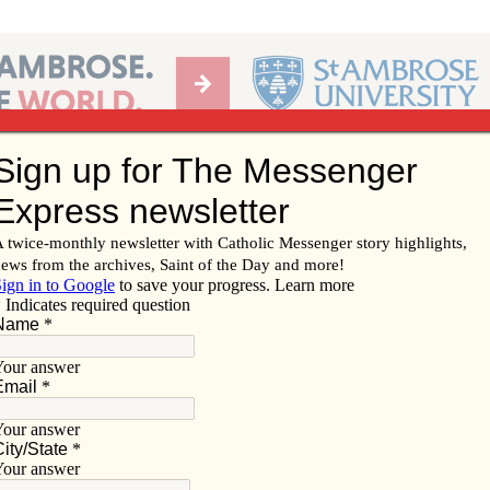
Ab
per of the Diocese of Davenport
Subscribe/
Renew