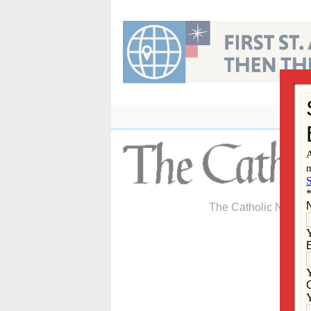
Skip
to
content
The Catholic Newspa