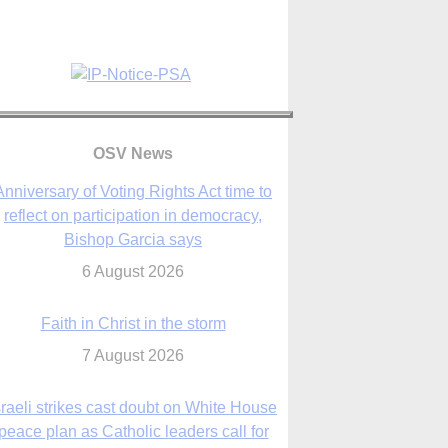
Anniversary of Voting Rights Act time to
reflect on participation in democracy,
Bishop Garcia says
6 August 2026
OSV News
Faith in Christ in the storm
7 August 2026
sraeli strikes cast doubt on White House
peace plan as Catholic leaders call for
prayers
6 August 2026
nsas diocese opens new seminary more
than 20 years in the making