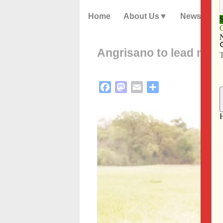
Home
About Us
News
Angrisano to lead miss
Facebook
Mastodon
Email
Share