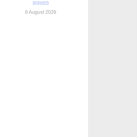
6 August 2026
 Assisi, Pope Leo urges young people to
become ‘new saints’
6 August 2026