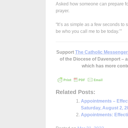
Asked how someone can prepare for t
prayer.
“It’s as simple as a few seconds to
be who you call me to be today.’”
Support
The Catholic Messenger
of the Diocese of Davenport –
which has more cont
Related Posts:
Appointments – Effec
Saturday, August 2, 2
Appointments: Effect