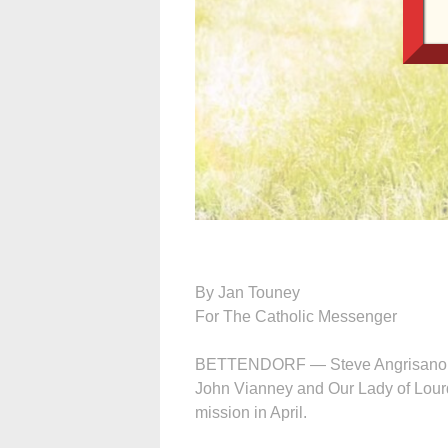
By Jan Touney
For The Catholic Messenger
BETTENDORF — Steve Angrisano hum
John Vianney and Our Lady of Lourde
mission in April.