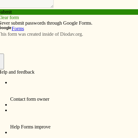
Subscribe
Advertise
Video
Resources/Links
ion
f