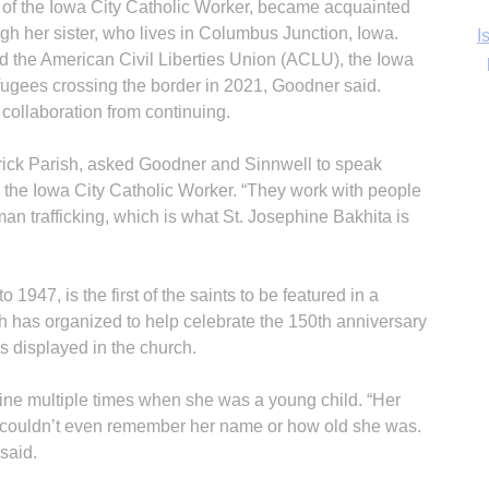
of the Iowa City Catholic Worker, became acquainted
gh her sister, who lives in Columbus Junction, Iowa.
Ka
nd the American Civil Liberties Union (ACLU), the Iowa
fugees crossing the border in 2021, Goodner said.
collaboration from continuing.
In
trick Parish, asked Goodner and Sinnwell to speak
 the Iowa City Catholic Worker. “They work with people
an trafficking, which is what St. Josephine Bakhita is
 1947, is the first of the saints to be featured in a
sh has organized to help celebrate the 150th anniversary
 is displayed in the church.
ine multiple times when she was a young child. “Her
couldn’t even remember her name or how old she was.
said.