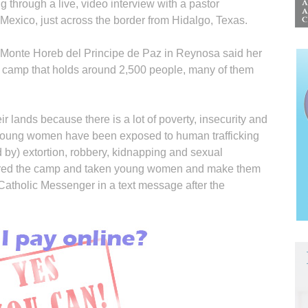
g through a live, video interview with a pastor
 Mexico, just across the border from Hidalgo, Texas.
 Monte Horeb del Principe de Paz in Reynosa said her
e camp that holds around 2,500 people, many of them
r lands because there is a lot of poverty, insecurity and
the young women have been exposed to human trafficking
by) extortion, robbery, kidnapping and sexual
ered the camp and taken young women and make them
 Catholic Messenger in a text message after the