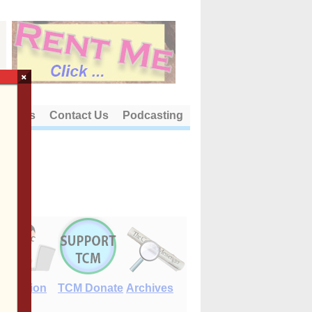
×
out Us
Contact Us
Podcasting
E-Edition
TCM Donate
Archives