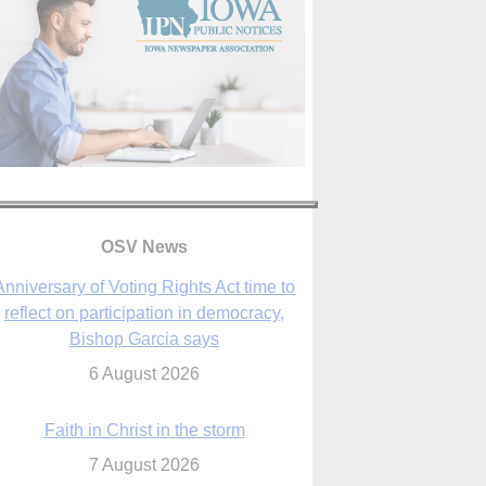
OSV News
Faith in Christ in the storm
7 August 2026
sraeli strikes cast doubt on White House
peace plan as Catholic leaders call for
prayers
6 August 2026