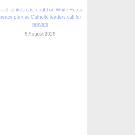
nsas diocese opens new seminary more
than 20 years in the making
6 August 2026
 Assisi, Pope Leo urges young people to
become ‘new saints’
6 August 2026
Anniversary of Voting Rights Act time to
reflect on participation in democracy,
Bishop Garcia says
6 August 2026