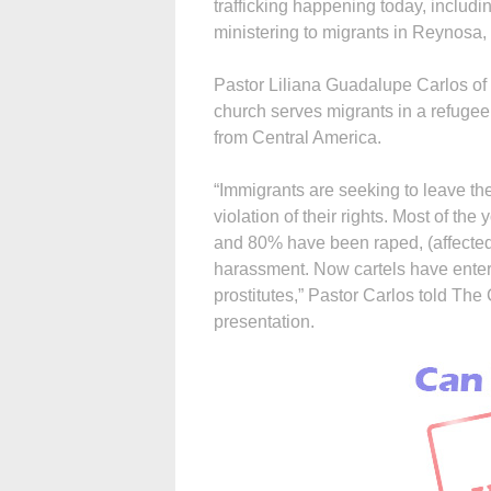
trafficking happening today, includin
ministering to migrants in Reynosa,
Pastor Liliana Guadalupe Carlos of
church serves migrants in a refuge
from Central America.
“Immigrants are seeking to leave thei
violation of their rights. Most of 
and 80% have been raped, (affected 
harassment. Now cartels have ent
prostitutes,” Pastor Carlos told The
presentation.