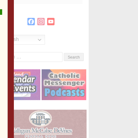
Facebook
Instagram
YouTube
Channel
English
Search
or: