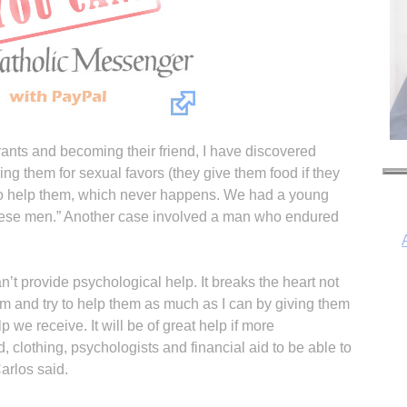
ants and becoming their friend, I have discovered
ing them for sexual favors (they give them food if they
to help them, which never happens. We had a young
hese men.” Another case involved a man who endured
t provide psychological help. It breaks the heart not
em and try to help them as much as I can by giving them
I
p we receive. It will be of great help if more
, clothing, psychologists and financial aid to be able to
arlos said.