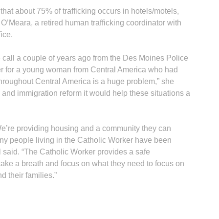
hat about 75% of trafficking occurs in hotels/motels,
’Meara, a retired human trafficking coordinator with
ice.
 call a couple of years ago from the Des Moines Police
ter for a young woman from Central America who had
 throughout Central America is a huge problem,” she
s and immigration reform it would help these situations a
“We’re providing housing and a community they can
ny people living in the Catholic Worker have been
 said. “The Catholic Worker provides a safe
take a breath and focus on what they need to focus on
 their families.”