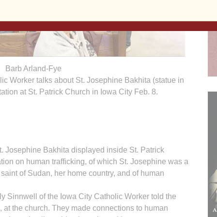
Barb Arland-Fye
ic Worker talks about St. Josephine Bakhita (statue in
tation at St. Patrick Church in Iowa City Feb. 8.
t. Josephine Bakhita displayed inside St. Patrick
tion on human trafficking, of which St. Josephine was a
on saint of Sudan, her home country, and of human
 Sinnwell of the Iowa City Catholic Worker told the
. 8, at the church. They made connections to human