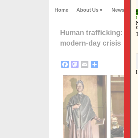
Home
About Us
News
Human trafficking: a sa
modern-day crisis
Facebook
Mastodon
Email
Share