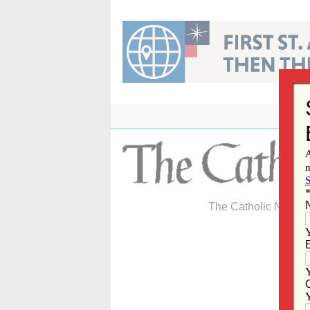
Skip
to
content
The Catholic Newspa