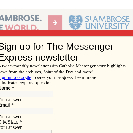
Ab
per of the Diocese of Davenport
Subscribe/
Renew