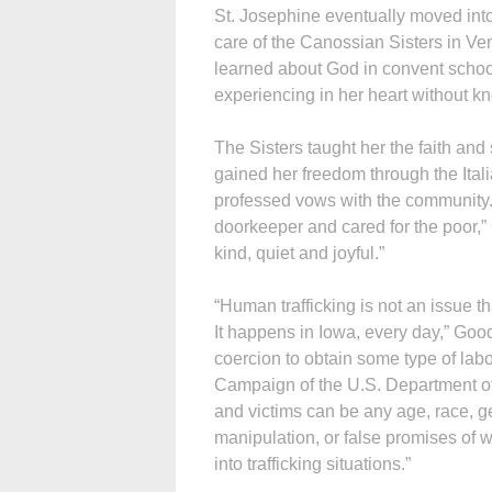
St. Josephine eventually moved into
care of the Canossian Sisters in Ve
learned about God in convent scho
experiencing in her heart without 
The Sisters taught her the faith and
gained her freedom through the Itali
professed vows with the community. 
doorkeeper and cared for the poor,”
kind, quiet and joyful.”
“Human trafficking is not an issue 
It happens in Iowa, every day,” Goodn
coercion to obtain some type of labo
Campaign of the U.S. Department of
and victims can be any age, race, ge
manipulation, or false promises of w
into trafficking situations.”