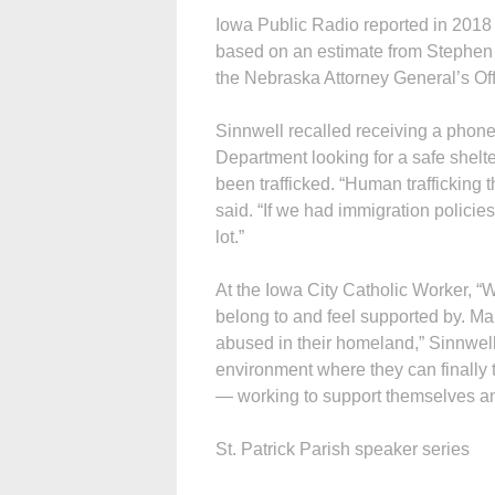
Iowa Public Radio reported in 2018 t
based on an estimate from Stephen O
the Nebraska Attorney General’s Off
Sinnwell recalled receiving a phone
Department looking for a safe shel
been trafficked. “Human trafficking
said. “If we had immigration policie
lot.”
At the Iowa City Catholic Worker, 
belong to and feel supported by. Ma
abused in their homeland,” Sinnwell
environment where they can finally 
— working to support themselves and
St. Patrick Parish speaker series