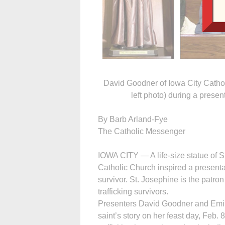
David Goodner of Iowa City Cathol
left photo) during a presen
By Barb Arland-Fye
The Catholic Messenger
IOWA CITY — A life-size statue of S
Catholic Church inspired a presenta
survivor. St. Josephine is the patr
trafficking survivors.
Presenters David Goodner and Emily
saint’s story on her feast day, Feb