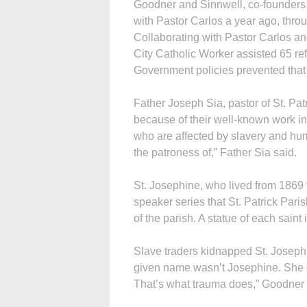
Goodner and Sinnwell, co-founders 
with Pastor Carlos a year ago, throu
Col­laborating with Pastor Carlos a
City Catholic Worker assisted 65 re
Government policies prevented that 
Father Joseph Sia, pastor of St. Pa
because of their well-known work in
who are affected by slavery and hum
the patroness of,” Father Sia said.
St. Josephine, who lived from 1869 to
speaker series that St. Patrick Pari
of the parish. A statue of each saint
Slave traders kidnapped St. Joseph
given name wasn’t Josephine. She 
That’s what trauma does,” Goodner 