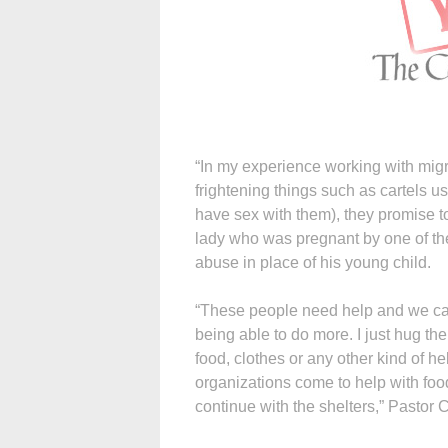
“In my experience working with migr
frightening things such as cartels us
have sex with them), they promise 
lady who was pregnant by one of t
abuse in place of his young child.
“These people need help and we can’
being able to do more. I just hug th
food, clothes or any other kind of hel
organizations come to help with food
continue with the shelters,” Pastor C