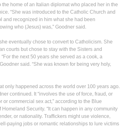
 the home of an Italian diplomat who placed her in the
nice. “She was introduced to the Catholic Church and
ol and recognized in him what she had been
knowing who (Jesus) was,” Goodner said.
 she eventually chose to convert to Catholicism. She
an courts but chose to stay with the Sisters and
“For the next 50 years she served as a cook, a
 Goodner said. “She was known for being very holy,
that only happened across the world over 100 years ago.
er continued. It “involves the use of force, fraud, or
r or commercial sex act,” according to the Blue
 Homeland Security. “It can happen in any community
nder, or nationality. Traffickers might use violence,
ell-paying jobs or romantic relationships to lure victims