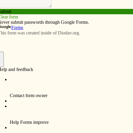
Subscribe
Advertise
Video
Resources/Links
int’s story and its connections to
f