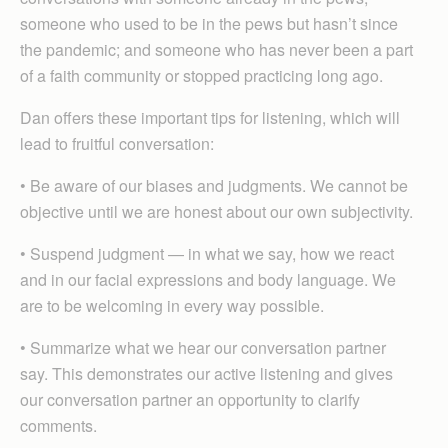
someone who used to be in the pews but hasn’t since
the pandemic; and someone who has never been a part
of a faith community or stopped practicing long ago.
Dan offers these important tips for listening, which will
lead to fruitful conversation:
• Be aware of our biases and judgments. We cannot be
objective until we are honest about our own subjectivity.
• Suspend judgment — in what we say, how we react
and in our facial expressions and body language. We
are to be welcoming in every way possible.
• Summarize what we hear our conversation partner
say. This demonstrates our active listening and gives
our conversation partner an opportunity to clarify
comments.