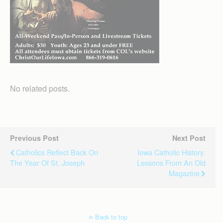
No related posts.
Previous Post
Next Post
Catholics Reflect Back On
Iowa Catholic History:
The Year Of St. Joseph
Lessons From An Old
Magazine
Back to top