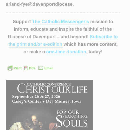
arland-fye@davenportdiocese.
Support
The Catholic Messenger’s
mission to
inform, educate and inspire the faithful of the
Diocese of Davenport – and beyond!
Subscribe to
the print and/or e-edition
which has more content,
or make a
one-time donation
, today!