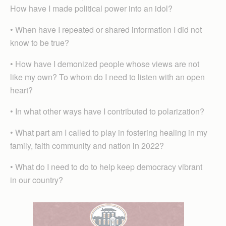
How have I made political power into an idol?
• When have I repeated or shared information I did not
know to be true?
• How have I demonized people whose views are not
like my own? To whom do I need to listen with an open
heart?
• In what other ways have I contributed to polarization?
• What part am I called to play in fostering healing in my
family, faith community and nation in 2022?
• What do I need to do to help keep democracy vibrant
in our country?