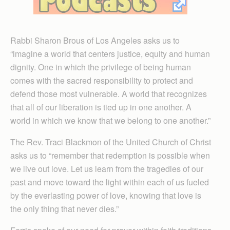
Rabbi Sharon Brous of Los Angeles asks us to
“imagine a world that centers justice, equity and human
dignity. One in which the privilege of being human
comes with the sacred responsibility to protect and
defend those most vulnerable. A world that recognizes
that all of our liberation is tied up in one another. A
world in which we know that we belong to one another.”
The Rev. Traci Blackmon of the United Church of Christ
asks us to “remember that redemption is possible when
we live out love. Let us learn from the tragedies of our
past and move toward the light within each of us fueled
by the everlasting power of love, knowing that love is
the only thing that never dies.”