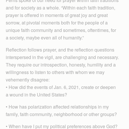
Ferris spoke of our need for prayer within faith traditions
and for society as a whole. “Within each faith tradition,
prayer is offered in moments of great joy and great
sorrow, at pivotal moments both for the people of a
unique faith community and sometimes, oftentimes, for
a society, maybe even all of humanity.”
Reflection follows prayer, and the reflection questions
interspersed in the vigil, are challenging and necessary.
They require our introspection, honesty, humility and a
willingness to listen to others with whom we may
vehemently disagree:
• How did the events of Jan. 6, 2021, create or deepen
a wound in the United States?
• How has polarization affected relationships in my
family, faith community, neighborhood or other groups?
• When have I put my political preferences above God?