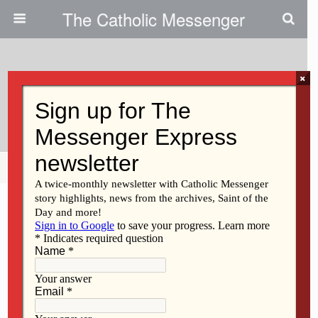
The Catholic Messenger
×
January 13, 2022
A Time To Heal
Share
Tweet
Pin
Mail
SMS