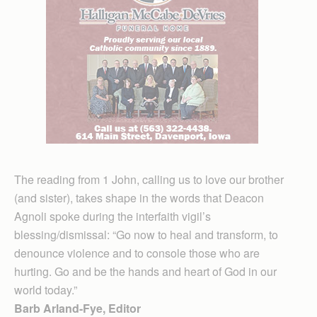
The reading from 1 John, calling us to love our brother
(and sister), takes shape in the words that Deacon
Agnoli spoke during the interfaith vigil’s
blessing/dismissal: “Go now to heal and transform, to
denounce violence and to console those who are
hurting. Go and be the hands and heart of God in our
world today.”
Barb Arland-Fye, Editor