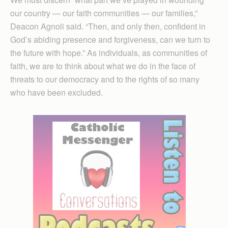
our country — our faith communities — our families,”
Deacon Agnoli said. “Then, and only then, confident in
God’s abiding presence and forgiveness, can we turn to
the future with hope.” As individuals, as communities of
faith, we are to think about what we do in the face of
threats to our democracy and to the rights of so many
who have been excluded.