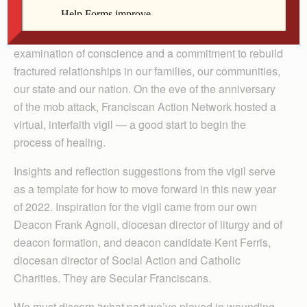
This Scripture passage calls us to action, to love one
another. We begin with prayer, reflection on Scripture,
examination of conscience and a commitment to rebuild
fractured relationships in our families, our communities,
our state and our nation. On the eve of the anniversary
of the mob attack, Franciscan Action Network hosted a
virtual, interfaith vigil — a good start to begin the
process of healing.
Insights and reflection suggestions from the vigil serve
as a template for how to move forward in this new year
of 2022. Inspiration for the vigil came from our own
Deacon Frank Agnoli, diocesan director of liturgy and of
deacon formation, and deacon candidate Kent Ferris,
diocesan director of Social Action and Catholic
Charities. They are Secular Franciscans.
We must discern “what part we’ve played in wounding