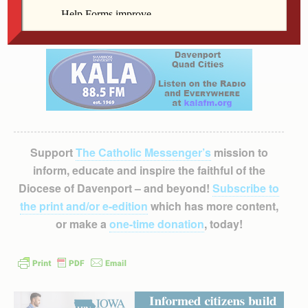
package of diapers, wipes or formula to be donated to
the Women’s Choice Center.
Support
The Catholic Messenger’s
mission to
inform, educate and inspire the faithful of the
Diocese of Davenport – and beyond!
Subscribe to
the print and/or e-edition
which has more content,
or make a
one-time donation
, today!