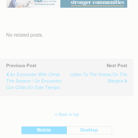
No related posts.
Previous Post
Next Post
An Encounter With Christ
Listen To The Voices On The
This Season / Un Encuentro
Margins
Con Cristo En Este Tiempo
Back to top
Mobile
Desktop