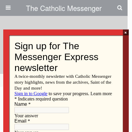
The Catholic Messenger
×
December 23, 2021
Pro-Life Doctor, Advocate To
Speak In Bettendorf Jan. 8
Share
Tweet
Pin
Mail
SMS