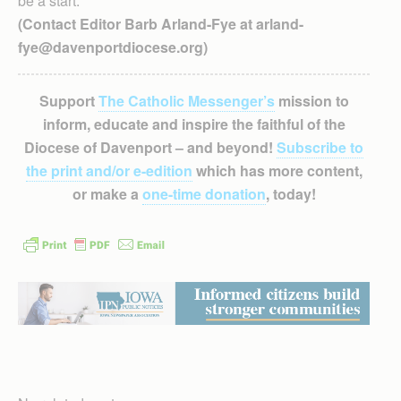
be a start.
(Contact Editor Barb Arland-Fye at arland-
fye@davenportdiocese.org)
Support
The Catholic Messenger’s
mission to
inform, educate and inspire the faithful of the
Diocese of Davenport – and beyond!
Subscribe to
the print and/or e-edition
which has more content,
or make a
one-time donation
, today!