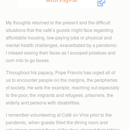
My thoughts returned to the present and the difficult
situations that the café’s guests might face regarding
affordable housing, low-paying jobs or physical and
mental health challenges, exacerbated by a pandemic.
I missed seeing their faces as I scooped potatoes and
corn into to-go boxes.
Throughout his papacy, Pope Francis has urged all of
us to encounter people on the margins, the peripheries
of society. He sets the example, reaching out especially
to the poor, the migrants and refugees, prisoners, the
elderly and persons with disabilities.
I remember volunteering at Café on Vine prior to the
pandemic, when guests filled the dining room and
volunteers greeted them at the door, cleared their tables