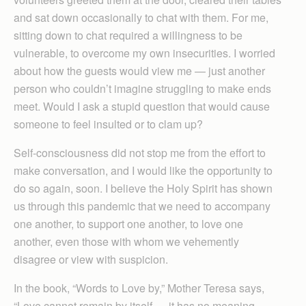
and sat down occasionally to chat with them. For me,
sitting down to chat required a willingness to be
vulnerable, to overcome my own insecurities. I worried
about how the guests would view me — just another
person who couldn’t imagine struggling to make ends
meet. Would I ask a stupid question that would cause
someone to feel insulted or to clam up?
Self-consciousness did not stop me from the effort to
make conversation, and I would like the opportunity to
do so again, soon. I believe the Holy Spirit has shown
us through this pandemic that we need to accompany
one another, to support one another, to love one
another, even those with whom we vehemently
disagree or view with suspicion.
In the book, “Words to Love by,” Mother Teresa says,
“Love cannot remain by itself — it has no meaning.