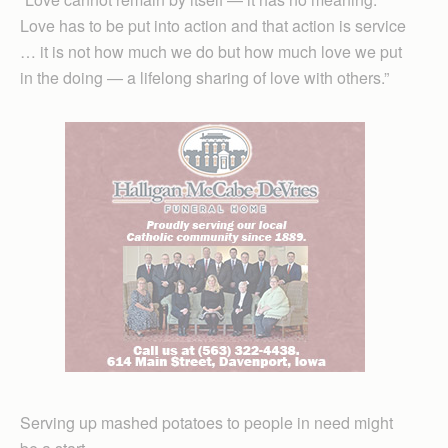
Love has to be put into action and that action is service
… it is not how much we do but how much love we put
in the doing — a lifelong sharing of love with others.”
Serving up mashed potatoes to people in need might