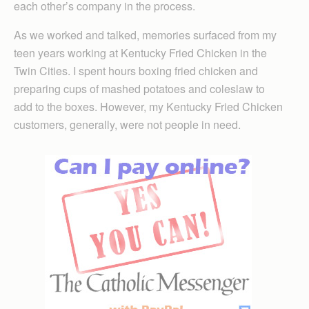
each other’s company in the process.
As we worked and talked, memories surfaced from my
teen years working at Kentucky Fried Chicken in the
Twin Cities. I spent hours boxing fried chicken and
preparing cups of mashed potatoes and coleslaw to
add to the boxes. However, my Kentucky Fried Chicken
customers, generally, were not people in need.