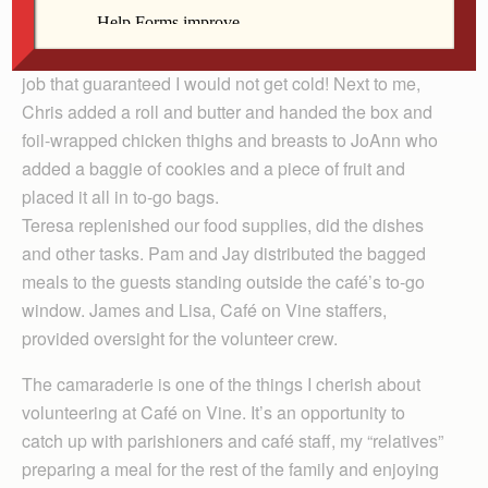
My job was to scoop mashed potatoes and corn from
warming pans into separate slots of the to-go boxes, a
job that guaranteed I would not get cold! Next to me,
Chris added a roll and butter and handed the box and
foil-wrapped chicken thighs and breasts to JoAnn who
added a baggie of cookies and a piece of fruit and
placed it all in to-go bags.
Teresa replenished our food supplies, did the dishes
and other tasks. Pam and Jay distributed the bagged
meals to the guests standing outside the café’s to-go
window. James and Lisa, Café on Vine staffers,
provided oversight for the volunteer crew.
The camaraderie is one of the things I cherish about
volunteering at Café on Vine. It’s an opportunity to
catch up with parishioners and café staff, my “relatives”
preparing a meal for the rest of the family and enjoying