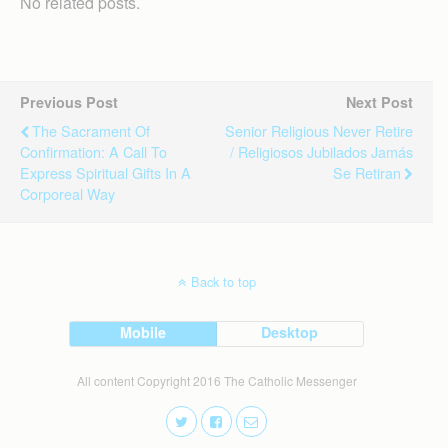
No related posts.
Previous Post
Next Post
The Sacrament Of
Senior Religious Never Retire
Confirmation: A Call To
/ Religiosos Jubilados Jamás
Express Spiritual Gifts In A
Se Retiran
Corporeal Way
Back to top
Mobile
Desktop
All content Copyright 2016 The Catholic Messenger