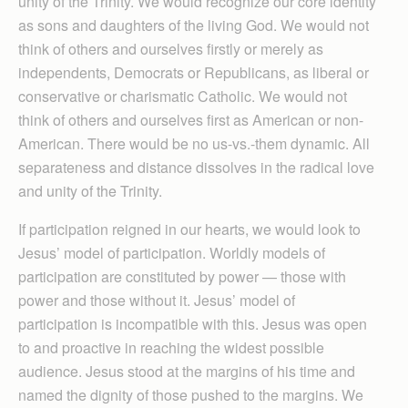
unity of the Trinity. We would recognize our core identity
as sons and daughters of the living God. We would not
think of others and ourselves firstly or merely as
independents, Democrats or Republicans, as liberal or
conservative or charismatic Catholic. We would not
think of others and ourselves first as American or non-
American. There would be no us-vs.-them dynamic. All
separateness and distance dissolves in the radical love
and unity of the Trinity.
If participation reigned in our hearts, we would look to
Jesus’ model of participation. Worldly models of
participation are constituted by power — those with
power and those without it. Jesus’ model of
participation is incompatible with this. Jesus was open
to and proactive in reaching the widest possible
audience. Jesus stood at the margins of his time and
named the dignity of those pushed to the margins. We