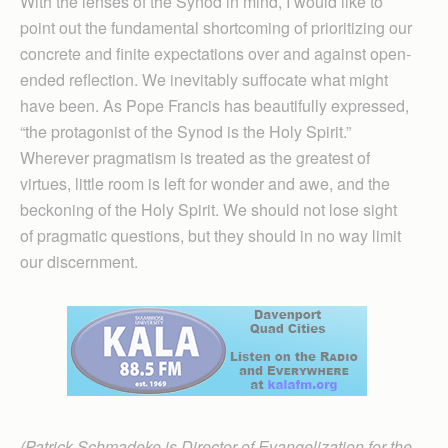
With the lenses of the Synod in mind, I would like to
point out the fundamental shortcoming of prioritizing our
concrete and finite expectations over and against open-
ended reflection. We inevitably suffocate what might
have been. As Pope Francis has beautifully expressed,
“the protagonist of the Synod is the Holy Spirit.”
Wherever pragmatism is treated as the greatest of
virtues, little room is left for wonder and awe, and the
beckoning of the Holy Spirit. We should not lose sight
of pragmatic questions, but they should in no way limit
our discernment.
(Patrick Schmadeke is Director of Evangelization for the