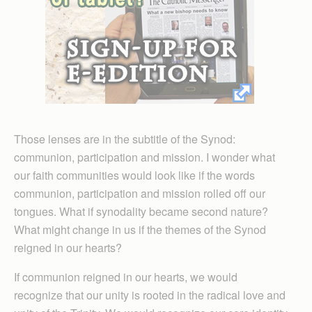
Those lenses are in the subtitle of the Synod:
communion, participation and mission. I wonder what
our faith communities would look like if the words
communion, participation and mission rolled off our
tongues. What if synodality became second nature?
What might change in us if the themes of the Synod
reigned in our hearts?
If communion reigned in our hearts, we would
recognize that our unity is rooted in the radical love and