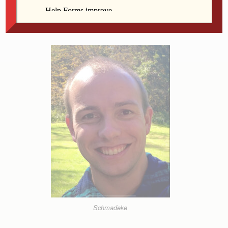
wonder, what will happen next? What will change?
Why are we doing this?
Schmadeke