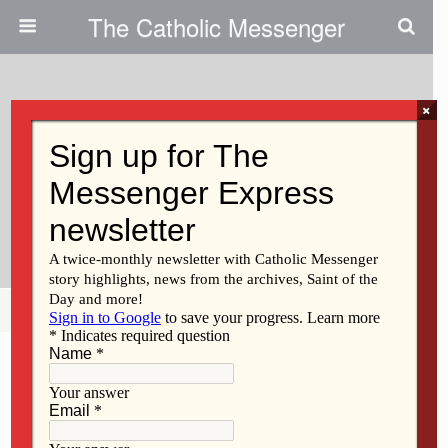
The Catholic Messenger
×
November 4, 2021
Let The Synod’s Themes —
Communion, Participation And
Mission — Reign In Our Hearts
Share
Tweet
Pin
Mail
SMS