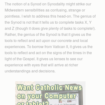
The notion of a Synod on Synodality might strike our
Midwestern sensibilities as confusing, strange or
pointless. I wish to address this head-on. The genius of
the Synod is not that it tells us to complete tasks X, Y
and Z (though it does give plenty of tasks to complete!).
Rather, the genius of the Synod is that it gives us the
tools to reflect and act upon our concrete and local
experiences. To borrow from Vatican II, it gives us the
tools to reflect and act on the signs of the times in the
light of the Gospel. It gives us lenses to see our
experience with eyes that will arrive at richer
understandings and decisions.