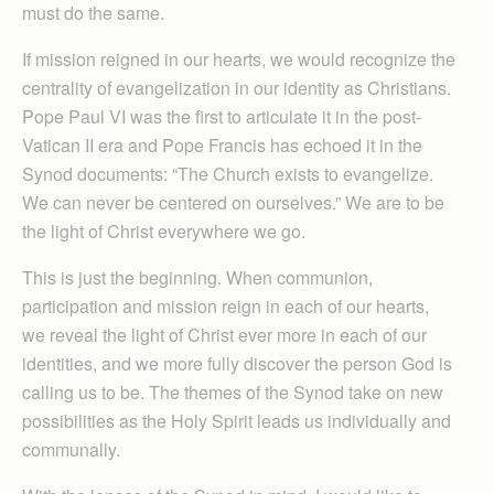
must do the same.
If mission reigned in our hearts, we would recognize the
centrality of evangelization in our identity as Christians.
Pope Paul VI was the first to articulate it in the post-
Vatican II era and Pope Francis has echoed it in the
Synod documents: “The Church exists to evangelize.
We can never be centered on ourselves.” We are to be
the light of Christ everywhere we go.
This is just the beginning. When communion,
participation and mission reign in each of our hearts,
we reveal the light of Christ ever more in each of our
identities, and we more fully discover the person God is
calling us to be. The themes of the Synod take on new
possibilities as the Holy Spirit leads us individually and
communally.