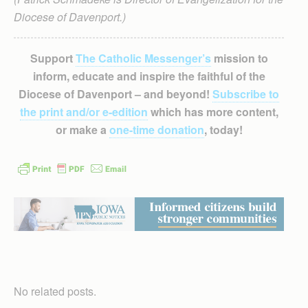
Diocese of Davenport.)
Support
The Catholic Messenger’s
mission to
inform, educate and inspire the faithful of the
Diocese of Davenport – and beyond!
Subscribe to
the print and/or e-edition
which has more content,
or make a
one-time donation
, today!
No related posts.