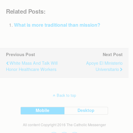
Related Posts:
What is more traditional than mission?
Previous Post
Next Post
White Mass And Talk Will
Apoye El Ministerio
Honor Healthcare Workers
Universitario
Back to top
Mobile
Desktop
All content Copyright 2016 The Catholic Messenger