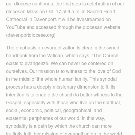
our diocese continues, the first step is celebration of our
diocesan Mass on Oct. 17 at 9 a.m. in Sacred Heart
Cathedral in Davenport. It will be livestreamed on
YouTube and accessed through the diocesan website
(davenportdiocese.org).
The emphasis on evangelization is clear in the synod
handbook from the Vatican, which says, “The Church
exists to evangelize. We can never be centered on
ourselves. Our mission is to witness to the love of God
in the midst of the whole human family. This synodal
process has a deeply missionary dimension to it. Its
intention is to enable the church to better witness to the
Gospel, especially with those who live on the spiritual,
social, economic, political, geographical, and
existential peripheries of our world. In this way,
synodality is a path by which the church can more
fruitfully fulfil her mission of evangelization in the world,