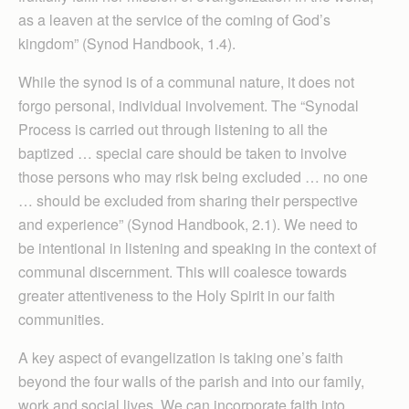
as a leaven at the service of the coming of God’s
kingdom” (Synod Handbook, 1.4).
While the synod is of a communal nature, it does not
forgo personal, individual involvement. The “Synodal
Process is carried out through listening to all the
baptized … special care should be taken to involve
those persons who may risk being excluded … no one
… should be excluded from sharing their perspective
and experience” (Synod Handbook, 2.1). We need to
be intentional in listening and speaking in the context of
communal discernment. This will coalesce towards
greater attentiveness to the Holy Spirit in our faith
communities.
A key aspect of evangelization is taking one’s faith
beyond the four walls of the parish and into our family,
work and social lives. We can incorporate faith into