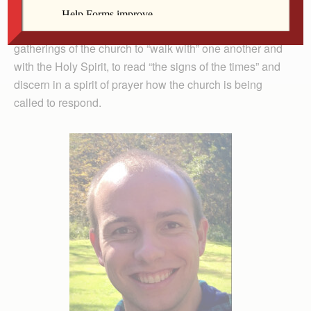
something like journeying together or walking with each
other. Throughout our history, it’s been used to refer to
gatherings of the church to “walk with” one another and
with the Holy Spirit, to read “the signs of the times” and
discern in a spirit of prayer how the church is being
called to respond.