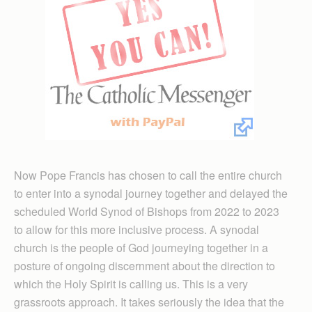
Now Pope Francis has chosen to call the entire church
to enter into a synodal journey together and delayed the
scheduled World Synod of Bishops from 2022 to 2023
to allow for this more inclusive process. A synodal
church is the people of God journeying together in a
posture of ongoing discernment about the direction to
which the Holy Spirit is calling us. This is a very
grassroots approach. It takes seriously the idea that the