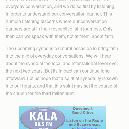
everyday conversation, and we do so first by listening
in order to understand our conversation partner. This
humble listening discerns where our conversation
partners are at in their respective faith journeys. Only
then can we speak with them, not at them, about faith.
The upcoming synod is a natural occasion to bring faith
into the mix of everyday conversations. We will hear
about the synod at the local and international level over
the next two years. But its impact can continue long
afterward. Let us hope that a spirit of synodality is sown
into our hearts, and that this spirit may set the course of
the church for the third millennium.