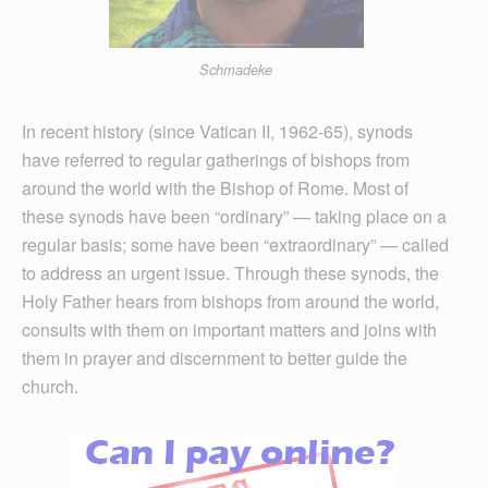
Schmadeke
In recent history (since Vatican II, 1962-65), synods
have referred to regular gatherings of bishops from
around the world with the Bishop of Rome. Most of
these synods have been “ordinary” — taking place on a
regular basis; some have been “extraordinary” — called
to address an urgent issue. Through these synods, the
Holy Father hears from bishops from around the world,
consults with them on important matters and joins with
them in prayer and discernment to better guide the
church.