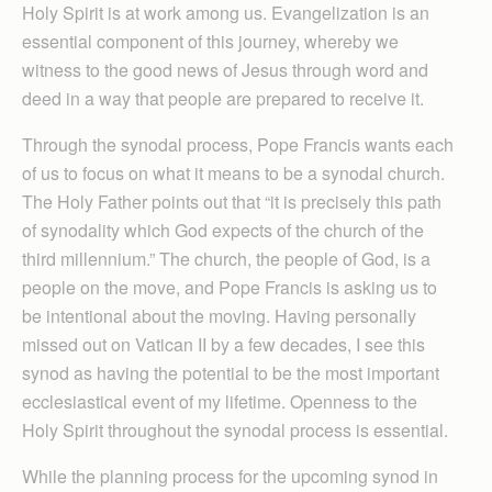
Holy Spirit is at work among us. Evangelization is an
essential component of this journey, whereby we
witness to the good news of Jesus through word and
deed in a way that people are prepared to receive it.
Through the synodal process, Pope Francis wants each
of us to focus on what it means to be a synodal church.
The Holy Father points out that “it is precisely this path
of synodality which God expects of the church of the
third millennium.” The church, the people of God, is a
people on the move, and Pope Francis is asking us to
be intentional about the moving. Having personally
missed out on Vatican II by a few decades, I see this
synod as having the potential to be the most important
ecclesiastical event of my lifetime. Openness to the
Holy Spirit throughout the synodal process is essential.
While the planning process for the upcoming synod in