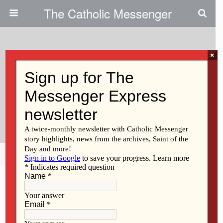
The Catholic Messenger
×
October 7, 2021
The Church Of The Third
Millennia: Evangelization And
The Upcoming Synod
Share
Tweet
Pin
Mail
SMS