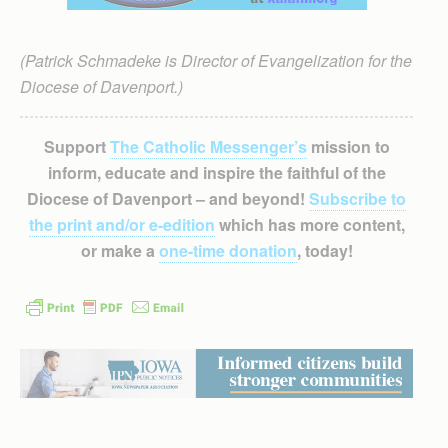
(Patrick Schmadeke is Director of Evangelization for the
Diocese of Davenport.)
Support
The Catholic Messenger’s
mission to
inform, educate and inspire the faithful of the
Diocese of Davenport – and beyond!
Subscribe to
the print and/or e-edition
which has more content,
or make a
one-time donation
, today!