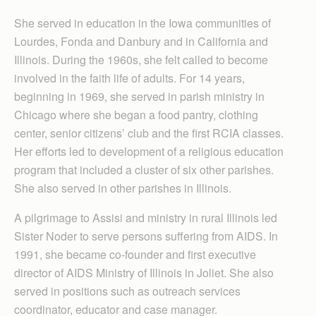
She served in education in the Iowa communities of
Lourdes, Fonda and Danbury and in California and
Illinois. During the 1960s, she felt called to become
involved in the faith life of adults. For 14 years,
beginning in 1969, she served in parish ministry in
Chicago where she began a food pantry, clothing
center, senior citizens’ club and the first RCIA classes.
Her efforts led to development of a religious education
program that included a cluster of six other parishes.
She also served in other parishes in Illinois.
A pilgrimage to Assisi and ministry in rural Illinois led
Sister Noder to serve persons suffering from AIDS. In
1991, she became co-founder and first executive
director of AIDS Ministry of Illinois in Joliet. She also
served in positions such as outreach services
coordinator, educator and case manager.