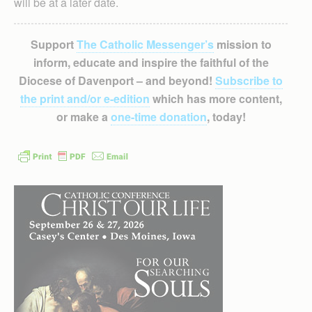
will be at a later date.
Support
The Catholic Messenger’s
mission to
inform, educate and inspire the faithful of the
Diocese of Davenport – and beyond!
Subscribe to
the print and/or e-edition
which has more content,
or make a
one-time donation
, today!