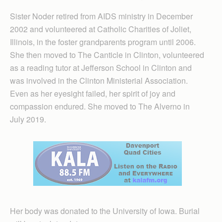
Sister Noder retired from AIDS ministry in December
2002 and volunteered at Catholic Charities of Joliet,
Illinois, in the foster grandparents program until 2006.
She then moved to The Canticle in Clinton, volunteered
as a reading tutor at Jefferson School in Clinton and
was involved in the Clinton Ministerial Association.
Even as her eyesight failed, her spirit of joy and
compassion endured. She moved to The Alverno in
July 2019.
Her body was donated to the University of Iowa. Burial