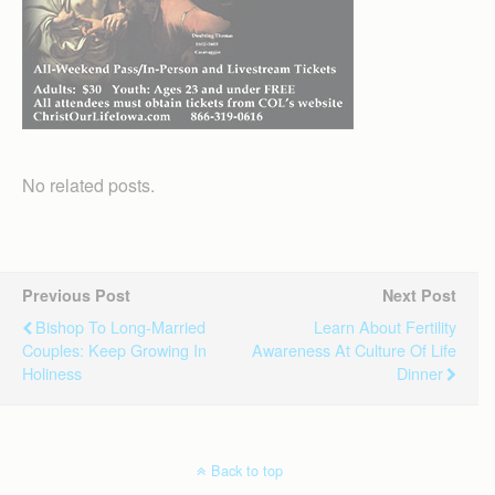
No related posts.
Previous Post
Next Post
Bishop To Long-Married
Learn About Fertility
Couples: Keep Growing In
Awareness At Culture Of Life
Holiness
Dinner
Back to top