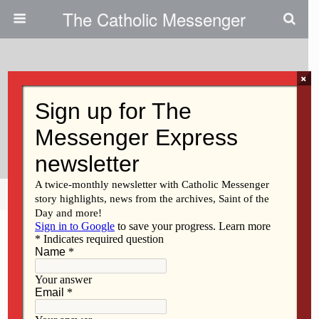
The Catholic Messenger
×
October 27, 2021
Sr. Noder Served In Many
Ministries
Share
Tweet
Pin
Mail
SMS