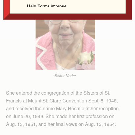
Sister Noder
She entered the congregation of the Sisters of St.
Francis at Mount St. Clare Convent on Sept. 8, 1948,
and received the name Mary Rosalie at her reception
on June 20, 1949. She made her first profession on
Aug. 13, 1951, and her final vows on Aug. 13, 1954.