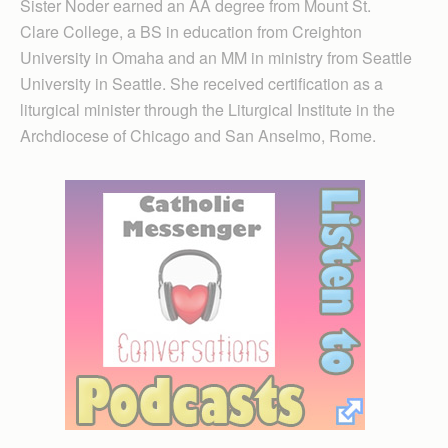
Sister Noder earned an AA degree from Mount St.
Clare College, a BS in education from Creighton
University in Omaha and an MM in ministry from Seattle
University in Seattle. She received certification as a
liturgical minister through the Liturgical Institute in the
Archdiocese of Chicago and San Anselmo, Rome.