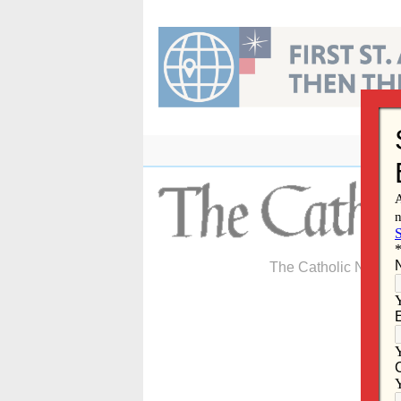
Skip
to
content
The Catholic Newspa