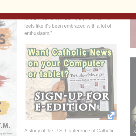
“I feel like people have wanted a place to
talk about these issues,” said Kim Novak, a
member of the Racial Equity Initiative. “It
feels like it’s been embraced with a lot of
enthusiasm.”
A study of the U.S. Conference of Catholic