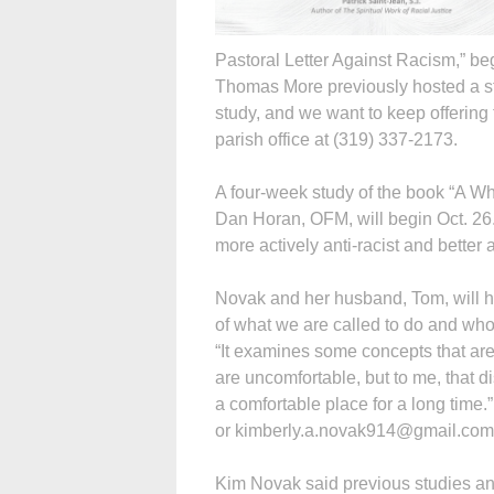
Pastoral Letter Against Racism,” be
Thomas More previously hosted a stu
study, and we want to keep offering 
parish office at (319) 337-2173.
A four-week study of the book “A Wh
Dan Horan, OFM, will begin Oct. 26
more actively anti-racist and better a
Novak and her husband, Tom, will ho
of what we are called to do and who
“It examines some concepts that ar
are uncomfortable, but to me, that 
a comfortable place for a long time.
or kimberly.a.novak914@gmail.com
Kim Novak said previous studies and 