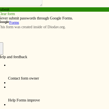
Subscribe
Advertise
Video
Resources/Links
e continues with book studies
f
ke of the Black Lives Matter movement, St. Thomas
itiative to explore the topic of racism and to commit to
h.
initiatives, St. Thomas More is hosting two book studies
nyone interested in participating.