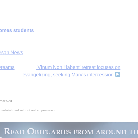
omes students
H
esan News
‘
 Dreams
‘Vinum Non Habent’ retreat focuses on
evangelizing, seeking Mary’s intercession
reserved.
 redistributed without written permission.