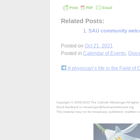
Related Posts:
SAU community welc
Posted on
Oct 21, 2021
Posted in
Calendar of Events
,
Dioc
Continue
A physician’s life in the Field of
Reading
Copyright © 2009-2023 The Catholic Messenger All rights 
Send feedback to messenger@davenportdiocese.org.
This material may not be broadcast, published, rewritten or