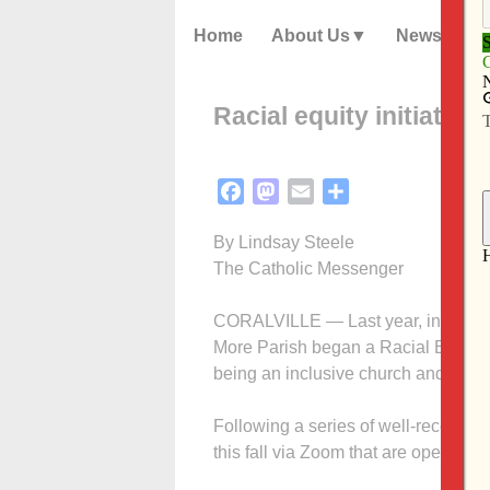
Home
About Us
News
Racial equity initiativ
Facebook
Mastodon
Email
Share
By Lindsay Steele
The Catholic Messenger
CORALVILLE — Last year, in the wa
More Parish began a Racial Equity In
being an inclusive church and paris
Following a series of well-received 
this fall via Zoom that are open to a