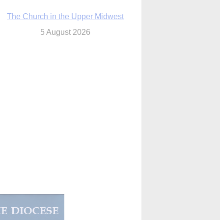
The Church in the Upper Midwest
5 August 2026
ouston conference highlights bonds of
faith shared by Catholics in US, China
5 August 2026
We will come to you,’ Texas archbishop
tells migrants in new pastoral letter
5 August 2026