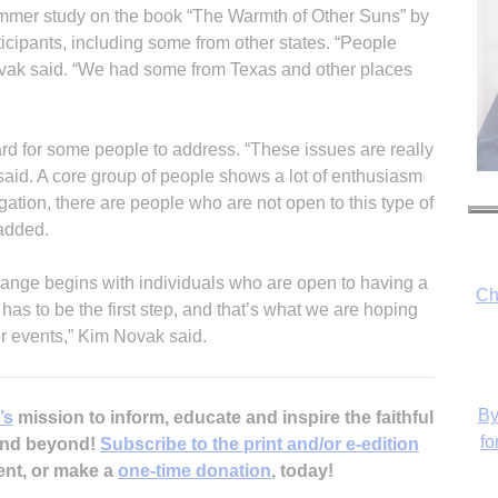
ummer study on the book “The Warmth of Other Suns” by
icipants, including some from other states. “People
vak said. “We had some from Texas and other places
hard for some people to address. “These issues are really
aid. A core group of people shows a lot of enthusiasm
egation, there are people who are not open to this type of
 added.
Ch
change begins with individuals who are open to having a
has to be the first step, and that’s what we are hoping
er events,” Kim Novak said.
By
’s
mission to inform, educate and inspire the faithful
fo
 and beyond!
Subscribe to the print and/or e-edition
ent, or make a
one-time donation
, today!