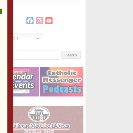
Facebook
Instagram
YouTube
Channel
English
Search
or: