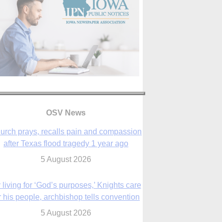
OSV News
urch prays, recalls pain and compassion
after Texas flood tragedy 1 year ago
5 August 2026
 living for ‘God’s purposes,’ Knights care
r his people, archbishop tells convention
5 August 2026