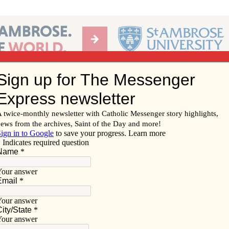
Ab
per of the Diocese of Davenport
Subscribe/
Renew