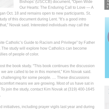
Bishops’ (USCCB) document, “Open Wide
Our Hearts: The Enduring Call to Love — A
gan Oct. 18 and remains open to new participants. St.
dy of this document during Lent. “It’s a good intro
that,” Novak said. Interested individuals may call the
ite Catholic’s Guide to Racism and Privilege” by Father
. The study will explore how Catholics can become
llies of people of color.
st the book study. “This book continues the discussion
 we are called to be in this moment,” Kim Novak said.
e challenging for some people. … These discussions
discomfort means we are growing. Most of us have sat in
” To join the study, contact Kim Novak at (319) 400-1645
.
initiatives, including prayer vigils last year and during