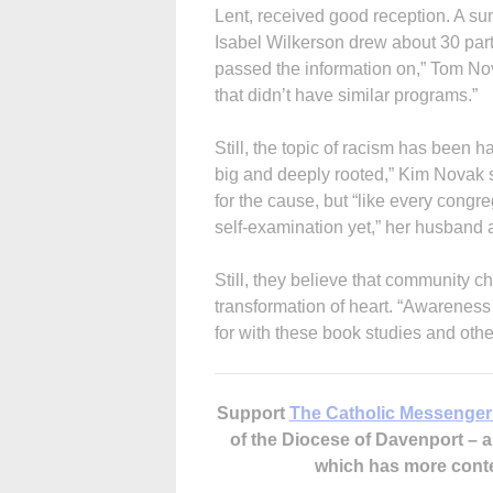
Lent, received good reception. A s
Isabel Wilkerson drew about 30 part
passed the information on,” Tom No
that didn’t have similar programs.”
Still, the topic of racism has been 
big and deeply rooted,” Kim Novak s
for the cause, but “like every congr
self-examination yet,” her husband
Still, they believe that community 
transformation of heart. “Awareness 
for with these book studies and oth
Support
The Catholic Messenger
of the Diocese of Davenport –
which has more cont