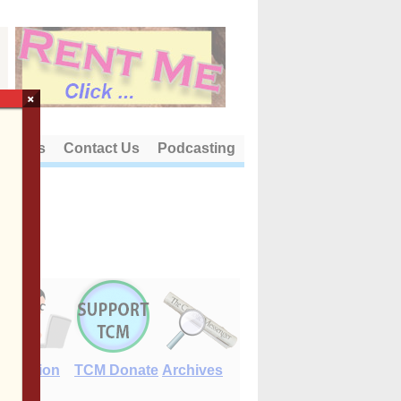
×
out Us
Contact Us
Podcasting
E-Edition
TCM Donate
Archives