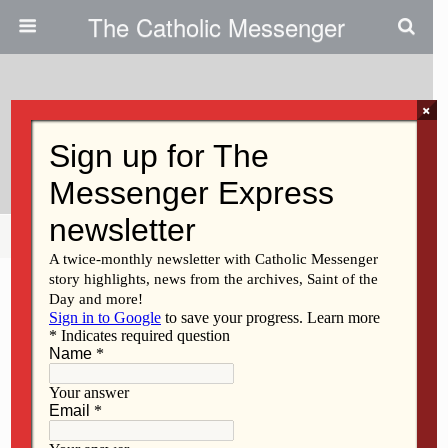
The Catholic Messenger
×
September 9, 2021
What About Dad?
Share
Tweet
Pin
Mail
SMS