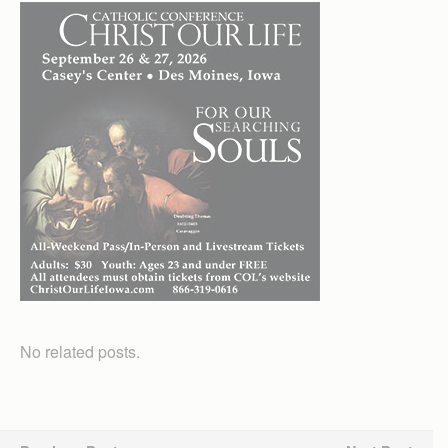
No related posts.