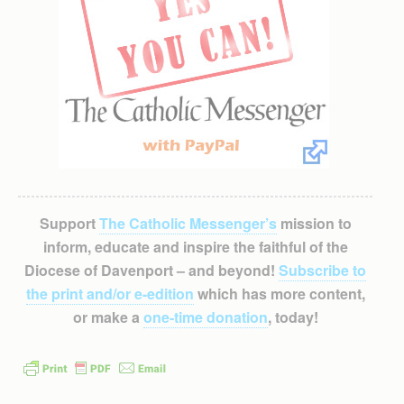
Support
The Catholic Messenger’s
mission to
inform, educate and inspire the faithful of the
Diocese of Davenport – and beyond!
Subscribe to
the print and/or e-edition
which has more content,
or make a
one-time donation
, today!