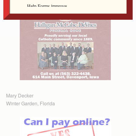
Mary Decker
Winter Garden, Florida