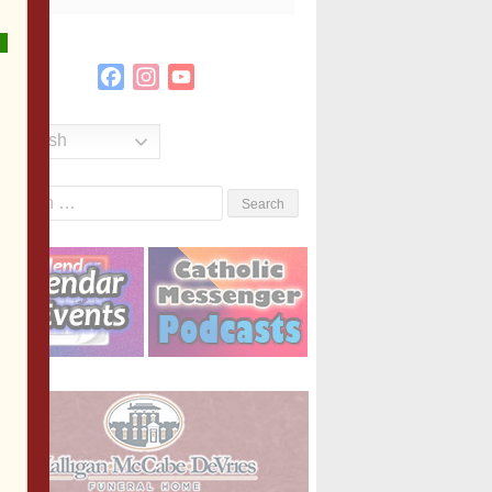
Facebook
Instagram
YouTube
Channel
English
Search
or: