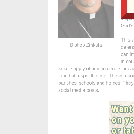
father
the Ch
inspir
God’s 
This y
Bishop Zinkula
defend
can im
in col
small supply of print materials pro
found at respectlife.org. These reso
parishes, schools and homes. They
social media posts.