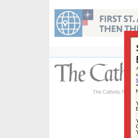
Skip
to
content
The Catholic Newspa