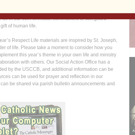
’s heart. Joseph followed God’s will to love and care for
rist Child and the Blessed Mother. May his witness
e us in our own Christian commitment to safeguard
gift of human life.
ear’s Respect Life materials are inspired by St. Joseph,
er of life. Please take a moment to consider how you
plement this year’s theme in your own life and ministry
laboration with others. Our Social Action Office has a
vided by the USCCB, and additional information can be
urces can be used for prayer and reflection in our
 can be shared via parish bulletin announcements and