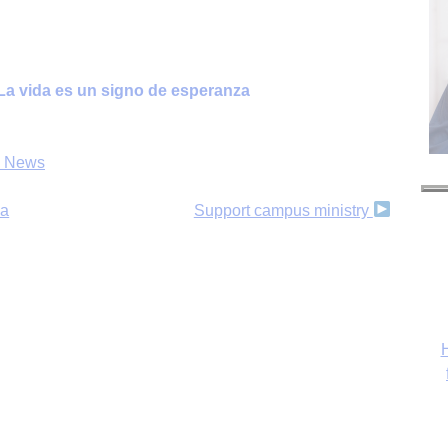
e/La vida es un signo de esperanza
s News
da
Support campus ministry
H