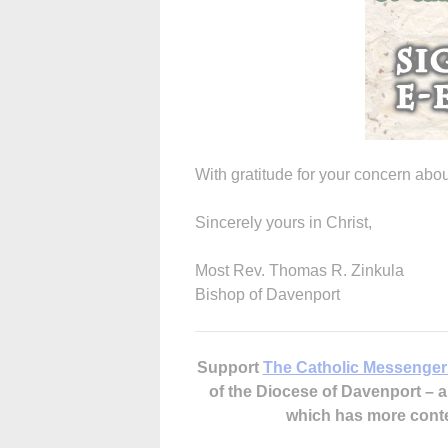
With gratitude for your concern abou
Sincerely yours in Christ,
Most Rev. Thomas R. Zinkula
Bishop of Davenport
Support
The Catholic Messenger
of the Diocese of Davenport –
which has more cont