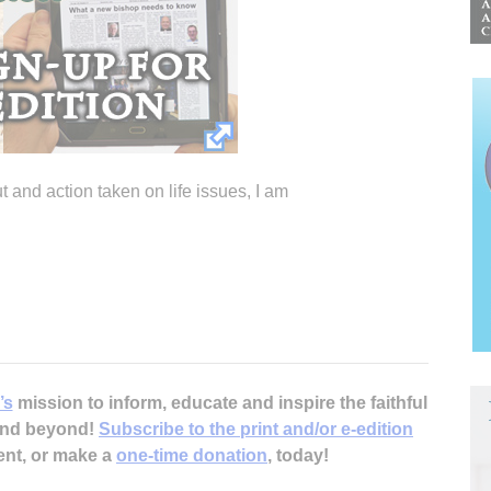
t and action taken on life issues, I am
’s
mission to inform, educate and inspire the faithful
 and beyond!
Subscribe to the print and/or e-edition
ent, or make a
one-time donation
, today!