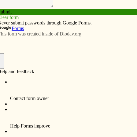
Subscribe
Advertise
Video
Resources/Links
uman life
f
ctober during Respect Life Month, the U.S.
rence of Catholic Bishops (USCCB) launches a new
of the Respect Life Program — a year-round,
wide effort to help Catholics understand, value and
ultivate respect for human life.
 this Year of St. Joseph, the Holy Father invites us to
t more deeply on how St. Joseph loved Jesus with a