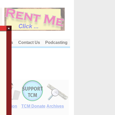
×
out Us
Contact Us
Podcasting
E-Edition
TCM Donate
Archives