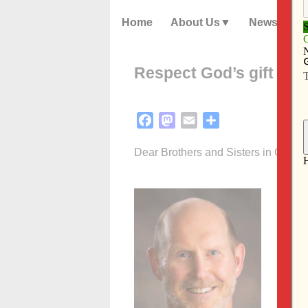
Home
About Us
News
Respect God’s gift of h
Facebook
Mastodon
Email
Share
Dear Brothers and Sisters in Christ,
Each O
Confe
cycle 
nation
help c
During
reflec