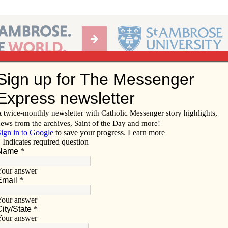
Ab
per of the Diocese of Davenport
Subscribe/
Renew