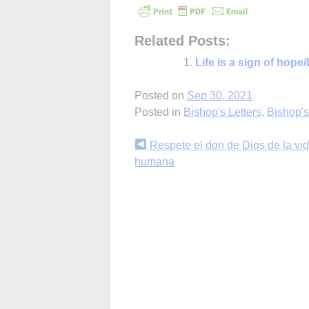
Related Posts:
Life is a sign of hop
Posted on
Sep 30, 2021
Posted in
Bishop's Letters
,
Bishop'
Continue
Respete el don de Dios de la vi
humana
Reading