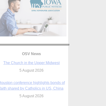
OSV News
The Church in the Upper Midwest
5 August 2026
ouston conference highlights bonds of
faith shared by Catholics in US, China
5 August 2026