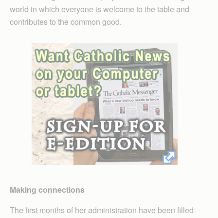
world in which everyone is welcome to the table and
contributes to the common good.
Making connections
The first months of her administration have been filled