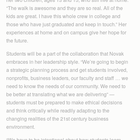
“The walk is awesome and they are so real. All of the
kids are great. I have this whole crew in college and
those who have just graduated and keep in touch.” Her
experiences at home and on campus give her hope for
the future.
Students will be a part of the collaboration that Novak
embraces in her leadership style. “We’re going to begin
a strategic planning process and get students involved,
nonprofits, business leaders, our faculty and staff … we
need to know the needs of our community. We need to
be better at translating what we are delivering” —
students must be prepared to make ethical decisions
and think critically while readily adapting to the
changing realities of the 21st century business
environment.
“We have to be intentional about how students learn