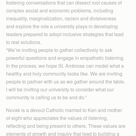
fostering conversations that can dissect root causes of
complex social and economic problems, including
inequality, marginalization, racism and divisiveness
and explore the role a university plays in developing
leaders prepared to adopt inclusive strategies that lead
to real solutions.
“We’re inviting people to gather collectively to ask
powerful questions and engage in empathetic listening.
In the process, we hope St. Ambrose can model what a
healthy and holy community looks like. We are inviting
people to partner with us as we gather around the table.
I will be inviting our university to consider what our
community is calling us to be and do.”
Novak is a devout Catholic married to Ken and mother
of eight who appreciates the values of listening,
reflecting and being present to others. These values are
elements of growth and inquiry that lead to building a