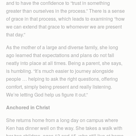
and to have the confidence to “trust in something
greater than ourselves in the process.” There is a sense
of grace in that process, which leads to examining “how
we can extend that grace to whomever we are present
that day.”
As the mother of a large and diverse family, she long
ago learned that expectations and plans do not fall
neatly into place at all times. Being a parent, she says,
is humbling. “It’s much easier to journey alongside
people … helping to ask the right questions, offering
comfort, simply being present and really listening.
We’re letting God help us figure it out.”
Anchored in Christ
She returns home from a long day on campus where
Ken has dinner well on the way. She takes a walk with
her two children, ages 13 and 15, who still live at home.