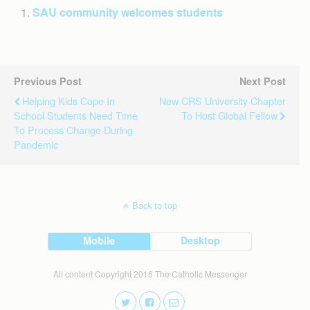
SAU community welcomes students
Previous Post
Next Post
Helping Kids Cope In
New CRS University Chapter
School Students Need Time
To Host Global Fellow
To Process Change During
Pandemic
Back to top
Mobile
Desktop
All content Copyright 2016 The Catholic Messenger