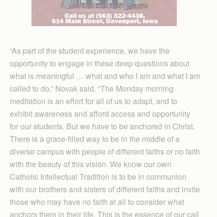
“As part of the student experience, we have the
opportunity to engage in these deep questions about
what is meaningful … what and who I am and what I am
called to do,” Novak said. “The Monday morning
meditation is an effort for all of us to adapt, and to
exhibit awareness and afford access and opportunity
for our students. But we have to be anchored in Christ.
There is a grace-filled way to be in the middle of a
diverse campus with people of different faiths or no faith
with the beauty of this vision. We know our own
Catholic Intellectual Tradition is to be in communion
with our brothers and sisters of different faiths and invite
those who may have no faith at all to consider what
anchors them in their life. This is the essence of our call