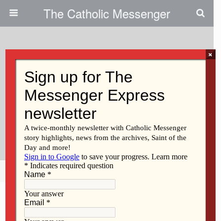
The Catholic Messenger
×
September 30, 2021
Preparing For The Future Of St.
Ambrose University SAU Will
Install 14th President, Amy
Novak, On Oct. 1
Share
Tweet
Pin
Mail
SMS