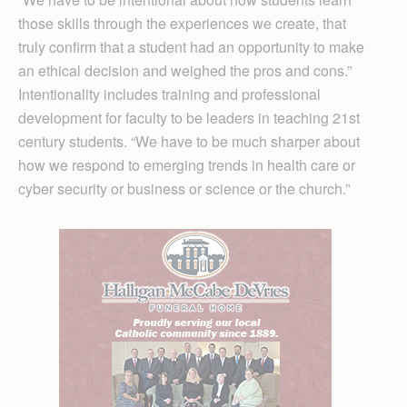
those skills through the experiences we create, that
truly confirm that a student had an opportunity to make
an ethical decision and weighed the pros and cons.”
Intentionality includes training and professional
development for faculty to be leaders in teaching 21st
century students. “We have to be much sharper about
how we respond to emerging trends in health care or
cyber security or business or science or the church.”