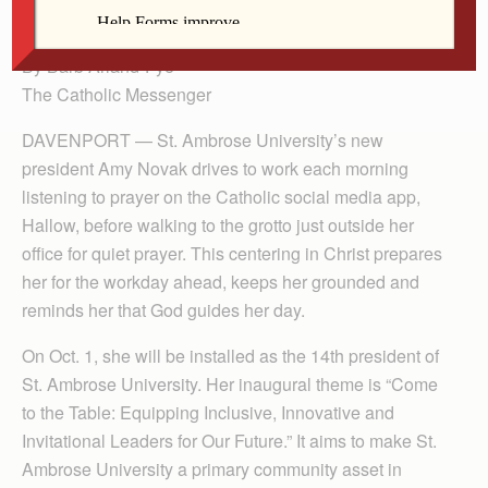
Ambrose on Oct. 1.
By Barb Arland-Fye
The Catholic Messenger
DAVENPORT — St. Ambrose University’s new
president Amy Novak drives to work each morning
listening to prayer on the Catholic social media app,
Hallow, before walking to the grotto just outside her
office for quiet prayer. This centering in Christ prepares
her for the workday ahead, keeps her grounded and
reminds her that God guides her day.
On Oct. 1, she will be installed as the 14th president of
St. Ambrose University. Her inaugural theme is “Come
to the Table: Equipping In­clusive, Innovative and
Invitational Leaders for Our Future.” It aims to make St.
Ambrose University a primary community asset in