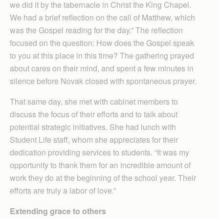
we did it by the tabernacle in Christ the King Chapel.
We had a brief reflection on the call of Matthew, which
was the Gospel reading for the day.” The reflection
focused on the question: How does the Gospel speak
to you at this place in this time? The gathering prayed
about cares on their mind, and spent a few minutes in
silence before Novak closed with spontaneous prayer.
That same day, she met with cabinet members to
discuss the focus of their efforts and to talk about
potential strategic initiatives. She had lunch with
Student Life staff, whom she appreciates for their
dedication providing services to students. “It was my
opportunity to thank them for an incredible amount of
work they do at the beginning of the school year. Their
efforts are truly a labor of love.”
Extending grace to others