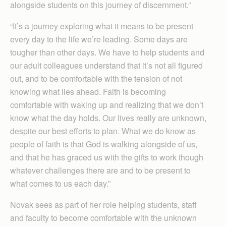
alongside students on this journey of discernment.”
“It’s a journey exploring what it means to be present
every day to the life we’re leading. Some days are
tougher than other days. We have to help students and
our adult colleagues understand that it’s not all figured
out, and to be comfortable with the tension of not
knowing what lies ahead. Faith is becoming
comfortable with waking up and realizing that we don’t
know what the day holds. Our lives really are unknown,
despite our best efforts to plan. What we do know as
people of faith is that God is walking alongside of us,
and that he has graced us with the gifts to work though
whatever challenges there are and to be present to
what comes to us each day.”
Novak sees as part of her role helping students, staff
and faculty to become comfortable with the unknown