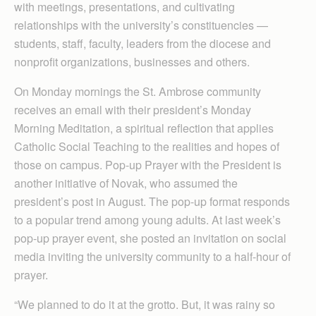
with meetings, presentations, and cultivating
relationships with the university’s constituencies —
students, staff, faculty, leaders from the diocese and
nonprofit organizations, businesses and others.
On Monday mornings the St. Ambrose community
receives an email with their president’s Monday
Morning Meditation, a spiritual reflection that applies
Catholic Social Teaching to the realities and hopes of
those on campus. Pop-up Prayer with the President is
another initiative of Novak, who assumed the
president’s post in August. The pop-up format responds
to a popular trend among young adults. At last week’s
pop-up prayer event, she posted an invitation on social
media inviting the university community to a half-hour of
prayer.
“We planned to do it at the grotto. But, it was rainy so