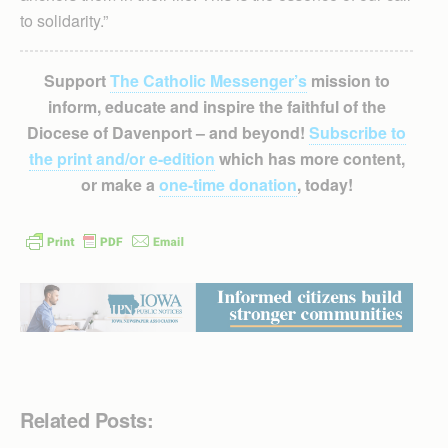
to solidarity.”
Support
The Catholic Messenger’s
mission to
inform, educate and inspire the faithful of the
Diocese of Davenport – and beyond!
Subscribe to
the print and/or e-edition
which has more content,
or make a
one-time donation
, today!
Related Posts: