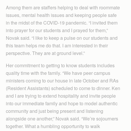
Among them are staffers helping to deal with roommate
issues, mental health issues and keeping people safe
in the midst of the COVID-19 pandemic. “I invited them
into prayer for our students and I prayed for them,”
Novak said. “I like to keep a pulse on our students and
this team helps me do that. I am interested in their
perspective. They are at ground level.”
Her commitment to getting to know students includes
quality time with the family. “We have peer campus
ministers coming to our house in late October and RAs
(Resident Assistants) scheduled to come to dinner. Ken
and I are trying to extend hospitality and invite people
into our immediate family and hope to model authentic
community and just being present and listening
alongside one another,” Novak said. “We’re sojourners
together. What a humbling opportunity to walk