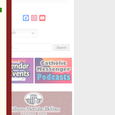
Facebook
Instagram
YouTube
Channel
English
Search
or: