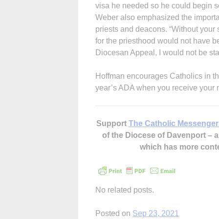
visa he needed so he could begin se
Weber also emphasized the importan
priests and deacons. “Without your
for the priesthood would not have b
Diocesan Appeal, I would not be sta
Hoffman encourages Catholics in the 
year’s ADA when you receive your ma
Support
The Catholic Messenger
of the Diocese of Davenport –
which has more cont
No related posts.
Posted on
Sep 23, 2021