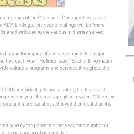
nd programs of the Diocese of Davenport. Because
 ADA funds go, this year’s mailings will be “more
fts are distributed to the various ministries served,
uch good throughout the diocese and is the major
se has each year,” Hoffman said. “Each gift, no matter
ovide valuable programs and services throughout the
10,000 individual gifts and pledges, Hoffman said.
 previous year, the average gift increased. “Given the
strong and more parishes achieved their goal than the
H
hit hard by the pandemic last year, for a number of
y the outpouring of generosity.”