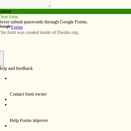
Subscribe
Advertise
Video
Resources/Links
ekend
f