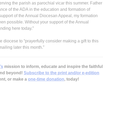
rving the parish as parochial vicar this summer. Father
ce of the ADA in the education and formation of
 support of the Annual Diocesan Appeal, my formation
een possible. Without your support of the Annual
nding here today.”
diocese to “prayerfully consider making a gift to this
iling later this month.”
’s
mission to inform, educate and inspire the faithful
 and beyond!
Subscribe to the print and/or e-edition
ent, or make a
one-time donation
, today!