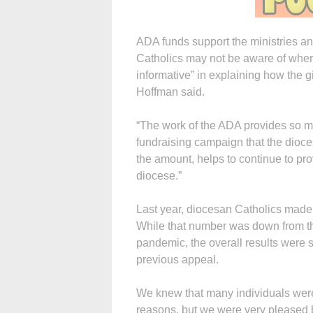
ADA funds support the ministries a
Catholics may not be aware of where
informative” in explaining how the gi
Hoffman said.
“The work of the ADA provides so m
fundraising campaign that the dioce
the amount, helps to continue to pr
diocese.”
Last year, diocesan Catholics made 
While that number was down from the
pandemic, the overall results were 
previous appeal.
We knew that many individuals were 
reasons, but we were very pleased b