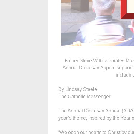
Father Steve Witt celebrates Ma
Annual Diocesan Appeal supports 
includin
By Lindsay Steele
The Catholic Messenger
The Annual Diocesan Appeal (ADA) of
year’s theme, inspired by the Year o
“We open our hearts to Christ by ou