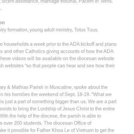
, victim assistance, marriage tribunal, Pacem in Terris,
.
ion
stry formation, young adult ministry, Totus Tuus.
o households a week prior to the ADA kickoff and plans
sts and other Catholics giving accounts of how the ADA
. These videos will be available on the diocesan website
sh websites “so that people can hear and see how their
ary & Mathias Parish in Muscatine, spoke about the
 in his homilies the weekend of Sept. 18-19. “What we
s just a part of something bigger than us. We are a part
xists to bring the Lordship of Jesus Christ to the entire
ith the help of the diocese, the parish is able to
es over 200 students. The diocesan Office of
ke it possible for Father Khoa Le of Vietnam to get the