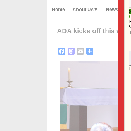
Home
About Us
News
ADA kicks off this we
Facebook
Mastodon
Email
Share