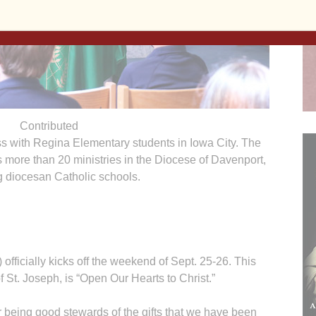
Contributed
ss with Regina Elementary students in Iowa City. The
more than 20 ministries in the Diocese of Davenport,
g diocesan Catholic schools.
ficially kicks off the weekend of Sept. 25-26. This
f St. Joseph, is “Open Our Hearts to Christ.”
r being good stewards of the gifts that we have been