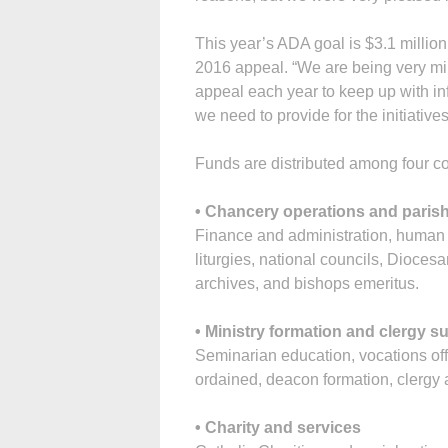
This year’s ADA goal is $3.1 million
2016 appeal. “We are being very min
appeal each year to keep up with inf
we need to provide for the initiative
Funds are distributed among four co
• Chancery operations and parish
Finance and administration, human
liturgies, national councils, Dioce
archives, and bishops emeritus.
• Ministry formation and clergy s
Seminarian education, vocations offi
ordained, deacon formation, clergy a
• Charity and services