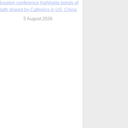
We will come to you,’ Texas archbishop
tells migrants in new pastoral letter
5 August 2026
Pope Leo XIV mourns Mozambican
cardinal, praising his zeal and
perseverance
5 August 2026
Pope Leo XIV to visit 10 cities in South
America in November
5 August 2026