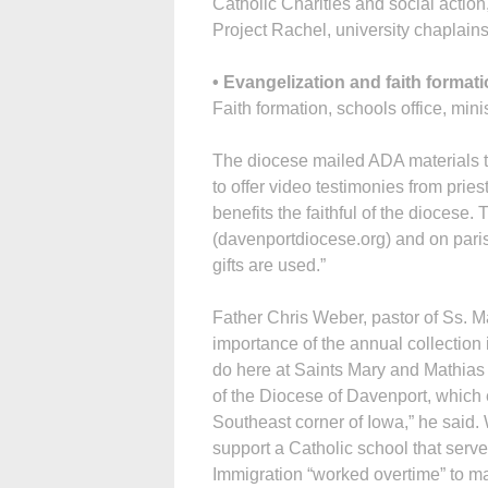
Catholic Charities and social action
Project Rachel, university chaplains
• Evangelization and faith format
Faith formation, schools office, mini
The diocese mailed ADA materials t
to offer video testimonies from prie
benefits the faithful of the diocese
(davenportdiocese.org) and on pari
gifts are used.”
Father Chris Weber, pastor of Ss. M
importance of the annual collection
do here at Saints Mary and Mathias i
of the Diocese of Davenport, which e
Southeast corner of Iowa,” he said. W
support a Catholic school that serv
Immigration “worked overtime” to ma