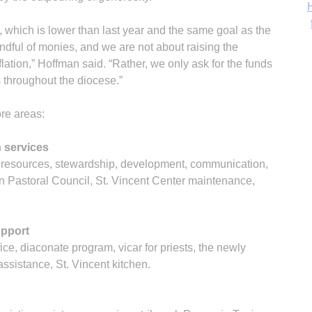
‘
, which is lower than last year and the same goal as the
dful of monies, and we are not about raising the
lation,” Hoffman said. “Rather, we only ask for the funds
s throughout the diocese.”
re areas:
 services
 resources, stewardship, development, communication,
san Pastoral Council, St. Vincent Center maintenance,
upport
ce, diaconate program, vicar for priests, the newly
ssistance, St. Vincent kitchen.