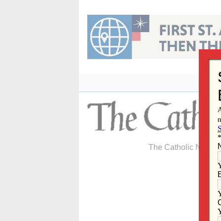
Skip
to
content
The Catholic Newspa