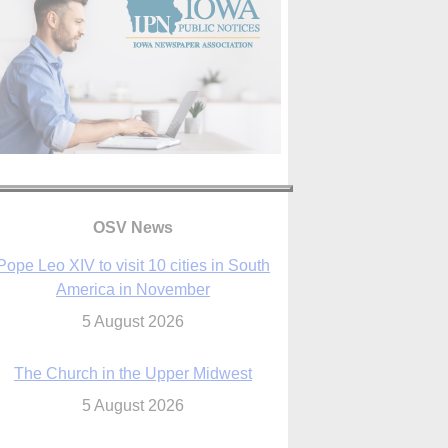
OSV News
The Church in the Upper Midwest
5 August 2026
ouston conference highlights bonds of
faith shared by Catholics in US, China
5 August 2026