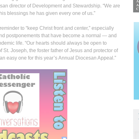
esan director of Development and Stewardship. “We are
his blessings he has given every one of us.”
reminder to “keep Christ front and center,” especially
s and postponements that have become a normal — and
ndemic life. “Our hearts should always be open to
 of St. Joseph, the foster father of Jesus and protector of
an easy one for this year’s Annual Diocesan Appeal.”