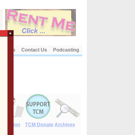
×
out Us
Contact Us
Podcasting
E-Edition
TCM Donate
Archives