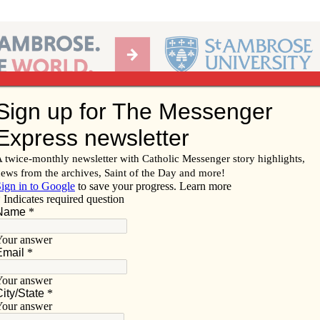
Ab
per of the Diocese of Davenport
Subscribe/
Renew