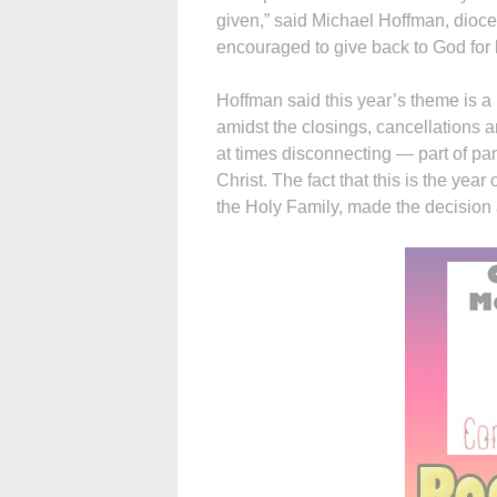
given,” said Michael Hoffman, dioc
encouraged to give back to God for 
Hoffman said this year’s theme is a 
amidst the closings, cancellation
at times disconnecting — part of pa
Christ. The fact that this is the year
the Holy Family, made the decision 