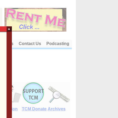
×
out Us
Contact Us
Podcasting
E-Edition
TCM Donate
Archives