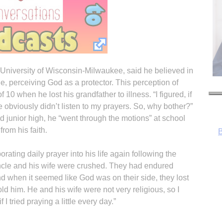
University of Wisconsin-Milwaukee, said he believed in
e, perceiving God as a protector. This perception of
0 when he lost his grandfather to illness. “I figured, if
obviously didn’t listen to my prayers. So, why bother?”
d junior high, he “went through the motions” at school
from his faith.
rating daily prayer into his life again following the
ncle and his wife were crushed. They had endured
nd when it seemed like God was on their side, they lost
ld him. He and his wife were not very religious, so I
 I tried praying a little every day.”
R