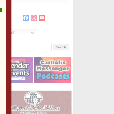
Facebook
Instagram
YouTube
Channel
English
Search
or: