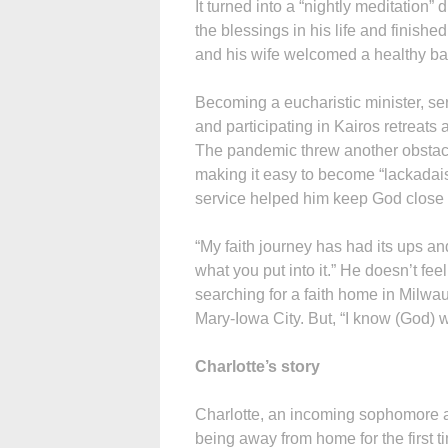
It turned into a “nightly meditation
the blessings in his life and finishe
and his wife welcomed a healthy bab
Becoming a eucharistic minister, ser
and participating in Kairos retreats 
The pandemic threw another obstacle 
making it easy to become “lackadai
service helped him keep God close d
“My faith journey has had its ups an
what you put into it.” He doesn’t feel 
searching for a faith home in Milwa
Mary-Iowa City. But, “I know (God) w
Charlotte’s story
Charlotte, an incoming sophomore a
being away from home for the first ti