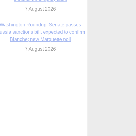
7 August 2026
World Youth Day 2027 in Seoul to be ‘a
celebration of hope,’ archbishop says
7 August 2026
Msgr. Rossetti resumes deliverance
ministry after removal as DC exorcist
7 August 2026
lanche signals potential restrictions on
mifepristone by mail from Trump
administration
7 August 2026