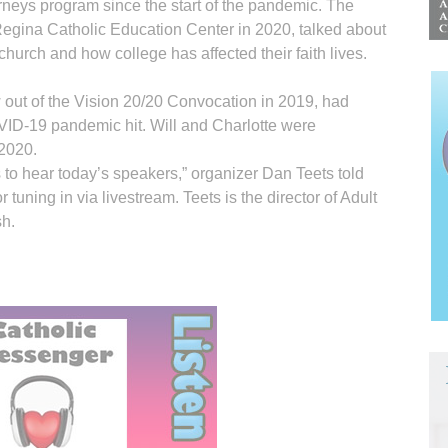
ourneys program since the start of the pandemic. The
 Regina Catholic Education Center in 2020, talked about
church and how college has affected their faith lives.
 out of the Vision 20/20 Convocation in 2019, had
VID-19 pandemic hit. Will and Charlotte were
 2020.
to hear today’s speakers,” organizer Dan Teets told
tuning in via livestream. Teets is the director of Adult
sh.