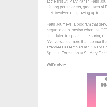
at the first St. Mary Parish Faith J
lifelong parishioners, graduates of
their involvement growing up in the 
Faith Journeys, a program that grew
begun to gain traction when the CO
scheduled to speak in the spring of
“We’ve waited more than 15 months 
attendees assembled at St. Mary’s or 
Spiritual Formation at St. Mary Pari
Will’s story