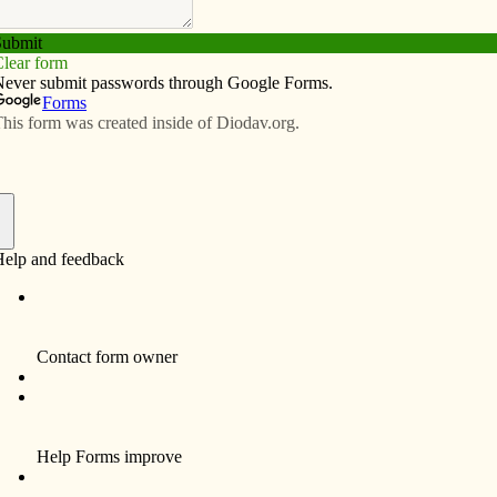
Subscribe
Advertise
Video
Resources/Links
h stories
f