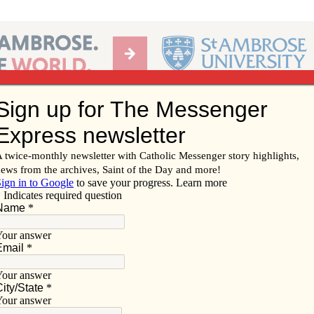
Ab
per of the Diocese of Davenport
Subscribe/
Renew