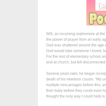
Will, an incoming sophomore at the 
the power of prayer from an early ag
God was shattered around the age of 1
God would take someone I loved, he 
For the rest of elementary school an
and at church, but felt disconnected 
Several years later, he began incorpo
death of his newborn cousin. “My u
multiple miscarriages before this, a
their baby before they could even ho
thought the only way I could help is if