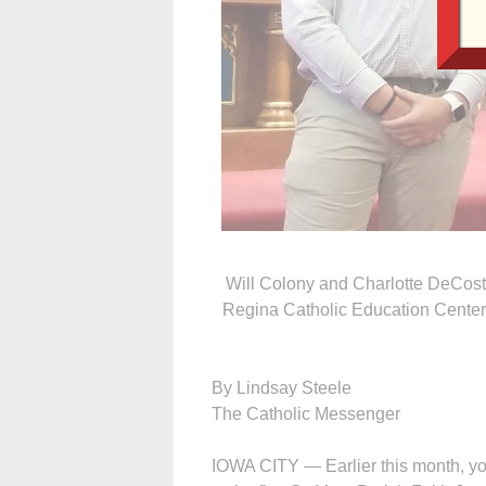
Will Colony and Charlotte DeCost
Regina Catholic Education Center, b
By Lindsay Steele
The Catholic Messenger
IOWA CITY — Earlier this month, y