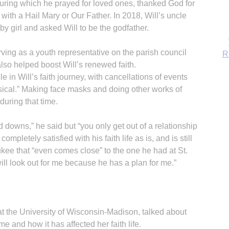
” during which he prayed for loved ones, thanked God for
d with a Hail Mary or Our Father. In 2018, Will’s uncle
y girl and asked Will to be the godfather.
ving as a youth representative on the parish council
also helped boost Will’s renewed faith.
in Will’s faith journey, with cancellations of events
sical.” Making face masks and doing other works of
uring that time.
d downs,” he said but “you only get out of a relationship
completely satisfied with his faith life as is, and is still
ukee that “even comes close” to the one he had at St.
B
ill look out for me because he has a plan for me.”
t the University of Wisconsin-Madison, talked about
me and how it has affected her faith life.