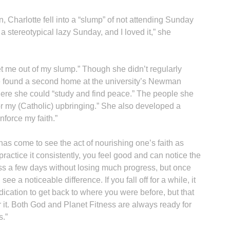
 Charlotte fell into a “slump” of not attending Sunday
a stereotypical lazy Sunday, and I loved it,” she
get me out of my slump.” Though she didn’t regularly
e found a second home at the university’s Newman
here she could “study and find peace.” The people she
for my (Catholic) upbringing.” She also developed a
nforce my faith.”
as come to see the act of nourishing one’s faith as
practice it consistently, you feel good and can notice the
miss a few days without losing much progress, but once
ee a noticeable difference. If you fall off for a while, it
ication to get back to where you were before, but that
 it. Both God and Planet Fitness are always ready for
s.”