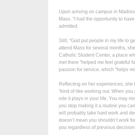
Upon arriving on campus in Madison,
Mass. “I had the opportunity to have 
admitted.
Still, “God put people in my life to 
attend Mass for several months, sh
Catholic Student Center, a place w
met there “helped me feel grateful 
passion for service, which “helps rei
Reflecting on her experiences, she h
“kind of like working out. When you 
role it plays in your life. You may 
you stop making it a routine you can s
will probably take hard work and ded
doesn’t mean you shouldn’t work for
you regardless of previous decision