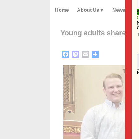
Home
About Us
News
Young adults share fait
Facebook
Mastodon
Email
Share