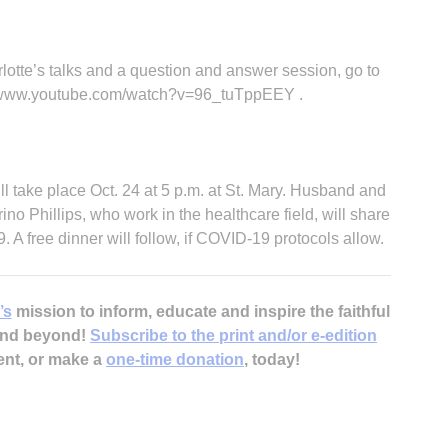
rlotte’s talks and a question and answer session, go to
://www.youtube.com/watch?v=96_tuTppEEY .
l take place Oct. 24 at 5 p.m. at St. Mary. Husband and
ino Phillips, who work in the healthcare field, will share
. A free dinner will follow, if COVID-19 protocols allow.
’s
mission to inform, educate and inspire the faithful
 and beyond!
Subscribe to the print and/or e-edition
ent, or make a
one-time donation
, today!