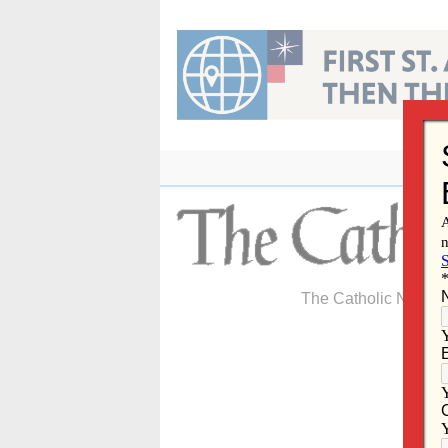
Skip
to
content
The Catholic Newspa