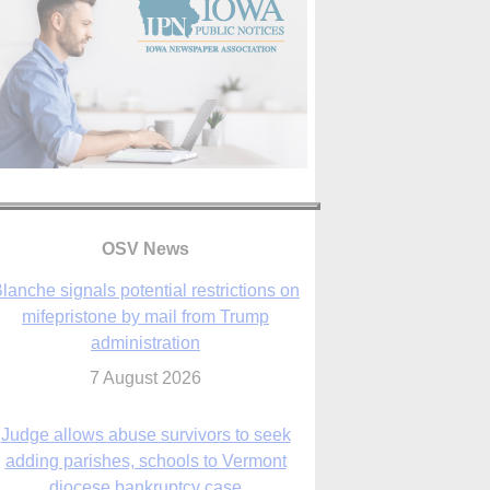
OSV News
Judge allows abuse survivors to seek
adding parishes, schools to Vermont
diocese bankruptcy case
7 August 2026
Washington Roundup: Senate passes
ussia sanctions bill, expected to confirm
Blanche; new Marquette poll