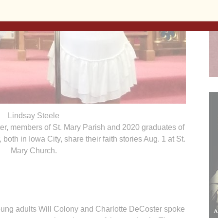
Lindsay Steele
er, members of St. Mary Parish and 2020 graduates of
oth in Iowa City, share their faith stories Aug. 1 at St.
Mary Church.
oung adults Will Colony and Charlotte DeCoster spoke