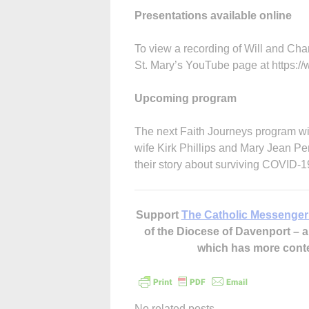
Presentations available online
To view a recording of Will and Cha
St. Mary’s YouTube page at https
Upcoming program
The next Faith Journeys program wil
wife Kirk Phillips and Mary Jean Per
their story about surviving COVID-19
Support
The Catholic Messenger
of the Diocese of Davenport –
which has more cont
No related posts.