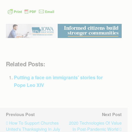
Related Posts:
Putting a face on immigrants’ stories for
Pope Leo XIV
Previous Post
Next Post
How To Support Churches
2020 Technologies Of Value
United's Thanksgiving In July
In Post-Pandemic World