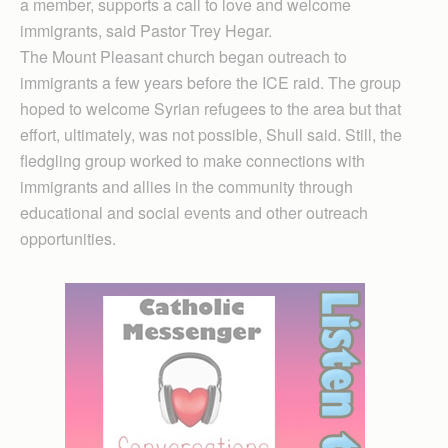
a member, supports a call to love and welcome
immigrants, said Pastor Trey Hegar.
The Mount Pleasant church began outreach to
immigrants a few years before the ICE raid. The group
hoped to welcome Syrian refugees to the area but that
effort, ultimately, was not possible, Shull said. Still, the
fledgling group worked to make connections with
immigrants and allies in the community through
educational and social events and other outreach
opportunities.