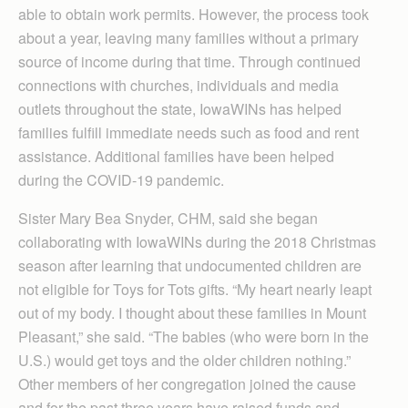
able to obtain work permits. However, the process took
about a year, leaving many families without a primary
source of income during that time. Through continued
connections with churches, individuals and media
outlets throughout the state, IowaWINs has helped
families fulfill immediate needs such as food and rent
assistance. Additional families have been helped
during the COVID-19 pandemic.
Sister Mary Bea Snyder, CHM, said she began
collaborating with IowaWINs during the 2018 Christmas
season after learning that undocumented children are
not eligible for Toys for Tots gifts. “My heart nearly leapt
out of my body. I thought about these families in Mount
Pleasant,” she said. “The babies (who were born in the
U.S.) would get toys and the older children nothing.”
Other members of her congregation joined the cause
and for the past three years have raised funds and