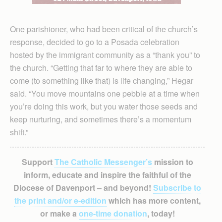
One parishioner, who had been critical of the church’s
response, decided to go to a Posada celebration
hosted by the immigrant community as a “thank you” to
the church. “Getting that far to where they are able to
come (to something like that) is life changing,” Hegar
said. “You move mountains one pebble at a time when
you’re doing this work, but you water those seeds and
keep nurturing, and sometimes there’s a momentum
shift.”
Support
The Catholic Messenger’s
mission to
inform, educate and inspire the faithful of the
Diocese of Davenport – and beyond!
Subscribe to
the print and/or e-edition
which has more content,
or make a
one-time donation
, today!