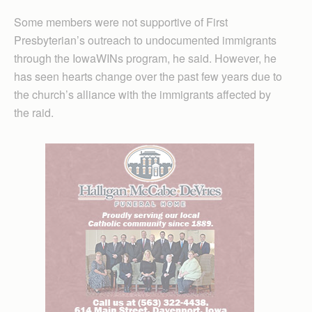
Some members were not supportive of First
Presbyterian’s outreach to undocumented immigrants
through the IowaWINs program, he said. However, he
has seen hearts change over the past few years due to
the church’s alliance with the immigrants affected by
the raid.