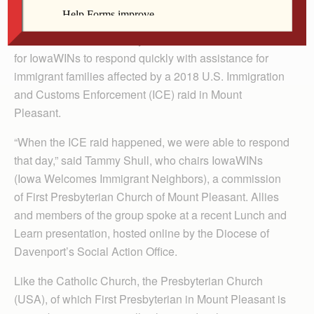
The Catholic Messenger
Teamwork and community connections were essential
for IowaWINs to respond quickly with assistance for
immigrant families affected by a 2018 U.S. Immigration
and Customs Enforcement (ICE) raid in Mount
Pleasant.
“When the ICE raid happened, we were able to respond
that day,” said Tammy Shull, who chairs IowaWINs
(Iowa Welcomes Immigrant Neighbors), a commission
of First Presbyterian Church of Mount Pleasant. Allies
and members of the group spoke at a recent Lunch and
Learn presentation, hosted online by the Diocese of
Davenport’s Social Action Office.
Like the Catholic Church, the Presbyterian Church
(USA), of which First Presbyterian in Mount Pleasant is