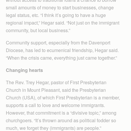
small amounts of money to start businesses, change
legal status, etc. “I think it’s going to have a huge
regional impact,” Hegar said. “Not just on the immigrant
community, but local business.”
Community support, especially from the Davenport
Diocese, has led to ecumenical friendship, Hegar said.
“When the crisis came, everything just came together.”
Changing hearts
The Rev. Trey Hegar, pastor of First Presbyterian
Church in Mount Pleasant, said the Presbyterian
Church (USA), of which First Presbyterian is a member,
supports a call to love and welcome immigrants.
However, that commitment is a “divisive topic,” among
churchgoers. “It’s thrown around as political fodder so
much, we forget they (immigrants) are people.”