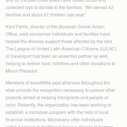
collected toys to donate to the families. “We served 42
families and about 67 children last year.”
Kent Ferris, director of the diocesan Social Action
Office, said concerned individuals and families have
helped the diocese support those affected by the raid.
The League of United Latin American Citizens (LULAC)
of Davenport has been an essential partner as well,
helping to deliver food, toiletries and other donations to
Mount Pleasant.
Members of IowaWINs said alliances throughout the
state provide the recognition necessary to pursue other
projects aimed at helping immigrants and people of
color. Recently, the organization has been working to
establish a microloan program with the help of local
financial institutions. Microloans offer individuals
without access to traditional loans a chance to borrow