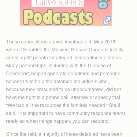
Those connections proved invaluable in May 2018
when ICE raided the Midwest Precast Concrete facility,
arresting 32 people for alleged immigration violations.
Many partnerships, including with the Diocese of
Davenport, helped generate donations and personnel
necessary to help the detained individuals who,
because they presumed to be undocumented, did not
have the right to a phone call, attorney or speedy trial.
“We had all the resources the families needed,” Shull
said. “It is important to have community response teams
ready so when things happen, you can respond.”
Since the raid, a majority of those detained have been