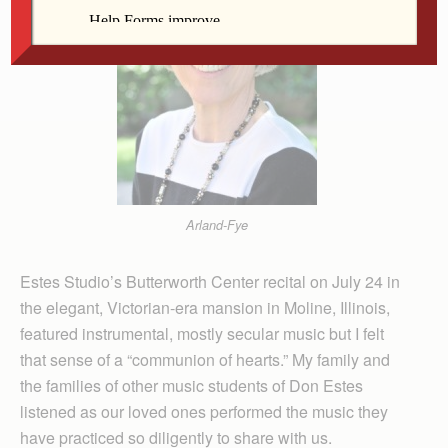
Arland-Fye
Estes Studio’s Butterworth Center recital on July 24 in
the elegant, Vic­torian-era mansion in Moline, Illinois,
featured instrumental, mostly secular music but I felt
that sense of a “communion of hearts.” My family and
the families of other music students of Don Estes
listened as our loved ones performed the music they
have practiced so diligently to share with us.