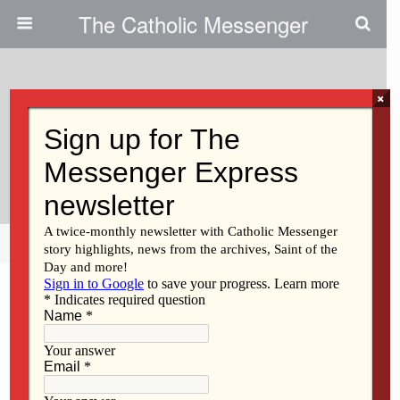
The Catholic Messenger
×
July 29, 2021
Amazing Grace | Persons, Places
Or Things
Share
Tweet
Pin
Mail
SMS