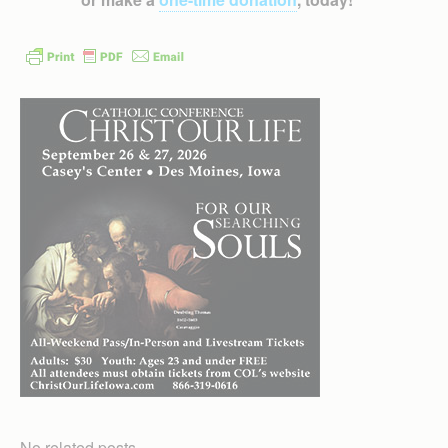
No related posts.