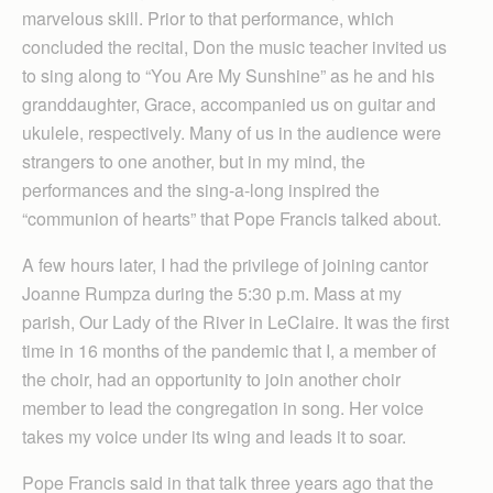
marvelous skill. Prior to that performance, which
concluded the recital, Don the music teacher invited us
to sing along to “You Are My Sunshine” as he and his
granddaughter, Grace, accompanied us on guitar and
ukulele, respectively. Many of us in the audience were
strangers to one another, but in my mind, the
performances and the sing-a-long inspired the
“communion of hearts” that Pope Francis talked about.
A few hours later, I had the privilege of joining cantor
Joanne Rumpza during the 5:30 p.m. Mass at my
parish, Our Lady of the River in LeClaire. It was the first
time in 16 months of the pandemic that I, a member of
the choir, had an opportunity to join another choir
member to lead the congregation in song. Her voice
takes my voice under its wing and leads it to soar.
Pope Francis said in that talk three years ago that the