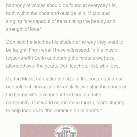
harmony of voices should be found in everyday life,
both within the choir and outside of it. Music and
singing “are capable of transmitting the beauty and
strength of love.”
Don said he teaches his students the way they want to
be taught. From what I have witnessed, in his music
lessons with Colin and during the recitals we have
attended over the years, Don teaches, first, with love.
During Mass, no matter the size of the congregation or
our political views, talents or skills, we sing the songs of
the liturgy with love for our God and our faith
community. Our world needs more music, more singing
to help lead us to “the communion of hearts.”