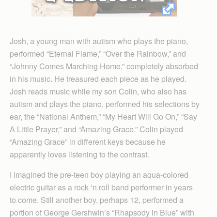
Josh, a young man with autism who plays the piano,
performed “Eternal Flame,” “Over the Rainbow,” and
“Johnny Comes Marching Home,” completely absorbed
in his music. He treasured each piece as he played.
Josh reads music while my son Colin, who also has
autism and plays the piano, performed his selections by
ear, the “National Anthem,” “My Heart Will Go On,” “Say
A Little Prayer,” and “Amazing Grace.” Colin played
“Amazing Grace” in different keys because he
apparently loves listening to the contrast.
I imagined the pre-teen boy playing an aqua-colored
electric guitar as a rock ‘n roll band performer in years
to come. Still another boy, perhaps 12, performed a
portion of George Gershwin’s “Rhapsody in Blue” with