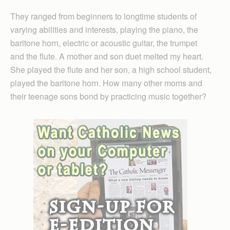
They ranged from beginners to longtime students of
varying abilities and interests, playing the piano, the
baritone horn, electric or acoustic guitar, the trumpet
and the flute. A mother and son duet melted my heart.
She played the flute and her son, a high school student,
played the baritone horn. How many other moms and
their teenage sons bond by practicing music together?