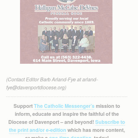
(Contact Editor Barb Arland-Fye at arland-
fye@davenportdiocese.org)
Support
The Catholic Messenger’s
mission to
inform, educate and inspire the faithful of the
Diocese of Davenport – and beyond!
Subscribe to
the print and/or e-edition
which has more content,
or make a
one-time donation
, today!