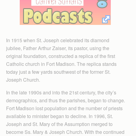
In 1915 when St. Joseph celebrated its diamond
jubilee, Father Arthur Zaiser, its pastor, using the
original foundation, constructed a replica of the first
Catholic church in Fort Madison. The replica stands
today just a few yards southwest of the former St.
Joseph Church.
In the late 1990s and into the 21st century, the city’s
demographics, and thus the parishes, began to change.
Fort Madison lost population and the number of priests
available to minister began to decline. In 1996, St.
Joseph and St. Mary of the Assumption merged to
become Ss. Mary & Joseph Church. With the continued