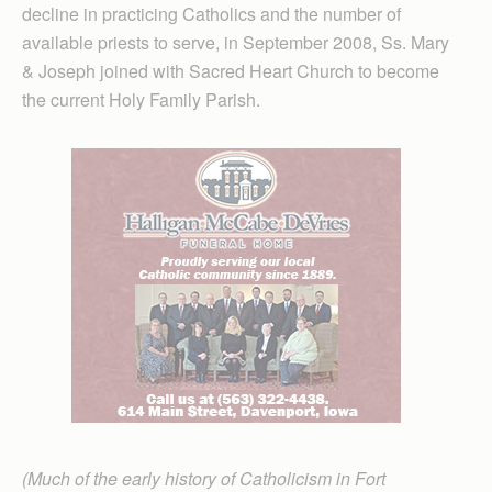
decline in practicing Catholics and the number of
available priests to serve, in September 2008, Ss. Mary
& Joseph joined with Sacred Heart Church to become
the current Holy Family Parish.
(Much of the early history of Catholicism in Fort