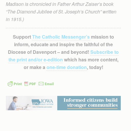
Madison is chronicled in Father Arthur Zaiser’s book
“The Diamond Jubilee of St. Joseph’s Church” written
in 1915.)
Support
The Catholic Messenger’s
mission to
inform, educate and inspire the faithful of the
Diocese of Davenport – and beyond!
Subscribe to
the print and/or e-edition
which has more content,
or make a
one-time donation
, today!