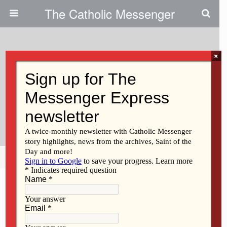
The Catholic Messenger
×
June 17, 2021
Ss. Mary & Joseph Church Of
Holy Family Parish In Fort
Madison
Share
Tweet
Pin
Mail
SMS