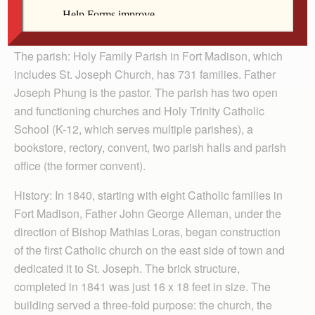
Messenger is featuring parishes whose patron saint is
St. Joseph.)
The parish: Holy Family Parish in Fort Madison, which
includes St. Joseph Church, has 731 families. Father
Joseph Phung is the pastor. The parish has two open
and functioning churches and Holy Trinity Catholic
School (K-12, which serves multiple parishes), a
bookstore, rectory, convent, two parish halls and parish
office (the former convent).
History: In 1840, starting with eight Catholic families in
Fort Madison, Father John George Alleman, under the
direction of Bishop Mathias Loras, began construction
of the first Catholic church on the east side of town and
dedicated it to St. Joseph. The brick structure,
completed in 1841 was just 16 x 18 feet in size. The
building served a three-fold purpose: the church, the