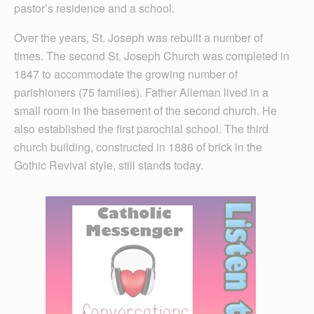
pastor’s residence and a school.
Over the years, St. Joseph was rebuilt a number of
times. The second St. Joseph Church was completed in
1847 to accommodate the growing number of
parishioners (75 families). Father Alleman lived in a
small room in the basement of the second church. He
also established the first parochial school. The third
church building, constructed in 1886 of brick in the
Gothic Revival style, still stands today.