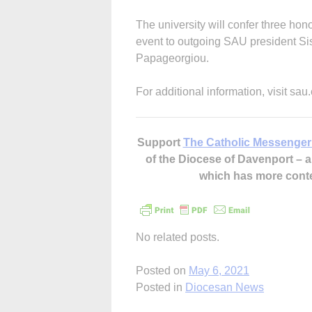
The university will confer three ho
event to outgoing SAU president Si
Papageorgiou.
For additional information, visit s
Support
The Catholic Messenger
of the Diocese of Davenport –
which has more cont
No related posts.
Posted on
May 6, 2021
Posted in
Diocesan News