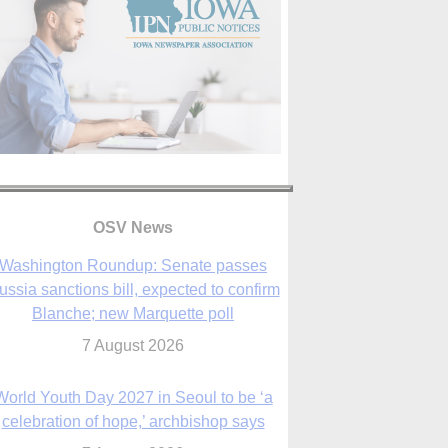
OSV News
Washington Roundup: Senate passes
ussia sanctions bill, expected to confirm
Blanche; new Marquette poll
7 August 2026
World Youth Day 2027 in Seoul to be ‘a
celebration of hope,’ archbishop says