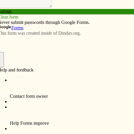
Subscribe
Advertise
Video
Resources/Links
cement ceremonies for SAU
f