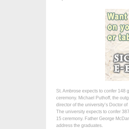
St. Ambrose expects to confer 148 
ceremony. Michael Puthoff, the out
director of the university’s Doctor 
The university expects to confer 3
15 ceremony. Father George McDaniel
address the graduates.