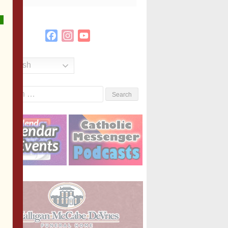
Facebook
Instagram
YouTube
Channel
English
Search
or: