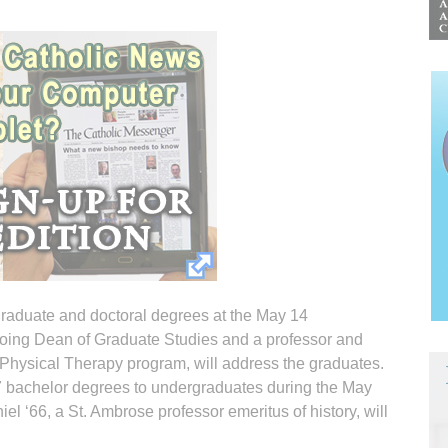
graduate and doctoral degrees at the May 14
going Dean of Graduate Studies and a professor and
of Physical Therapy program, will address the graduates.
87 bachelor degrees to undergraduates during the May
 ‘66, a St. Ambrose professor emeritus of history, will