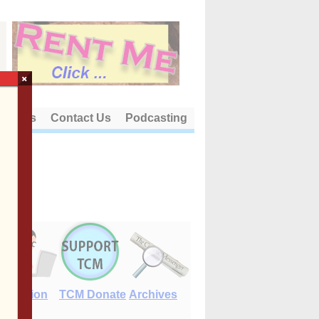
×
out Us
Contact Us
Podcasting
E-Edition
TCM Donate
Archives