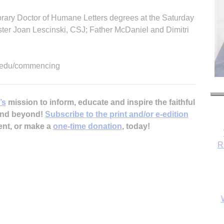
norary Doctor of Humane Letters degrees at the Saturday
ster Joan Lescinski, CSJ; Father McDaniel and Dimitri
au.edu/commencing
’s
mission to inform, educate and inspire the faithful
 and beyond!
Subscribe to the print and/or e-edition
ent, or make a
one-time donation
, today!
R