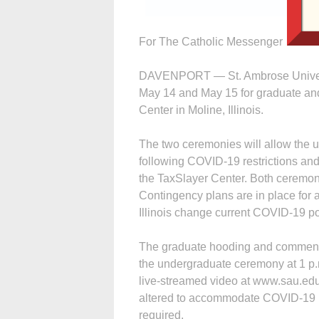
For The Catholic Messenger
DAVENPORT — St. Ambrose Univers
May 14 and May 15 for graduate and
Center in Moline, Illinois.
The two ceremonies will allow the un
following COVID-19 restrictions and 
the TaxSlayer Center. Both ceremonie
Contingency plans are in place for 
Illinois change current COVID-19 poli
The graduate hooding and commenc
the undergraduate ceremony at 1 p
live-streamed video at www.sau.edu.
altered to accommodate COVID-19 pr
required.