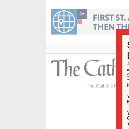
Skip
to
content
The Catholic Newspa