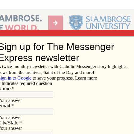
Ab
per of the Diocese of Davenport
Subscribe/
Renew