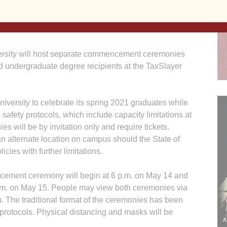
ity will host separate commencement ceremonies
 undergraduate degree recipients at the TaxSlayer
iversity to celebrate its spring 2021 graduates while
safety protocols, which include capacity limitations at
s will be by invitation only and require tickets.
an alternate location on campus should the State of
cies with further limitations.
ement ceremony will begin at 6 p.m. on May 14 and
.m. on May 15. People may view both ceremonies via
 The traditional format of the ceremonies has been
otocols. Physical distancing and masks will be