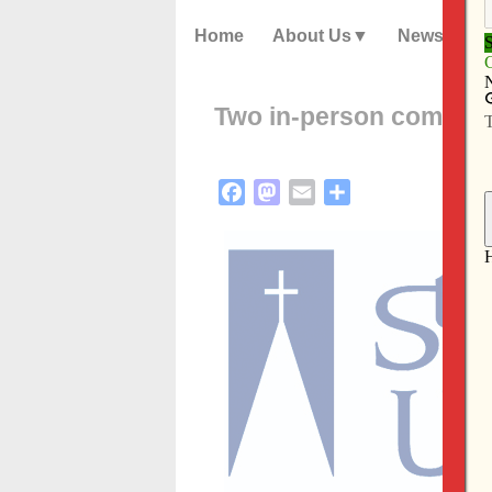
Home
About Us
News
Two in-person commen
Facebook
Mastodon
Email
Share