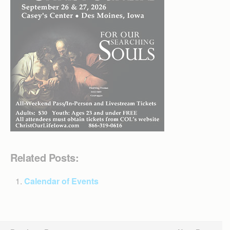
Related Posts:
Calendar of Events