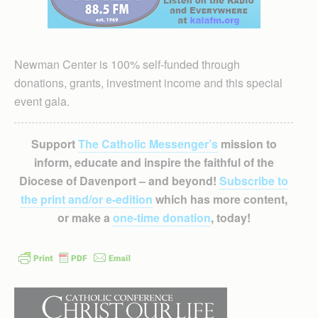
Newman Center is 100% self-funded through
donations, grants, investment income and this special
event gala.
Support
The Catholic Messenger’s
mission to
inform, educate and inspire the faithful of the
Diocese of Davenport – and beyond!
Subscribe to
the print and/or e-edition
which has more content,
or make a
one-time donation
, today!