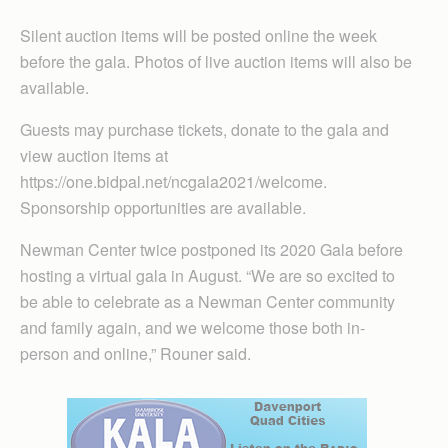
Silent auction items will be posted online the week
before the gala. Photos of live auction items will also be
available.
Guests may purchase tickets, donate to the gala and
view auction items at
https://one.bidpal.net/ncgala2021/welcome.
Sponsorship opportunities are available.
Newman Center twice postponed its 2020 Gala before
hosting a virtual gala in August. “We are so excited to
be able to celebrate as a Newman Center community
and family again, and we welcome those both in-
person and online,” Rouner said.