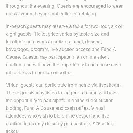
throughout the evening. Guests are encouraged to wear
masks when they are not eating or drinking.
In-person guests may reserve a table for two, four, six or
eight guests. Ticket price varies by table size and
location and covers appetizers, meal, dessert,
beverages, program, live auction access and Fund A
Cause. Guests may participate in an online silent
auction, and will have the opportunity to purchase cash
raffle tickets in-person or online.
Virtual guests can participate from home via livestream.
These guests may listen to the program and will have
the opportunity to participate in online silent auction
bidding, Fund A Cause and cash raffles. Virtual
attendees who wish to bid on the dessert and live
auction items may do so by purchasing a $75 virtual
ticket.