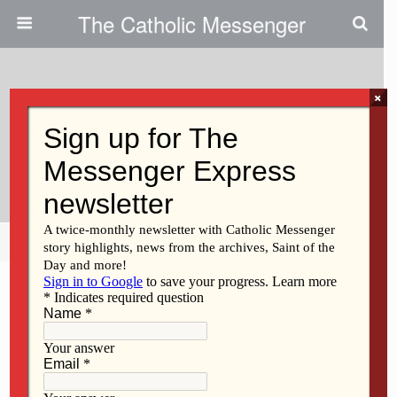
The Catholic Messenger
×
May 20, 2021
Newman Center To Host ‘hybrid’
Gala
Share
Tweet
Pin
Mail
SMS