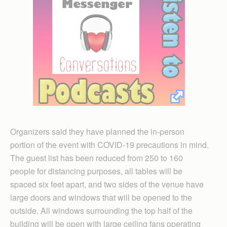
Organizers said they have planned the in-person
portion of the event with COVID-19 precautions in mind.
The guest list has been reduced from 250 to 160
people for distancing purposes, all tables will be
spaced six feet apart, and two sides of the venue have
large doors and windows that will be opened to the
outside. All windows surrounding the top half of the
building will be open with large ceiling fans operating