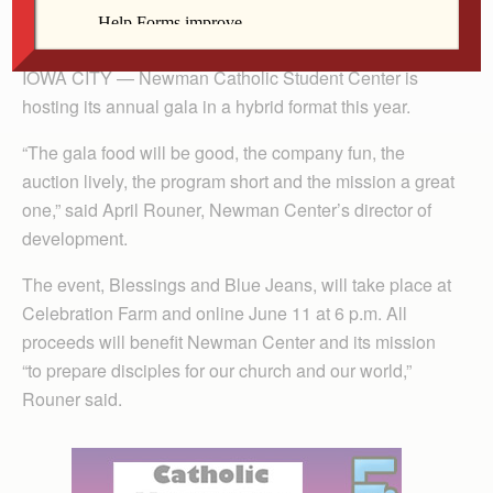
By Lindsay Steele
The Catholic Messenger
IOWA CITY — Newman Catholic Student Center is
hosting its annual gala in a hybrid format this year.
“The gala food will be good, the company fun, the
auction lively, the program short and the mission a great
one,” said April Rouner, Newman Center’s director of
development.
The event, Blessings and Blue Jeans, will take place at
Celebration Farm and online June 11 at 6 p.m. All
proceeds will benefit Newman Center and its mission
“to prepare disciples for our church and our world,”
Rouner said.