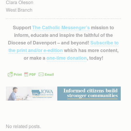
Clara Oleson
West Branch
Support
The Catholic Messenger’s
mission to
inform, educate and inspire the faithful of the
Diocese of Davenport – and beyond!
Subscribe to
the print and/or e-edition
which has more content,
or make a
one-time donation
, today!
No related posts.