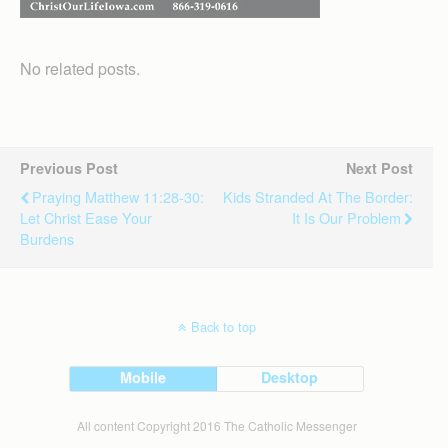
No related posts.
Previous Post
Next Post
Praying Matthew 11:28-30:
Kids Stranded At The Border:
Let Christ Ease Your
It Is Our Problem
Burdens
Back to top
Mobile
Desktop
All content Copyright 2016 The Catholic Messenger