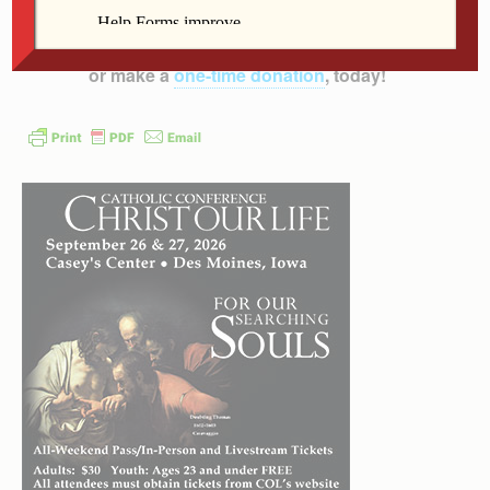
Diocese of Davenport – and beyond!
Subscribe to
the print and/or e-edition
which has more content,
or make a
one-time donation
, today!