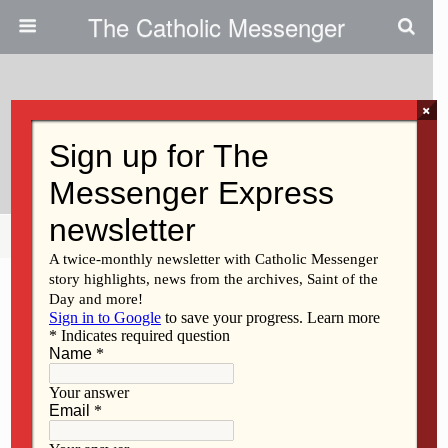
The Catholic Messenger
×
April 15, 2021
Understanding White Privilege
Share
Tweet
Pin
Mail
SMS