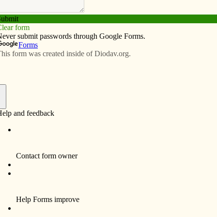
Subscribe
Advertise
Video
Resources/Links
ice: Celebrating the history of
t Diocese
f