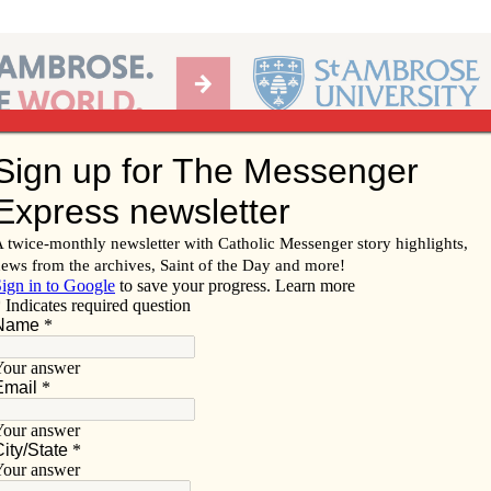
Ab
per of the Diocese of Davenport
Subscribe/
Renew