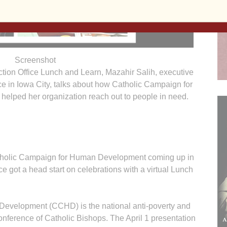
Screenshot
ction Office Lunch and Learn, Mazahir Salih, executive
ice in Iowa City, talks about how Catholic Campaign for
lped her organization reach out to people in need.
Catholic Campaign for Human Development coming up in
ce got a head start on celebrations with a virtual Lunch
evelopment (CCHD) is the national anti-poverty and
onference of Catholic Bishops. The April 1 presentation