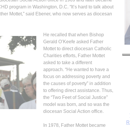
CHD program in Washington, D.C. “It’s hard to talk about
ather Mottet,” said Ebener, who now serves as diocesan
He recalled that when Bishop
Gerald O’Keefe asked Father
Mottet to direct diocesan Catholic
Charities efforts, Father Mottet
asked to take a different
approach. “He wanted to have a
focus on addressing poverty and
the causes of poverty” in addition
to offering direct assistance. Thus,
the “Two Feet of Social Justice”
model was born, and so was the
diocesan Social Action office.
R
In 1978, Father Mottet became