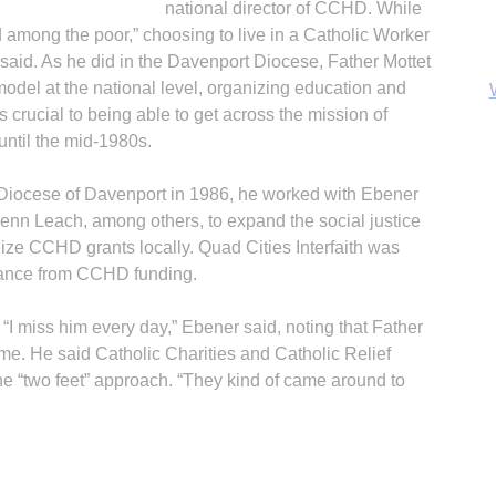
national director of CCHD. While
d among the poor,” choosing to live in a Catholic Worker
aid. As he did in the Davenport Diocese, Father Mottet
model at the national level, organizing education and
crucial to being able to get across the mission of
 until the mid-1980s.
 Diocese of Davenport in 1986, he worked with Ebener
enn Leach, among others, to expand the social justice
ilize CCHD grants locally. Quad Cities Interfaith was
stance from CCHD funding.
“I miss him every day,” Ebener said, noting that Father
B
ime. He said Catholic Charities and Catholic Relief
the “two feet” approach. “They kind of came around to