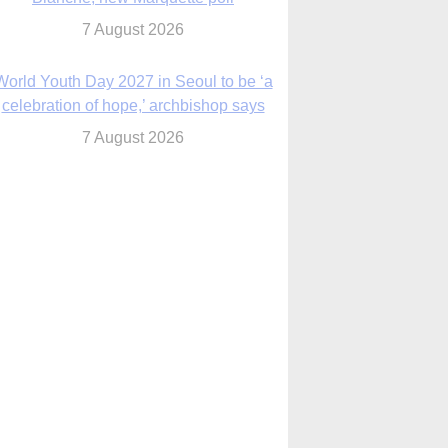
7 August 2026
World Youth Day 2027 in Seoul to be ‘a
celebration of hope,’ archbishop says
7 August 2026
Msgr. Rossetti resumes deliverance
ministry after removal as DC exorcist
7 August 2026
lanche signals potential restrictions on
mifepristone by mail from Trump
administration
7 August 2026