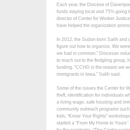
Each year, the Diocese of Davenpor
funds staying local and 75% going to
director of Center for Worker Just
have helped the organization promote
In 2012, the Sudan-born Salih and o
figure out how to organize. We were
we had in common.” Diocesan volun
to reach out to the fledgling group,
funding. “CCHD is the reason we were
immigrants in Iowa,” Salih said.
Some of the issues the Center for 
theft, identification for individual
a living wage, safe housing and imm
community outreach programs such a
kids, “Know Your Rights” workshops
started a “From My Home to Yours’’ 
by the pandemic. “The Center suppor