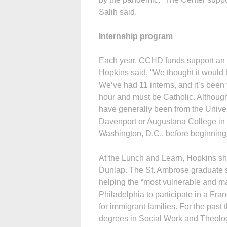
Salih said.
Internship program
Each year, CCHD funds support an i
Hopkins said, “We thought it would 
We’ve had 11 interns, and it’s been 
hour and must be Catholic. Although
have generally been from the Univers
Davenport or Augustana College in Ro
Washington, D.C., before beginning 
At the Lunch and Learn, Hopkins sh
Dunlap. The St. Ambrose graduate sa
helping the “most vulnerable and m
Philadelphia to participate in a Fr
for immigrant families. For the pas
degrees in Social Work and Theolog