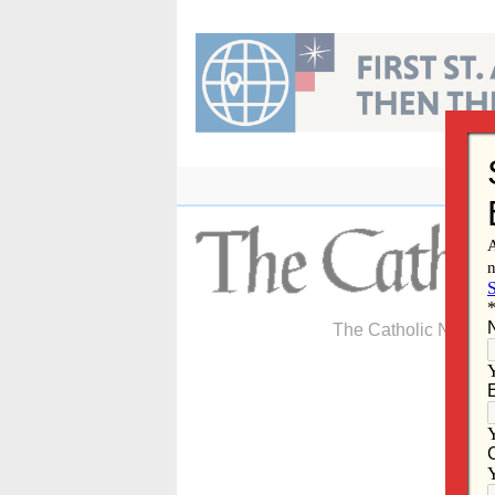
Skip
to
content
The Catholic Newspa