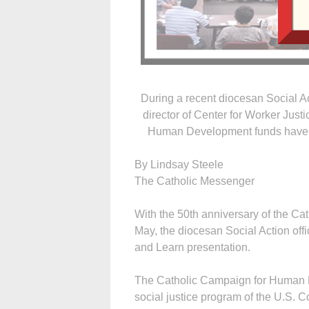
During a recent diocesan Social A
director of Center for Worker Just
Human Development funds have he
By Lindsay Steele
The Catholic Messenger
With the 50th anniversary of the 
May, the diocesan Social Action offi
and Learn presentation.
The Catholic Campaign for Human D
social justice program of the U.S. C