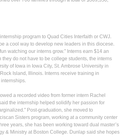
nternship program to Quad Cities Interfaith or CWJ.
be a cool way to develop new leaders in this diocese.
fun watching our interns grow.” Interns earn $14 an
 they do not have to be college students, the interns
ity of Iowa in Iowa City, St. Ambrose University in
ck Island, Illinois. Interns receive training in
internships.
owed a recorded video from former intern Rachel
id the internship helped solidify her passion for
arginalized.” Post-graduation, she moved to
anciscan Sisters program, working at a community center
t three years, she has been working toward dual master’s
y & Ministry at Boston College. Dunlap said she hopes