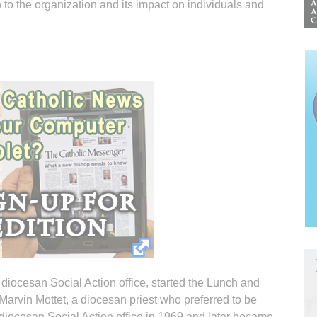
to the organization and its impact on individuals and
 diocesan Social Action office, started the Lunch and
Marvin Mottet, a diocesan priest who preferred to be
 diocesan Social Action office in 1969 and later became