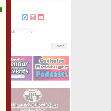
Facebook
Instagram
YouTube
Channel
English
Search
or: