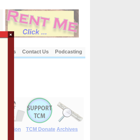
×
out Us
Contact Us
Podcasting
E-Edition
TCM Donate
Archives