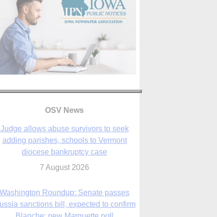
OSV News
Judge allows abuse survivors to seek
adding parishes, schools to Vermont
diocese bankruptcy case
7 August 2026
Washington Roundup: Senate passes
ussia sanctions bill, expected to confirm
Blanche; new Marquette poll