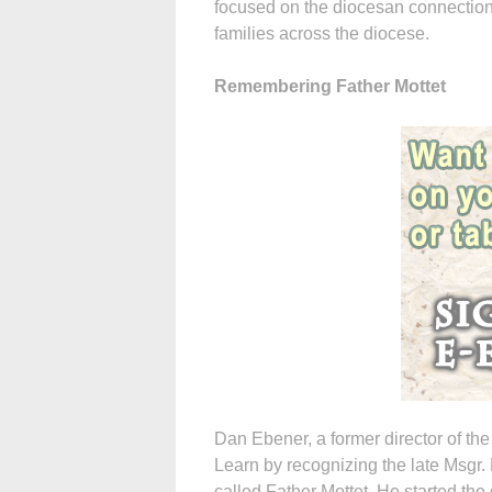
focused on the diocesan connection 
families across the diocese.
Remembering Father Mottet
Dan Ebener, a former director of the
Learn by recognizing the late Msgr. 
called Father Mottet. He started the