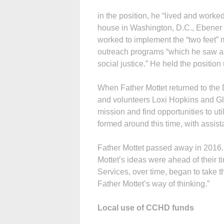
in the position, he “lived and worke
house in Washington, D.C., Ebener s
worked to implement the “two feet” 
outreach programs “which he saw as 
social justice.” He held the position
When Father Mottet returned to the
and volunteers Loxi Hopkins and Gl
mission and find opportunities to ut
formed around this time, with assi
Father Mottet passed away in 2016. 
Mottet’s ideas were ahead of their t
Services, over time, began to take 
Father Mottet’s way of thinking.”
Local use of CCHD funds