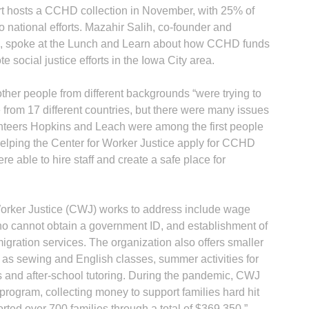
t hosts a CCHD collection in November, with 25% of
 national efforts. Mazahir Salih, co-founder and
ice, spoke at the Lunch and Learn about how CCHD funds
 social justice efforts in the Iowa City area.
ther people from different backgrounds “were trying to
 from 17 different countries, but there were many issues
teers Hopkins and Leach were among the first people
 helping the Center for Worker Justice apply for CCHD
 able to hire staff and create a safe place for
Worker Justice (CWJ) works to address include wage
s who cannot obtain a government ID, and establishment of
igration services. The organization also offers smaller
s sewing and English classes, summer activities for
 and after-school tutoring. During the pandemic, CWJ
program, collecting money to support families hard hit
ted over 700 families through a total of $369,350,”