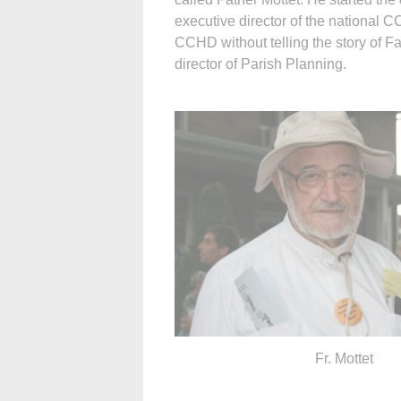
executive director of the national C
CCHD without telling the story of F
director of Parish Planning.
Fr. Mottet