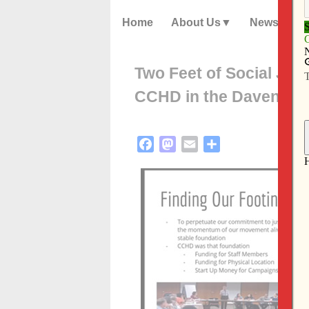
Home
About Us
News
Two Feet of Social Just
CCHD in the Davenpor
Facebook
Mastodon
Email
Share