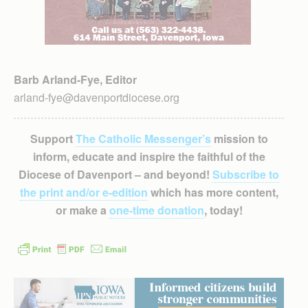
Barb Arland-Fye, Editor
arland-fye@davenportdiocese.org
Support
The Catholic Messenger’s
mission to
inform, educate and inspire the faithful of the
Diocese of Davenport – and beyond!
Subscribe to
the print and/or e-edition
which has more content,
or make a
one-time donation
, today!