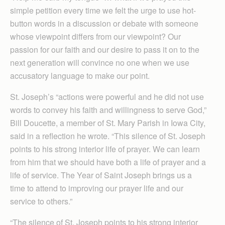
simple petition every time we felt the urge to use hot-
button words in a discussion or debate with someone
whose viewpoint differs from our viewpoint? Our
passion for our faith and our desire to pass it on to the
next generation will convince no one when we use
accusatory language to make our point.
St. Joseph’s “actions were powerful and he did not use
words to convey his faith and willingness to serve God,”
Bill Doucette, a member of St. Mary Parish in Iowa City,
said in a reflection he wrote. “This silence of St. Joseph
points to his strong interior life of prayer. We can learn
from him that we should have both a life of prayer and a
life of service. The Year of Saint Joseph brings us a
time to attend to improving our prayer life and our
service to others.”
“The silence of St. Joseph points to his strong interior