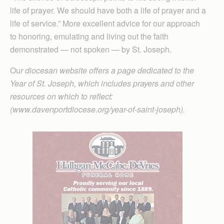
life of prayer. We should have both a life of prayer and a
life of service.” More excellent advice for our approach
to honoring, emulating and living out the faith
demonstrated — not spoken — by St. Joseph.
Ou
r diocesan website offers a page dedicated to the
Year of St. Joseph, which includes prayers and other
resources on which to reflect:
(www.davenportdiocese.org/year-of-saint-joseph).