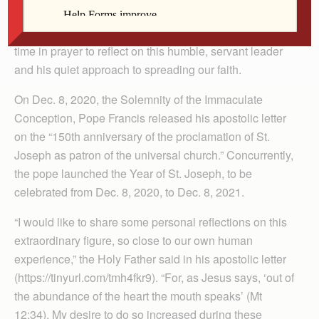
service. We honor his role in the history of salvation on
the Solemnity of St. Joseph, March 19, by setting aside
time in prayer to reflect on this humble, servant leader
and his quiet approach to spreading our faith.
On Dec. 8, 2020, the Solemnity of the Immaculate
Conception, Pope Francis released his apostolic letter
on the “150th anniversary of the proclamation of St.
Joseph as patron of the universal church.” Concurrently,
the pope launched the Year of St. Joseph, to be
celebrated from Dec. 8, 2020, to Dec. 8, 2021.
“I would like to share some personal reflections on this
extraordinary figure, so close to our own human
experience,” the Holy Father said in his apostolic letter
(https://tinyurl.com/tmh4fkr9). “For, as Jesus says, ‘out of
the abundance of the heart the mouth speaks’ (Mt
12:34). My desire to do so increased during these