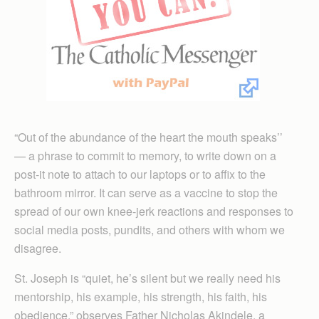
“Out of the abundance of the heart the mouth speaks’’
— a phrase to commit to memory, to write down on a
post-it note to attach to our laptops or to affix to the
bathroom mirror. It can serve as a vaccine to stop the
spread of our own knee-jerk reactions and responses to
social media posts, pundits, and others with whom we
disagree.
St. Joseph is “quiet, he’s silent but we really need his
mentorship, his example, his strength, his faith, his
obedience,” observes Father Nicholas Akindele, a