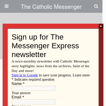
The Catholic Messenger
×
March 18, 2021
Our World Needs The Quiet
Approach Of St. Joseph
Share
Tweet
Pin
Mail
SMS