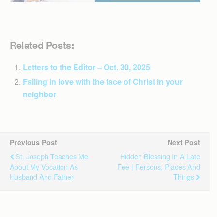
Related Posts:
Letters to the Editor – Oct. 30, 2025
Falling in love with the face of Christ in your
neighbor
Previous Post
Next Post
St. Joseph Teaches Me
Hidden Blessing In A Late
About My Vocation As
Fee | Persons, Places And
Husband And Father
Things