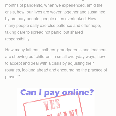
months of pandemic, when we experienced, amid the
crisis, how ‘our lives are woven together and sustained
by ordinary people, people often overlooked. How
many people daily exercise patience and offer hope,
taking care to spread not panic, but shared
responsibility.
How many fathers, mothers, grandparents and teachers
are showing our children, in small everyday ways, how
to accept and deal with a crisis by adjusting their
routines, looking ahead and encouraging the practice of
prayer.’”