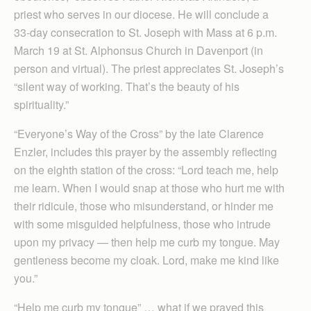
priest who serves in our diocese. He will conclude a
33-day consecration to St. Joseph with Mass at 6 p.m.
March 19 at St. Alphonsus Church in Davenport (in
person and virtual). The priest appreciates St. Joseph’s
“silent way of working. That’s the beauty of his
spirituality.”
“Everyone’s Way of the Cross” by the late Clarence
Enzler, includes this prayer by the assembly reflecting
on the eighth station of the cross: “Lord teach me, help
me learn. When I would snap at those who hurt me with
their ridicule, those who misunderstand, or hinder me
with some misguided helpfulness, those who intrude
upon my privacy — then help me curb my tongue. May
gentleness become my cloak. Lord, make me kind like
you.”
“Help me curb my tongue” … what if we prayed this