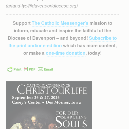
(arland-fye@davenportdiocese.org)
Support
The Catholic Messenger’s
mission to
inform, educate and inspire the faithful of the
Diocese of Davenport – and beyond!
Subscribe to
the print and/or e-edition
which has more content,
or make a
one-time donation
, today!