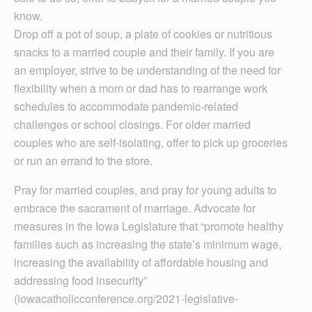
know.
Drop off a pot of soup, a plate of cookies or nutritious
snacks to a married couple and their family. If you are
an employer, strive to be understanding of the need for
flexibility when a mom or dad has to rearrange work
schedules to accommodate pandemic-related
challenges or school closings. For older married
couples who are self-isolating, offer to pick up groceries
or run an errand to the store.
Pray for married couples, and pray for young adults to
embrace the sacrament of marriage. Advocate for
measures in the Iowa Legislature that “promote healthy
families such as increasing the state’s minimum wage,
increasing the availability of affordable housing and
addressing food insecurity”
(iowacatholicconference.org/2021-legislative-