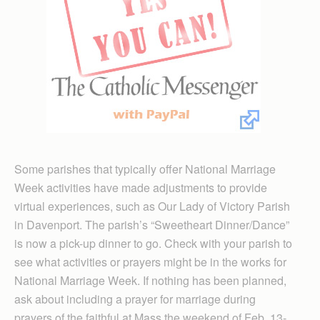
Some parishes that typically offer National Marriage
Week activities have made adjustments to provide
virtual experiences, such as Our Lady of Victory Parish
in Davenport. The parish’s “Sweetheart Dinner/Dance”
is now a pick-up dinner to go. Check with your parish to
see what activities or prayers might be in the works for
National Marriage Week. If nothing has been planned,
ask about including a prayer for marriage during
prayers of the faithful at Mass the weekend of Feb. 13-