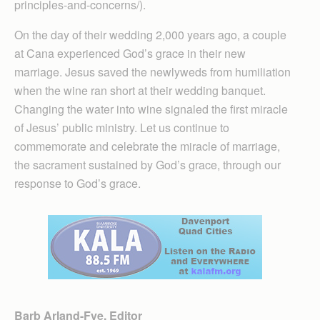
principles-and-concerns/).
On the day of their wedding 2,000 years ago, a couple
at Cana experienced God’s grace in their new
marriage. Jesus saved the newlyweds from humiliation
when the wine ran short at their wedding banquet.
Changing the water into wine signaled the first miracle
of Jesus’ public ministry. Let us continue to
commemorate and celebrate the miracle of marriage,
the sacrament sustained by God’s grace, through our
response to God’s grace.
Barb Arland-Fye, Editor