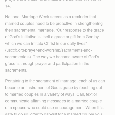
14.
National Marriage Week serves as a reminder that
married couples need to be proactive in strengthening
their sacramental marriage. “Our response to the grace
of God’s initiative is itself a grace or gift from God by
which we can imitate Christ in our daily lives”
(usccb.org/prayer-and-worship/sacraments-and-
sacramentals). The way we become aware of God’s
grace is through prayer and participation in the
sacraments.
Pertaining to the sacrament of marriage, each of us can
become an instrument of God’s grace by reaching out
to married couples in a variety of ways. Call, text or
communicate affirming messages to a married couple
or a spouse who could use encouragement. When it is
safe to do so, offer to babysit for a married couple you