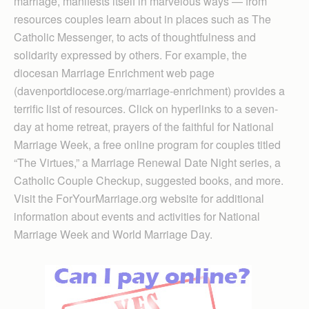
marriage, manifests itself in marvelous ways — from
resources couples learn about in places such as The
Catholic Messenger, to acts of thoughtfulness and
solidarity expressed by others. For example, the
diocesan Marriage Enrichment web page
(davenportdiocese.org/marriage-enrichment) provides a
terrific list of resources. Click on hyperlinks to a seven-
day at home retreat, prayers of the faithful for National
Marriage Week, a free online program for couples titled
“The Virtues,” a Marriage Renewal Date Night series, a
Catholic Couple Checkup, suggested books, and more.
Visit the ForYourMarriage.org website for additional
information about events and activities for National
Marriage Week and World Marriage Day.