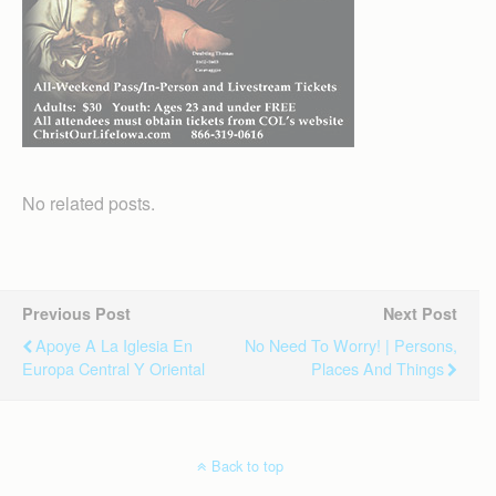
No related posts.
Previous Post
Next Post
Apoye A La Iglesia En
No Need To Worry! | Persons,
Europa Central Y Oriental
Places And Things
Back to top