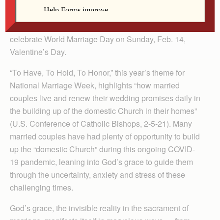
sacrament of marriage for the well-being of our church
and society. Each year, the week of Feb. 7-14, we
commemorate National Marriage Week USA, and
celebrate World Marriage Day on Sunday, Feb. 14,
Valentine’s Day.
“To Have, To Hold, To Honor,” this year’s theme for
National Marriage Week, highlights “how married
couples live and renew their wedding promises daily in
the building up of the domestic Church in their homes”
(U.S. Conference of Catholic Bishops, 2-5-21). Many
married couples have had plenty of opportunity to build
up the “domestic Church” during this ongoing COVID-
19 pandemic, leaning into God’s grace to guide them
through the uncertainty, anxiety and stress of these
challenging times.
God’s grace, the invisible reality in the sacrament of