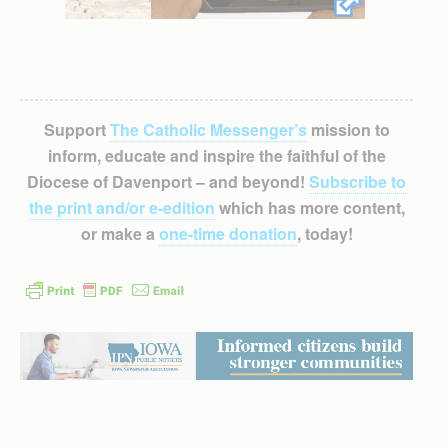
Support
The Catholic Messenger’s
mission to
inform, educate and inspire the faithful of the
Diocese of Davenport – and beyond!
Subscribe to
the print and/or e-edition
which has more content,
or make a
one-time donation
, today!