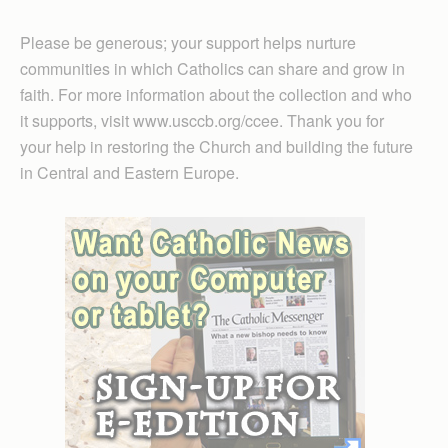
Please be generous; your support helps nurture
communities in which Catholics can share and grow in
faith. For more information about the collection and who
it supports, visit www.usccb.org/ccee. Thank you for
your help in restoring the Church and building the future
in Central and Eastern Europe.