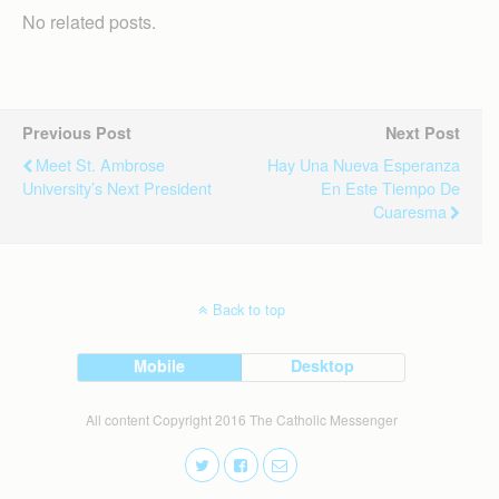
No related posts.
Previous Post
Next Post
Meet St. Ambrose
Hay Una Nueva Esperanza
University’s Next President
En Este Tiempo De
Cuaresma
Back to top
Mobile
Desktop
All content Copyright 2016 The Catholic Messenger