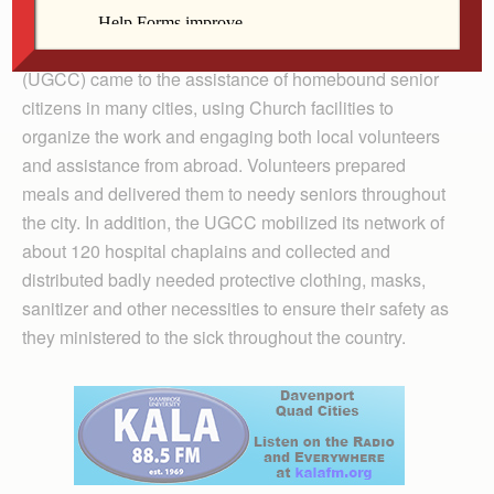
chaplains.
In Ukraine, the Ukrainian Greek Catholic Church
(UGCC) came to the assistance of homebound senior
citizens in many cities, using Church facilities to
organize the work and engaging both local volunteers
and assistance from abroad. Volunteers prepared
meals and delivered them to needy seniors throughout
the city. In addition, the UGCC mobilized its network of
about 120 hospital chaplains and collected and
distributed badly needed protective clothing, masks,
sanitizer and other necessities to ensure their safety as
they ministered to the sick throughout the country.