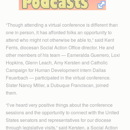
“Though attending a virtual conference is different than
one in person, it has afforded folks an opportunity to
attend who might not otherwise be able to,” said Kent
Ferris, diocesan Social Action Office director. He and
other members of his team — Esmeralda Guerrero, Loxi
Hopkins, Glenn Leach, Amy Kersten and Catholic
Campaign for Human Development intern Dallas
Feuerbach — participated in the virtual conference.
Sister Nancy Miller, a Dubuque Franciscan, joined
them.
“I’ve heard very positive things about the conference
sessions and the opportunity to connect with the United
States senators and representatives for our diocese
through legislative visits,” said Kersten, a Social Action