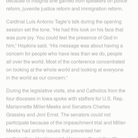
because of insights she gained from speakers on police
reform, juvenile justice reform and immigration reform.
Cardinal Luis Antonio Tagle’s talk during the opening
session set the tone. “He had this look on his face that
was pure joy. You could feel the presence of God in
him,” Hopkins said. “His message was about having a
concern for people who have less than we do, people
all over the world. Most of the conference concentrated
on looking at the whole world and looking at everyone
in the world as our concern.”
During the legislative visits, she and Catholics from the
four dioceses in Iowa spoke with staffers for U.S. Rep.
Mariannette Miller-Meeks and Senators Charles
Grassley and Joni Ernst. The senators could not
participate because of the impeachment trial and Miller-
Meeks had airline issues that prevented her