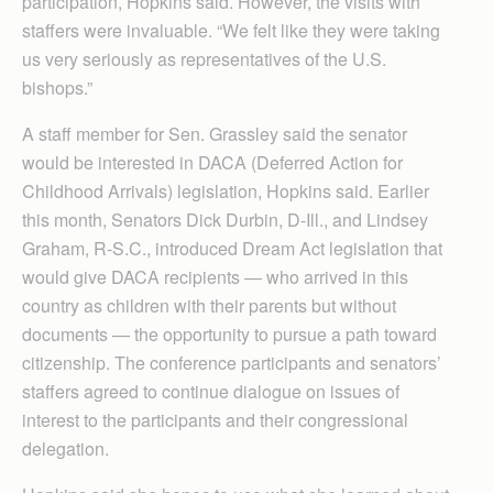
participation, Hopkins said. However, the visits with
staffers were invaluable. “We felt like they were taking
us very seriously as representatives of the U.S.
bishops.”
A staff member for Sen. Grassley said the senator
would be interested in DACA (Deferred Action for
Childhood Arrivals) legislation, Hopkins said. Earlier
this month, Senators Dick Durbin, D-Ill., and Lindsey
Graham, R-S.C., introduced Dream Act legislation that
would give DACA recipients — who arrived in this
country as children with their parents but without
documents — the opportunity to pursue a path toward
citizenship. The conference participants and senators’
staffers agreed to continue dialogue on issues of
interest to the participants and their congressional
delegation.