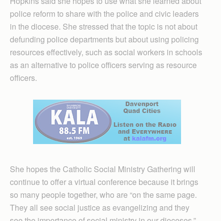
Hopkins said she hopes to use what she learned about
police reform to share with the police and civic leaders
in the diocese. She stressed that the topic is not about
defunding police departments but about using policing
resources effectively, such as social workers in schools
as an alternative to police officers serving as resource
officers.
She hopes the Catholic Social Ministry Gathering will
continue to offer a virtual conference because it brings
so many people together, who are “on the same page.
They all see social justice as evangelizing and they
see the importance of social ministry in our dioceses,”