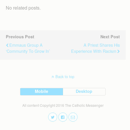
No related posts.
Previous Post
Next Post
Emmaus Group A
A Priest Shares His
‘community To Grow In’
Experience With Racism
Back to top
Mobile
Desktop
All content Copyright 2016 The Catholic Messenger