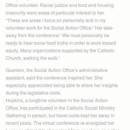
Office volunteer. Racial justice and food and housing
insecurity were areas of particular interest to her.
“These are areas I focus on personally and in my
volunteer work for the Social Action Office.” Her take-
away from the conference: “We must personally be
ready to hear some hard truths in order to work toward
equity. Many organizations supported by the Catholic
Church, walking the walk.”
Guerrero, the Social Action Office’s administrative
assistant, said the conference inspired her. She
especially appreciated being able to share her insights
during the legislative visits.
Hopkins, a longtime volunteer in the Social Action
Office, has participated in the Catholic Social Ministry
Gathering in person, but travel costs kept her away in
recent years. The virtual conference re-energized her