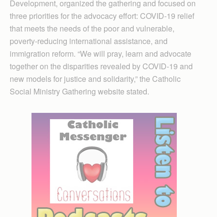
Development, organized the gathering and focused on
three priorities for the advocacy effort: COVID-19 relief
that meets the needs of the poor and vulnerable,
poverty-reducing international assistance, and
immigration reform. “We will pray, learn and advocate
together on the disparities revealed by COVID-19 and
new models for justice and solidarity,” the Catholic
Social Ministry Gathering website stated.