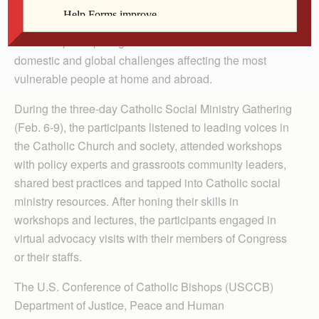
Team members from the Davenport Diocese’s Social
Action Office were among 1,000 participants from 120
dioceses participating in a virtual conference to address
domestic and global challenges affecting the most
vulnerable people at home and abroad.
During the three-day Catholic Social Ministry Gathering
(Feb. 6-9), the participants listened to leading voices in
the Catholic Church and society, attended workshops
with policy experts and grassroots community leaders,
shared best practices and tapped into Catholic social
ministry resources. After honing their skills in
workshops and lectures, the participants engaged in
virtual advocacy visits with their members of Congress
or their staffs.
The U.S. Conference of Catholic Bishops (USCCB)
Department of Justice, Peace and Human