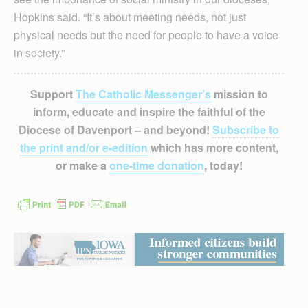
Hopkins said. “It’s about meeting needs, not just
physical needs but the need for people to have a voice
in society.”
Support
The Catholic Messenger’s
mission to
inform, educate and inspire the faithful of the
Diocese of Davenport – and beyond!
Subscribe to
the print and/or e-edition
which has more content,
or make a
one-time donation
, today!