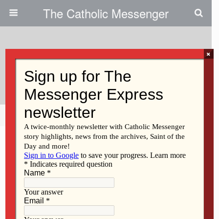
The Catholic Messenger
×
February 25, 2021
Making Justice Their Aim
Share
Tweet
Pin
Mail
SMS