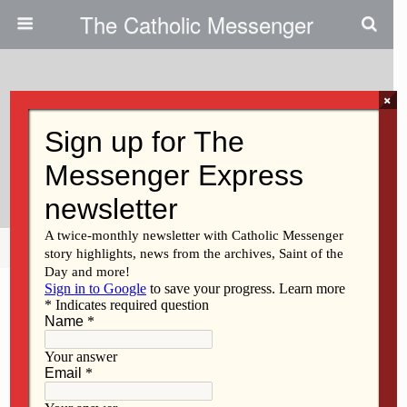
The Catholic Messenger
×
February 18, 2021
Look To St. Joseph This Lenten
Season
Share
Tweet
Pin
Mail
SMS