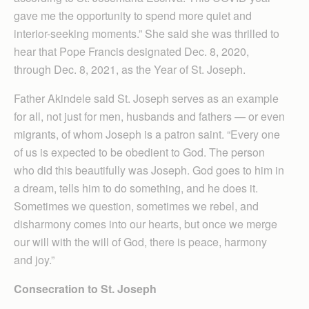
gave me the opportunity to spend more quiet and
interior-seeking moments.” She said she was thrilled to
hear that Pope Francis designated Dec. 8, 2020,
through Dec. 8, 2021, as the Year of St. Joseph.
Father Akindele said St. Joseph serves as an example
for all, not just for men, husbands and fathers — or even
migrants, of whom Joseph is a patron saint. “Every one
of us is expected to be obedient to God. The person
who did this beautifully was Joseph. God goes to him in
a dream, tells him to do something, and he does it.
Sometimes we question, sometimes we rebel, and
disharmony comes into our hearts, but once we merge
our will with the will of God, there is peace, harmony
and joy.”
Consecration to St. Joseph