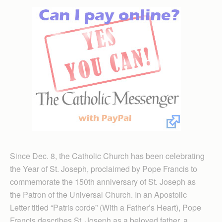
Since Dec. 8, the Catholic Church has been celebrating
the Year of St. Joseph, proclaimed by Pope Francis to
commemorate the 150th anniversary of St. Joseph as
the Patron of the Universal Church. In an Apostolic
Letter titled “Patris corde” (With a Father’s Heart), Pope
Francis des­cribes St. Joseph as a beloved father, a