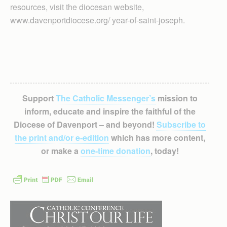
resources, visit the diocesan website,
www.davenportdiocese.org/ year-of-saint-joseph.
Support
The Catholic Messenger’s
mission to
inform, educate and inspire the faithful of the
Diocese of Davenport – and beyond!
Subscribe to
the print and/or e-edition
which has more content,
or make a
one-time donation
, today!