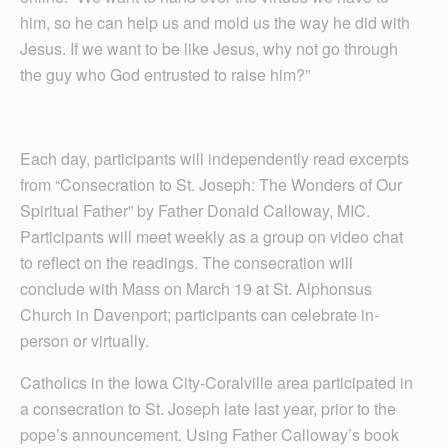
him, so he can help us and mold us the way he did with
Jesus. If we want to be like Jesus, why not go through
the guy who God entrusted to raise him?”
Each day, participants will independently read excerpts
from “Consecration to St. Joseph: The Wonders of Our
Spiritual Father” by Father Donald Calloway, MIC.
Participants will meet weekly as a group on video chat
to reflect on the readings. The consecration will
conclude with Mass on March 19 at St. Alphonsus
Church in Davenport; participants can celebrate in-
person or virtually.
Catholics in the Iowa City-Coralville area participated in
a consecration to St. Joseph late last year, prior to the
pope’s announcement. Using Father Calloway’s book