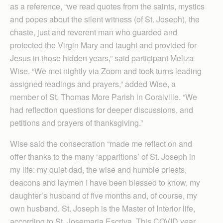
as a reference, “we read quotes from the saints, mystics
and popes about the silent witness (of St. Joseph), the
chaste, just and reverent man who guarded and
protected the Virgin Mary and taught and provided for
Jesus in those hidden years,” said participant Meliza
Wise. “We met nightly via Zoom and took turns leading
assigned readings and prayers,” added Wise, a
member of St. Thomas More Parish in Coralville. “We
had reflection questions for deeper discussions, and
petitions and prayers of thanksgiving.”
Wise said the consecration “made me reflect on and
offer thanks to the many ‘apparitions’ of St. Joseph in
my life: my quiet dad, the wise and humble priests,
deacons and laymen I have been blessed to know, my
daughter’s husband of five months and, of course, my
own husband. St. Joseph is the Master of Interior life,
according to St. Josemaria Escriva. This COVID year