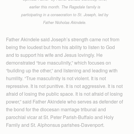
earlier this month. The Ragsdale family is
participating in a consecration to St. Joseph, led by
Father Nicholas Akindele.
Father Akindele said Joseph’s strength came not from
being the loudest but from his ability to listen to God
and to support his wife and Jesus lovingly. He
demonstrated “true masculinity,” which focuses on
“building up the other,” and listening and leading with
humility. “True masculinity is not violent. It is not
repressive. It is not punitive. It is not aggressive. It is not
afraid of losing the public space. It is not afraid of losing
power,” said Father Akindele who serves as defender of
the bond for the diocesan marriage tribunal and
parochial vicar at St. Peter Parish-Buffalo and Holy
Family and St. Alphonsus parishes-Daven­port.