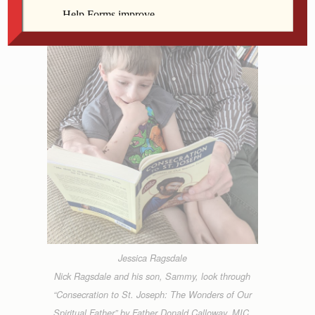
Jessica Ragsdale
Nick Ragsdale and his son, Sammy, look through
“Consecration to St. Joseph: The Wonders of Our
Spiritual Father” by Father Donald Calloway, MIC,