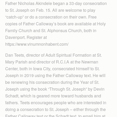
Father Nicholas Akindele began a 33-day consecration
to St. Joseph on Feb. 15. All are welcome to play
“catch-up” or do a consecration on their own. Free
copies of Father Calloway’s book are available at Holy
Family Church and St. Alphonsus Church, both in
Davenport. Register at
https://www.vinumnonhabent.com/
Dan Teets, director of Adult Spiritual Formation at St.
Mary Parish and director of R.C.I.A at the Newman
Center, both in Iowa City, consecrated himself to St.
Joseph in 2019 using the Father Calloway text. He will
be renewing his consecration during the Year of St.
Joseph using the book “Through St. Joseph” by Devin
Schadt, which is geared more toward husbands and
fathers. Teets encourages people who are interested in
doing a consecration to St. Joseph – either through the
Father Calloway text or the Schadt text, to email him at