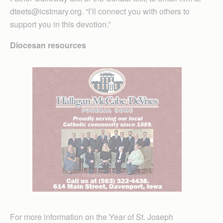
dteets@icstmary.org. “I’ll connect you with others to
support you in this devotion.”
Diocesan resources
For more information on the Year of St. Joseph