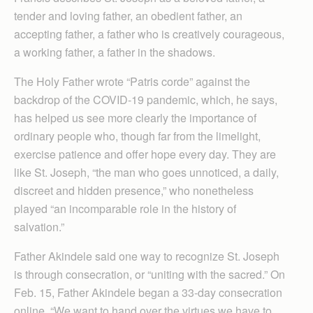
tender and loving father, an obedient father, an
accepting father, a father who is creatively courageous,
a working father, a father in the shadows.
The Holy Father wrote “Patris corde” against the
backdrop of the COVID-19 pandemic, which, he says,
has helped us see more clearly the importance of
ordinary people who, though far from the limelight,
exercise patience and offer hope every day. They are
like St. Joseph, “the man who goes unnoticed, a daily,
discreet and hidden presence,” who nonetheless
played “an incomparable role in the history of
salvation.”
Father Akindele said one way to recognize St. Joseph
is through consecration, or “uniting with the sacred.” On
Feb. 15, Father Akindele began a 33-day consecration
online. “We want to hand over the virtues we have to