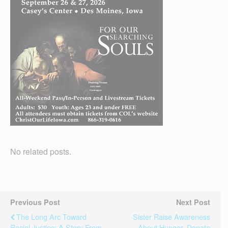
No related posts.
Previous Post
Next Post
The Long Arc Toward
Sister Raise Awareness
Racial Justice: A Story From
About Hunger, Donate