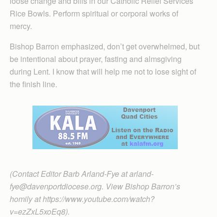
loose change and bills in our Catholic Relief Services
Rice Bowls. Perform spiritual or corporal works of
mercy.
Bishop Barron emphasized, don’t get overwhelmed, but
be intentional about prayer, fasting and almsgiving
during Lent. I know that will help me not to lose sight of
the finish line.
(Contact Editor Barb Arland-Fye at arland-
fye@davenportdiocese.org. View Bishop Barron’s
homily at https://www.youtube.com/watch?
v=ezZxL5xoEq8).