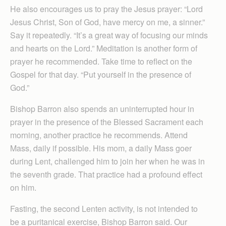
He also encourages us to pray the Jesus prayer: “Lord
Jesus Christ, Son of God, have mercy on me, a sinner.”
Say it repeatedly. “It’s a great way of focusing our minds
and hearts on the Lord.” Meditation is another form of
prayer he recommended. Take time to reflect on the
Gospel for that day. “Put yourself in the presence of
God.”
Bishop Barron also spends an uninterrupted hour in
prayer in the presence of the Blessed Sacrament each
morning, another practice he recommends. Attend
Mass, daily if possible. His mom, a daily Mass goer
during Lent, challenged him to join her when he was in
the seventh grade. That practice had a profound effect
on him.
Fasting, the second Lenten activity, is not intended to
be a puritanical exercise, Bishop Barron said. Our