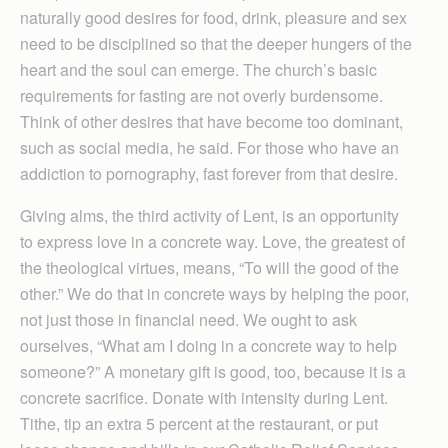
naturally good desires for food, drink, pleasure and sex
need to be disciplined so that the deeper hungers of the
heart and the soul can emerge. The church’s basic
requirements for fasting are not overly burdensome.
Think of other desires that have become too dominant,
such as social media, he said. For those who have an
addiction to pornography, fast forever from that desire.
Giving alms, the third activity of Lent, is an opportunity
to express love in a concrete way. Love, the greatest of
the theological virtues, means, “To will the good of the
other.” We do that in concrete ways by helping the poor,
not just those in financial need. We ought to ask
ourselves, “What am I doing in a concrete way to help
someone?” A monetary gift is good, too, because it is a
concrete sacrifice. Donate with intensity during Lent.
Tithe, tip an extra 5 percent at the restaurant, or put