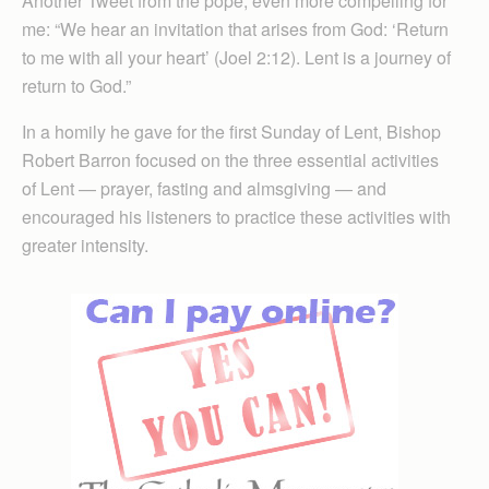
Another Tweet from the pope, even more compelling for
me: “We hear an invitation that arises from God: ‘Return
to me with all your heart’ (Joel 2:12). Lent is a journey of
return to God.”
In a homily he gave for the first Sunday of Lent, Bishop
Robert Barron focused on the three essential activities
of Lent — prayer, fasting and almsgiving — and
encouraged his listeners to practice these activities with
greater intensity.