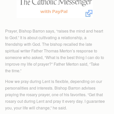
Prayer, Bishop Barron says, “raises the mind and heart
to God.” It is about cultivating a relationship, a
friendship with God. The bishop recalled the late
spiritual writer Father Thomas Merton’s response to
someone who asked, “What is the best thing I can do to
improve my life of prayer?” Father Merton said, “Take
the time.”
How we pray during Lent is flexible, depending on our
personalities and interests. Bishop Barron advises
praying the rosary prayer, one of his favorites. “Get that
rosary out during Lent and pray it every day. I guarantee
you, your life will change,” he said.