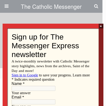
The Catholic Messenger
×
February 25, 2021
Don’t Lose Sight Of The Finish
Line | Persons, Places And
Things
Share
Tweet
Pin
Mail
SMS