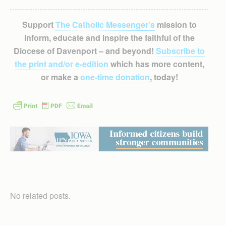
Support
The Catholic Messenger’s
mission to
inform, educate and inspire the faithful of the
Diocese of Davenport – and beyond!
Subscribe to
the print and/or e-edition
which has more content,
or make a
one-time donation
, today!
No related posts.