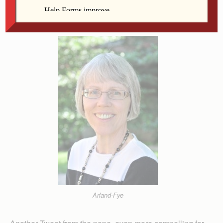
almsgiving, as preached by Jesus (cf. Mt 6:1-18),
enable and express our conversion.”
Arland-Fye