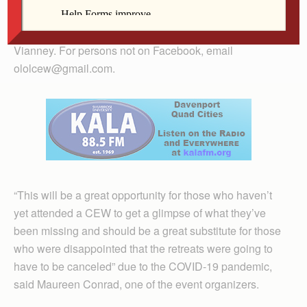
The talks can be accessed through the Facebook
pages of both Our Lady of Lourdes and St. John
Vianney. For persons not on Facebook, email
ololcew@gmail.com.
“This will be a great opportunity for those who haven’t
yet attended a CEW to get a glimpse of what they’ve
been missing and should be a great substitute for those
who were disappointed that the retreats were going to
have to be canceled” due to the COVID-19 pandemic,
said Maureen Conrad, one of the event organizers.