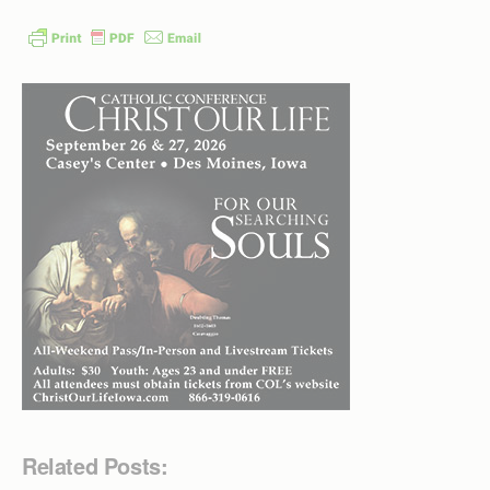
Related Posts: