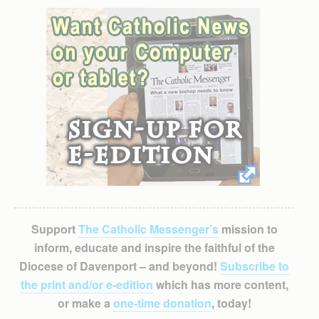
Support
The Catholic Messenger’s
mission to
inform, educate and inspire the faithful of the
Diocese of Davenport – and beyond!
Subscribe to
the print and/or e-edition
which has more content,
or make a
one-time donation
, today!