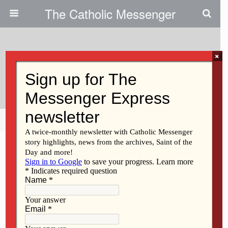
The Catholic Messenger
×
January 14, 2021
Virtual CEW Event Planned
Share
Tweet
Pin
Mail
SMS