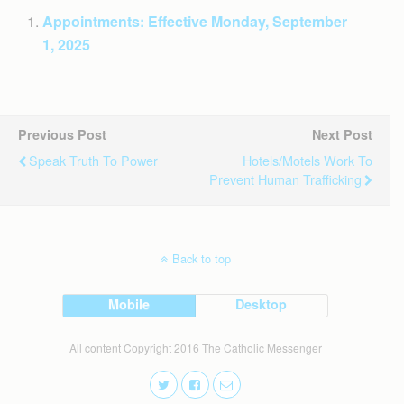
Appointments: Effective Monday, September
1, 2025
Previous Post
Next Post
Speak Truth To Power
Hotels/motels Work To
Prevent Human Trafficking
Back to top
Mobile
Desktop
All content Copyright 2016 The Catholic Messenger