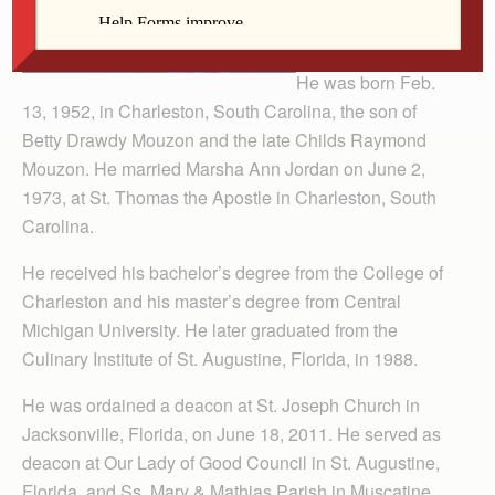
He was born Feb.
13, 1952, in Charleston, South Carolina, the son of
Betty Drawdy Mouzon and the late Childs Raymond
Mouzon. He married Marsha Ann Jordan on June 2,
1973, at St. Thomas the Apostle in Charleston, South
Carolina.
He received his bachelor’s degree from the College of
Charleston and his master’s degree from Central
Michigan University. He later graduated from the
Culinary Institute of St. Augustine, Florida, in 1988.
He was ordained a deacon at St. Joseph Church in
Jacksonville, Florida, on June 18, 2011. He served as
deacon at Our Lady of Good Council in St. Augustine,
Florida, and Ss. Mary & Mathias Parish in Muscatine.