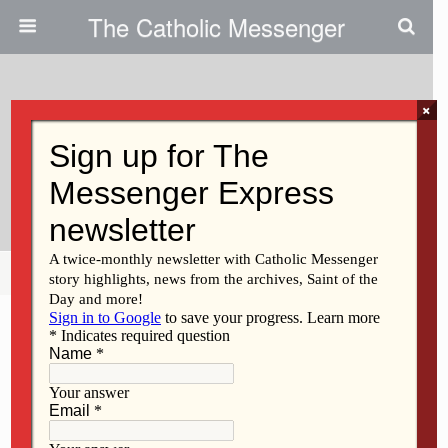
The Catholic Messenger
×
January 13, 2021
Deacon Mouzon Served In
Muscatine
Share
Tweet
Pin
Mail
SMS