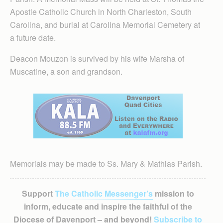
Apostle Catholic Church in North Charleston, South
Carolina, and burial at Carolina Memorial Cemetery at
a future date.
Deacon Mouzon is survived by his wife Marsha of
Muscatine, a son and grandson.
Memorials may be made to Ss. Mary & Mathias Parish.
Support
The Catholic Messenger’s
mission to
inform, educate and inspire the faithful of the
Diocese of Davenport – and beyond!
Subscribe to