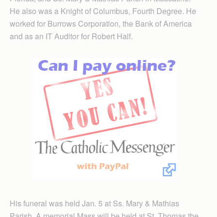
He also was a Knight of Columbus, Fourth Degree. He
worked for Burrows Corporation, the Bank of America
and as an IT Auditor for Robert Half.
His funeral was held Jan. 5 at Ss. Mary & Mathias
Parish. A memorial Mass will be held at St. Thomas the