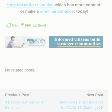
the print and/or e-edition
which has more content,
or make a
one-time donation
, today!
No related posts.
Previous Post
Next Post
Deacon Duff Served In
Davenport Parish Responds
Bettendorf
To COVID-19 Challenges