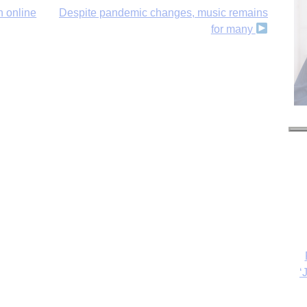
h online
Despite pandemic changes, music remains
for many
‘