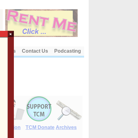
×
out Us
Contact Us
Podcasting
E-Edition
TCM Donate
Archives