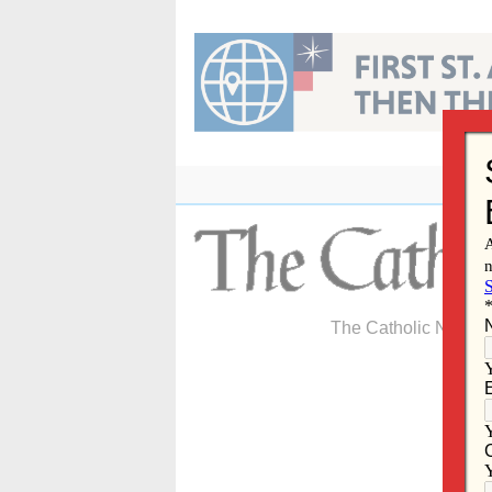
Skip
to
content
The Catholic Newspa