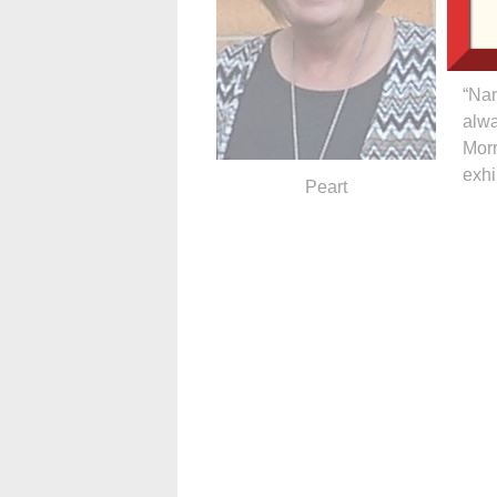
ensu
comm
“Nan
alwa
Morr
exhi
Peart