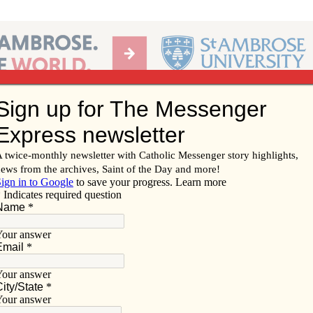
Ab
per of the Diocese of Davenport
Subscribe/
Renew