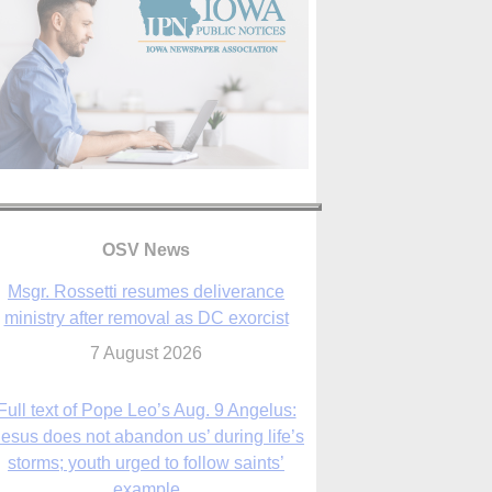
Msgr. Rossetti resumes deliverance
ministry after removal as DC exorcist
OSV News
7 August 2026
Full text of Pope Leo’s Aug. 9 Angelus:
Jesus does not abandon us’ during life’s
storms; youth urged to follow saints’
example
9 August 2026
Judge allows abuse survivors to seek