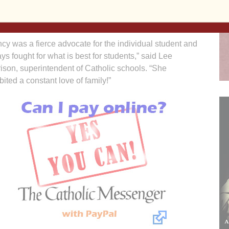
re the continuance of Catholic education in our
unity,” Peart said.
cy was a fierce advocate for the individual student and
ys fought for what is best for students,” said Lee
ison, superintendent of Catholic schools. “She
bited a constant love of family!”