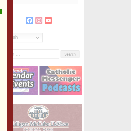
Facebook
Instagram
YouTube
Channel
English
Search
or: