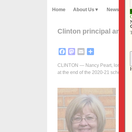
Home
About Us
News
Clinton principal anno
Facebook
Mastodon
Email
Share
CLINTON — Nancy Peart, longtime pri
at the end of the 2020-21 school yea
In t
Cath
Prin
role
“I l
bles