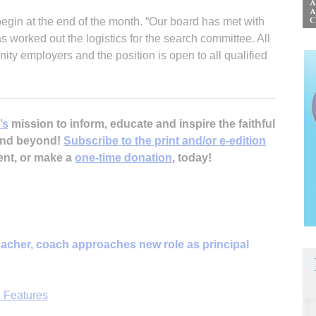
begin at the end of the month. “Our board has met with
 worked out the logistics for the search committee. All
ty employers and the position is open to all qualified
’s
mission to inform, educate and inspire the faithful
 and beyond!
Subscribe to the print and/or e-edition
ent, or make a
one-time donation
, today!
acher, coach approaches new role as principal
 Features