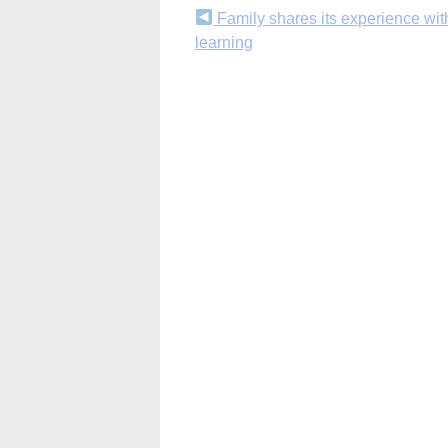
Continue
Family shares its experience wit
learning
Reading