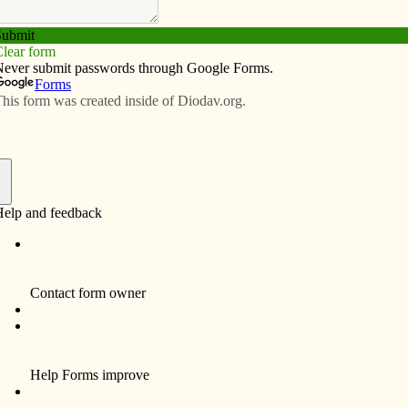
Subscribe
Advertise
Video
Resources/Links
unces retirement
f
ncipal of Prince of Peace Catholic School, will retire
r.
he 1980s, Peart assisted with the consolidation of
olic schools in Clinton and served for six years as
ce of Peace’s school board president. She began her
 as principal in 2000.
ove Catholic schools, especially this one, and have been
sed with being able to serve in many capacities to