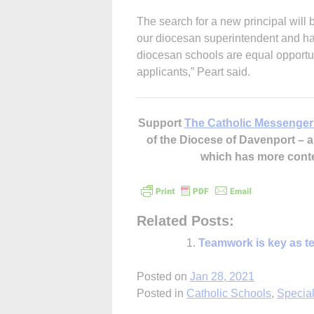
The search for a new principal will 
our diocesan superintendent and has
diocesan schools are equal opportuni
applicants,” Peart said.
Support
The Catholic Messenger
of the Diocese of Davenport –
which has more cont
Related Posts:
Teamwork is key as te
Posted on
Jan 28, 2021
Posted in
Catholic Schools
,
Special