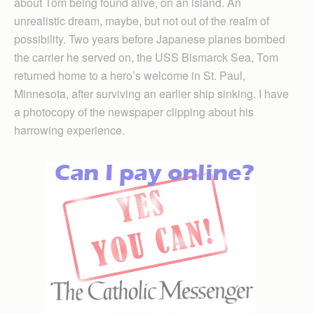
about Tom being found alive, on an island. An
unrealistic dream, maybe, but not out of the realm of
possibility. Two years before Japanese planes bombed
the carrier he served on, the USS Bismarck Sea, Tom
returned home to a hero’s welcome in St. Paul,
Minnesota, after surviving an earlier ship sinking. I have
a photocopy of the newspaper clipping about his
harrowing experience.