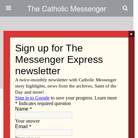
The Catholic Messenger
×
December 23, 2020
‘His Mother Kept All These
Things In Her Heart’ | Persons,
Places And Things
Share
Tweet
Pin
Mail
SMS