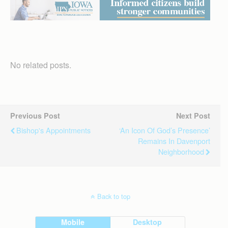
No related posts.
Previous Post
Next Post
Bishop's Appointments
‘An Icon Of God’s Presence’
Remains In Davenport
Neighborhood
Back to top
Mobile
Desktop