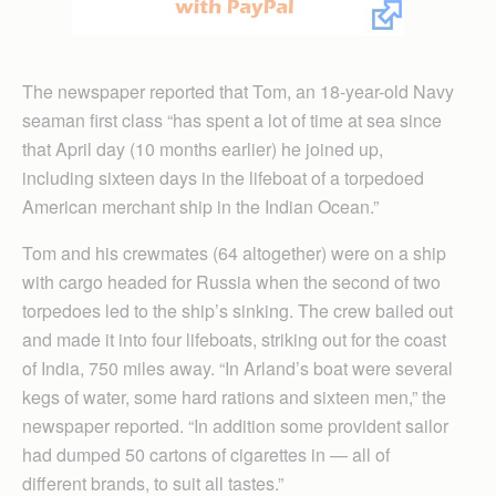
The newspaper reported that Tom, an 18-year-old Navy
seaman first class “has spent a lot of time at sea since
that April day (10 months earlier) he joined up,
including sixteen days in the lifeboat of a torpedoed
American merchant ship in the Indian Ocean.”
Tom and his crewmates (64 altogether) were on a ship
with cargo headed for Russia when the second of two
torpedoes led to the ship’s sinking. The crew bailed out
and made it into four lifeboats, striking out for the coast
of India, 750 miles away. “In Arland’s boat were several
kegs of water, some hard rations and sixteen men,” the
newspaper reported. “In addition some provident sailor
had dumped 50 cartons of cigarettes in — all of
different brands, to suit all tastes.”