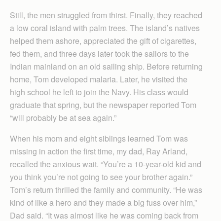
Still, the men struggled from thirst. Finally, they reached
a low coral island with palm trees. The island’s natives
helped them ashore, appreciated the gift of cigarettes,
fed them, and three days later took the sailors to the
Indian mainland on an old sailing ship. Before returning
home, Tom developed malaria. Later, he visited the
high school he left to join the Navy. His class would
graduate that spring, but the newspaper reported Tom
“will probably be at sea again.”
When his mom and eight siblings learned Tom was
missing in action the first time, my dad, Ray Arland,
recalled the anxious wait. “You’re a 10-year-old kid and
you think you’re not going to see your brother again.”
Tom’s return thrilled the family and community. “He was
kind of like a hero and they made a big fuss over him,”
Dad said. “It was almost like he was coming back from