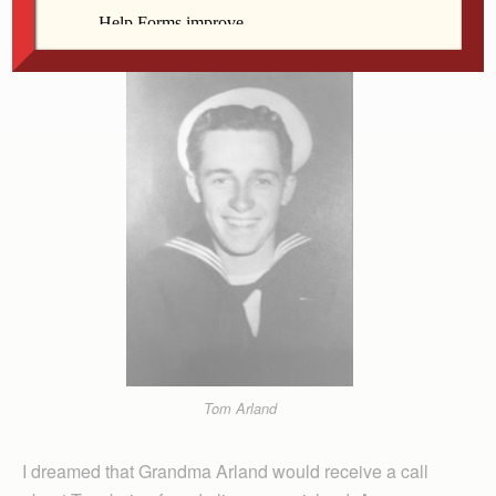
sailor’s uniform.
Tom Arland
I dreamed that Grandma Arland would receive a call