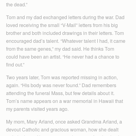
the dead.”
Tom and my dad exchanged letters during the war. Dad
loved receiving the small “V-Mail” letters from his big
brother and both included drawings in their letters. Tom
encouraged dad’s talent. “Whatever talent I had, it came
from the same genes,” my dad said. He thinks Tom
could have been an artist. “He never had a chance to
find out.”
Two years later, Tom was reported missing in action,
again. “His body was never found.” Dad remembers
attending the funeral Mass, but few details about it.
Tom’s name appears on a war memorial in Hawaii that
my parents visited years ago.
My mom, Mary Arland, once asked Grandma Arland, a
devout Catholic and gracious woman, how she dealt