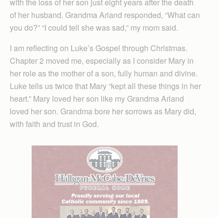
with the loss of her son just eight years after the death
of her husband. Grandma Arland responded, “What can
you do?” “I could tell she was sad,” my mom said.
I am reflecting on Luke’s Gospel through Christmas.
Chapter 2 moved me, especially as I consider Mary in
her role as the mother of a son, fully human and divine.
Luke tells us twice that Mary “kept all these things in her
heart.” Mary loved her son like my Grandma Arland
loved her son. Grandma bore her sorrows as Mary did,
with faith and trust in God.