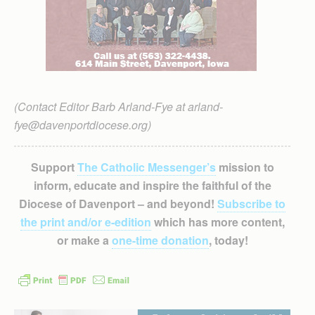
(Contact Editor Barb Arland-Fye at arland-
fye@davenportdiocese.org)
Support
The Catholic Messenger’s
mission to
inform, educate and inspire the faithful of the
Diocese of Davenport – and beyond!
Subscribe to
the print and/or e-edition
which has more content,
or make a
one-time donation
, today!