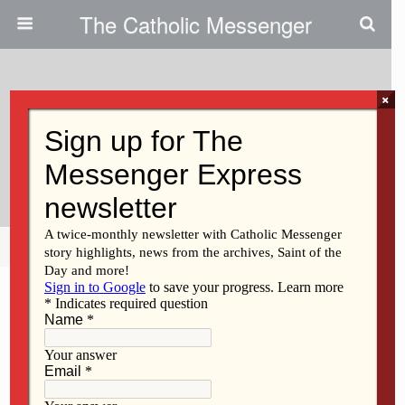
The Catholic Messenger
×
November 12, 2020
Siblings Find Long-Lost Sister At
St. Ambrose University
Share
Tweet
Pin
Mail
SMS