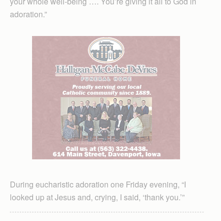
your whole well-being …. You’re giving it all to God in
adoration.”
During eucharistic adoration one Friday evening, “I
looked up at Jesus and, crying, I said, ‘thank you.’”