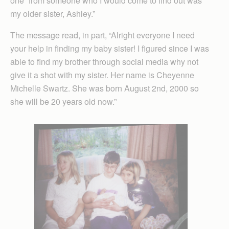
one “from someone who I would come to find out was
my older sister, Ashley.”
The message read, in part, “Alright everyone I need
your help in finding my baby sister! I figured since I was
able to find my brother through social media why not
give it a shot with my sister. Her name is Cheyenne
Michelle Swartz. She was born August 2nd, 2000 so
she will be 20 years old now.”