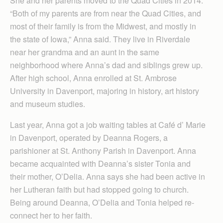
She and her parents moved to the Quad Cities in 2014.
“Both of my parents are from near the Quad Cities, and
most of their family is from the Midwest, and mostly in
the state of Iowa,” Anna said. They live in Riverdale
near her grandma and an aunt in the same
neighborhood where Anna’s dad and siblings grew up.
After high school, Anna enrolled at St. Ambrose
University in Davenport, majoring in history, art history
and museum studies.
Last year, Anna got a job waiting tables at Café d’ Marie
in Davenport, operated by Deanna Rogers, a
parishioner at St. Anthony Parish in Dav­enport. Anna
became acquainted with Deanna’s sister Tonia and
their mother, O’Delia. Anna says she had been active in
her Lutheran faith but had stopped going to church.
Being around Deanna, O’Delia and Tonia helped re-
connect her to her faith.