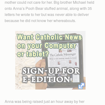
mother could not care for her. Big brother Michael held
onto Anna’s Pooh Bear stuffed animal, along with 35
letters he wrote to her but was never able to deliver
because he did not know her whereabouts.
Anna was being raised just an hour away by her