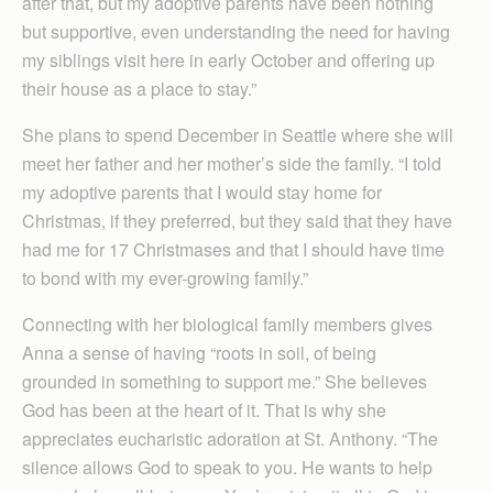
after that, but my adoptive parents have been nothing
but supportive, even understanding the need for having
my siblings visit here in early October and offering up
their house as a place to stay.”
She plans to spend December in Seattle where she will
meet her father and her mother’s side the family. “I told
my adoptive parents that I would stay home for
Christmas, if they preferred, but they said that they have
had me for 17 Christmases and that I should have time
to bond with my ever-growing family.”
Connecting with her biological family members gives
Anna a sense of having “roots in soil, of being
grounded in something to support me.” She believes
God has been at the heart of it. That is why she
appreciates eucharistic adoration at St. Anthony. “The
silence allows God to speak to you. He wants to help