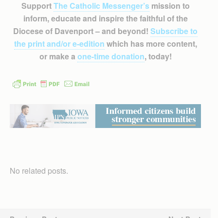
Support
The Catholic Messenger’s
mission to
inform, educate and inspire the faithful of the
Diocese of Davenport – and beyond!
Subscribe to
the print and/or e-edition
which has more content,
or make a
one-time donation
, today!
No related posts.