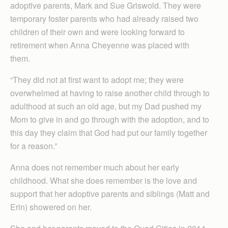
adoptive parents, Mark and Sue Griswold. They were
temporary foster parents who had already raised two
children of their own and were looking forward to
retirement when Anna Cheyenne was placed with
them.
“They did not at first want to adopt me; they were
overwhelmed at having to raise another child through to
adulthood at such an old age, but my Dad pushed my
Mom to give in and go through with the adoption, and to
this day they claim that God had put our family together
for a reason.”
Anna does not remember much about her early
childhood. What she does remember is the love and
support that her adoptive parents and siblings (Matt and
Erin) showered on her.