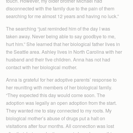
touch. However, my older brother Michael had
disconnected with the family due to the pain of them
searching for me almost 12 years and having no luck.”
The searching “just reminded him of the day I was
taken away. Never being able to say goodbye to me,
hurt him.” She learned that her biological father lives in
the Seattle area. Ashley lives in North Carolina with her
husband and their five children. Anna has not had
contact with her biological mother.
Anna is grateful for her adoptive parents’ response to
her reuniting with members of her biological family.
“They expected this day would come soon. The
adoption was legally an open adoption from the start.
They wanted me to stay connected to my roots. My
biological mother’s abuse of drugs put a halt on
visitations after four months. All connection was lost