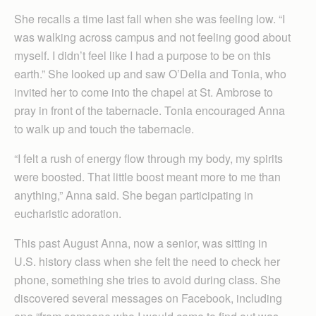
She recalls a time last fall when she was feeling low. “I
was walking across campus and not feeling good about
myself. I didn’t feel like I had a purpose to be on this
earth.” She looked up and saw O’Delia and Tonia, who
invited her to come into the chapel at St. Ambrose to
pray in front of the tabernacle. Tonia encouraged Anna
to walk up and touch the tabernacle.
“I felt a rush of energy flow through my body, my spirits
were boosted. That little boost meant more to me than
anything,” Anna said. She began participating in
eucharistic adoration.
This past August Anna, now a senior, was sitting in
U.S. history class when she felt the need to check her
phone, something she tries to avoid during class. She
discovered several messages on Facebook, including