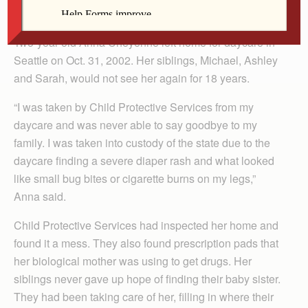
For The Catholic Messenger
Two-year-old Anna Cheyenne left home for daycare in
Seattle on Oct. 31, 2002. Her siblings, Michael, Ashley
and Sarah, would not see her again for 18 years.
“I was taken by Child Protective Services from my
daycare and was never able to say goodbye to my
family. I was taken into custody of the state due to the
daycare finding a severe diaper rash and what looked
like small bug bites or cigarette burns on my legs,”
Anna said.
Child Protective Services had inspected her home and
found it a mess. They also found prescription pads that
her biological mother was using to get drugs. Her
siblings never gave up hope of finding their baby sister.
They had been taking care of her, filling in where their