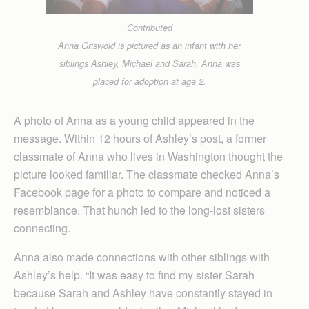
Contributed
Anna Griswold is pictured as an infant with her
siblings Ashley, Michael and Sarah. Anna was
placed for adoption at age 2.
A photo of Anna as a young child appeared in the
message. Within 12 hours of Ashley’s post, a former
classmate of Anna who lives in Washington thought the
picture looked familiar. The classmate checked Anna’s
Facebook page for a photo to compare and noticed a
resemblance. That hunch led to the long-lost sisters
connecting.
Anna also made connections with other siblings with
Ashley’s help. “It was easy to find my sister Sarah
because Sarah and Ashley have constantly stayed in