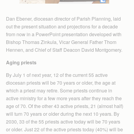
Dan Ebener, diocesan director of Parish Planning, laid
out the present situation and projections for a decade
from now in a PowerPoint presentation developed with
Bishop Thomas Zinkula, Vicar General Father Thom
Hennen, and Chief of Staff Deacon David Montgomery.
Aging priests
By July 1 of next year, 12 of the current 55 active
diocesan priests will be 70 years or older, the age at
which a priest may retire. Some priests continue in
active ministry for a few more years after they reach the
age of 70. Of the other 43 active priests, 21 (almost half)
will turn 70 years or older during the next 10 years. By
2030, 33 of the 55 priests active today will be 70 years
or older. Just 22 of the active priests today (40%) will be