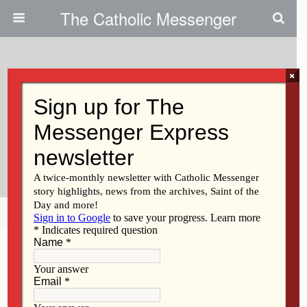
The Catholic Messenger
×
October 22, 2020
Parish Planning: Expect More
Collaboration In The Years
Ahead
Share
Tweet
Pin
Mail
SMS