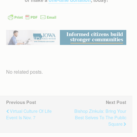
No related posts.
Previous Post
Next Post
Virtual Culture Of Life
Bishop Zinkula: Bring Your
Event Is Nov. 7
Best Selves To The Public
Square