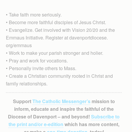
• Take faith more seriously.
• Become more faithful disciples of Jesus Christ.​
• Evangelize. Get involved with Vision 20/20 and the
Emmaus Initiative. Register at davenportdiocese.
org/emmaus
• Work to make your parish stronger and holier.​
• Pray and work for vocations​.
• Personally invite others to Mass.
• Create a Christian community rooted in Christ and
family relationships.
Support
The Catholic Messenger’s
mission to
inform, educate and inspire the faithful of the
Diocese of Davenport – and beyond!
Subscribe to
the print and/or e-edition
which has more content,
or make a
one-time donation
, today!