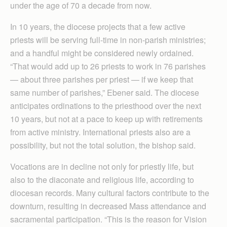
under the age of 70 a decade from now.
In 10 years, the diocese projects that a few active
priests will be serving full-time in non-parish ministries;
and a handful might be considered newly ordained.
“That would add up to 26 priests to work in 76 parishes
— about three parishes per priest — if we keep that
same number of parishes,” Ebener said. The diocese
anticipates ordinations to the priesthood over the next
10 years, but not at a pace to keep up with retirements
from active ministry. International priests also are a
possibility, but not the total solution, the bishop said.
Vocations are in decline not only for priestly life, but
also to the diaconate and religious life, according to
diocesan records. ​Many cultural factors contribute to the
downturn, resulting in decreased Mass attendance and
sacramental participation. “This is the reason for Vision