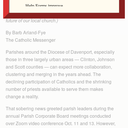
(This is the first in an ongoing series on planning for the
future of our local church.)
By Barb Arland-Fye
The Catholic Messenger
Parishes around the Diocese of Davenport, especially
those in three largely urban areas — Clinton, Johnson
and Scott counties — can expect more collaboration,
clustering and merging in the years ahead. The
declining participation of Catholics and the shrinking
number of priests available to serve them makes
change a reality.
That sobering news greeted parish leaders during the
annual Parish Corporate Board meetings conducted
over Zoom video conference Oct. 11 and 13. However,