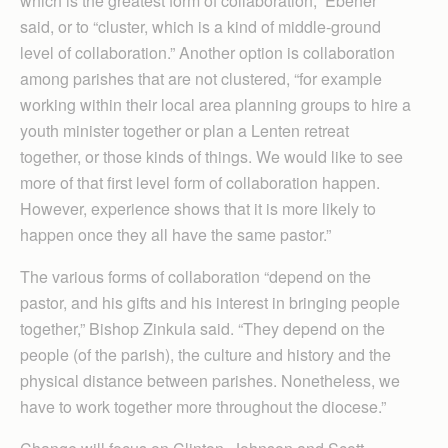
which is the greatest form of collaboration,” Ebener
said, or to “cluster, which is a kind of middle-ground
level of collaboration.” Another option is collaboration
among parishes that are not clustered, “for example
working within their local area planning groups to hire a
youth minister together or plan a Lenten retreat
together, or those kinds of things. We would like to see
more of that first level form of collaboration happen.
However, experience shows that it is more likely to
happen once they all have the same pastor.”
The various forms of collaboration “depend on the
pastor, and his gifts and his interest in bringing people
together,” Bishop Zinkula said. “They depend on the
people (of the parish), the culture and history and the
physical distance between parishes. Nonetheless, we
have to work together more throughout the diocese.”