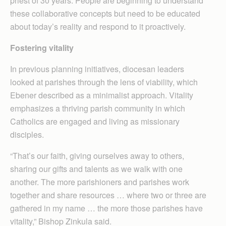
priest of 30 years. People are beginning to understand
these collaborative concepts but need to be educated
about today’s reality and respond to it proactively.
Fostering vitality
In previous planning initiatives, diocesan leaders
looked at parishes through the lens of viability, which
Ebener described as a minimalist approach. Vitality
emphasizes a thriving parish community in which
Catholics are engaged and living as missionary
disciples.
“That’s our faith, giving ourselves away to others,
sharing our gifts and talents as we walk with one
another. The more parishioners and parishes work
together and share resources … where two or three are
gathered in my name … the more those parishes have
vitality,” Bishop Zinkula said.