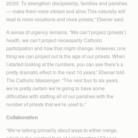
20/20: To strengthen discipleship, families and parishes
— make them more vibrant and alive.​This naturally will
lead to more vocations and more priests,” Ebener said.
A sense of urgency remains. “We can’t project (priests’)
health, we can’t project necessarily Catholic
participation and how that might change. However, one
thing we can project out is the age of our priests. When
I started looking at the numbers, you can see there’s a
pretty dramatic effect in the next 10 years,” Ebener told
The Catholic Messenger. “The next four to six years
we’re pretty certain we’re going to have some
difficulties with staffing all of our parishes with the
number of priests that we’re used to.”
Collaboration
“We’re talking primarily about ways to either merge,