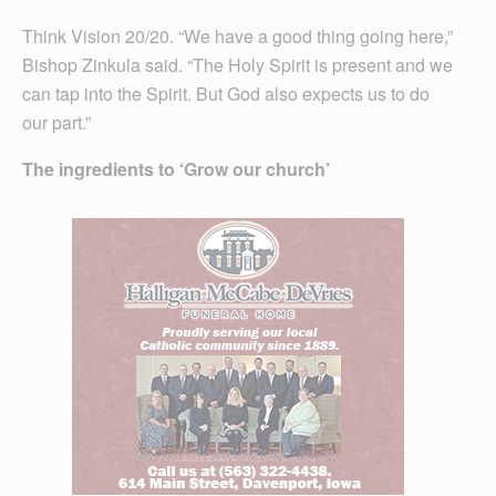
Think Vision 20/20. “We have a good thing going here,”
Bishop Zinkula said. “The Holy Spirit is present and we
can tap into the Spirit. But God also expects us to do
our part.”
The ingredients to ‘Grow our church’