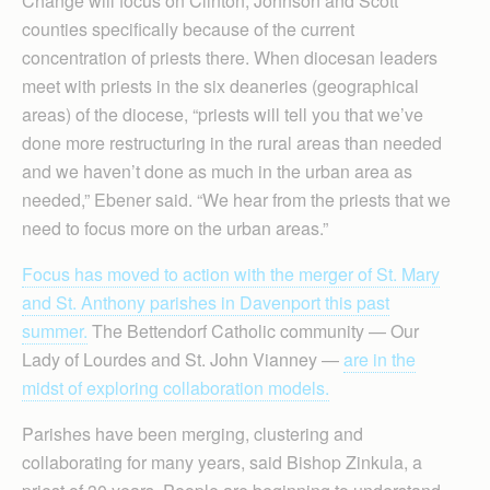
Change will focus on Clinton, Johnson and Scott
counties specifically because of the current
concentration of priests there. When diocesan leaders
meet with priests in the six deaneries (geographical
areas) of the diocese, “priests will tell you that we’ve
done more restructuring in the rural areas than needed
and we haven’t done as much in the urban area as
needed,” Ebener said. “We hear from the priests that we
need to focus more on the urban areas.”
Focus has moved to action with the merger of St. Mary
and St. Anthony parishes in Davenport this past
summer.
The Bettendorf Catholic community — Our
Lady of Lourdes and St. John Vianney —
are in the
midst of exploring collaboration models.
Parishes have been merging, clustering and
collaborating for many years, said Bishop Zinkula, a