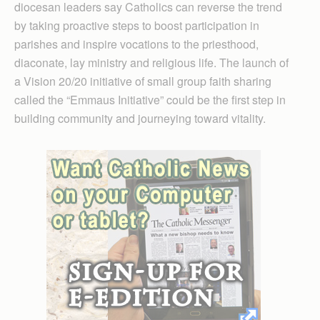
diocesan leaders say Catholics can reverse the trend
by taking proactive steps to boost participation in
parishes and inspire vocations to the priesthood,
diaconate, lay ministry and religious life. The launch of
a Vision 20/20 initiative of small group faith sharing
called the “Emmaus Initiative” could be the first step in
building community and journeying toward vitality.