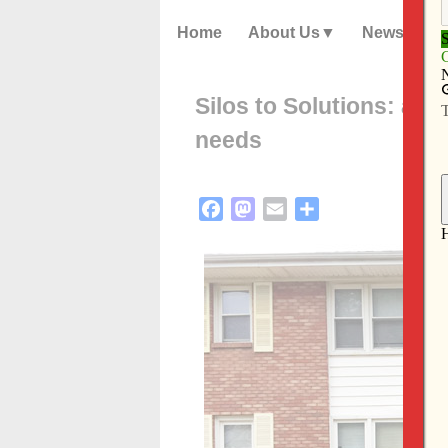
Home
About Us
News
Silos to Solutions: a p
needs
Facebook
Mastodon
Email
Share