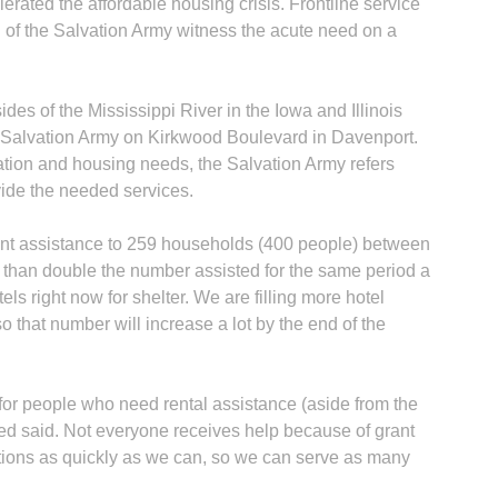
rated the affordable housing crisis. Frontline service
 of the Salvation Army witness the acute need on a
des of the Mississippi River in the Iowa and Illinois
he Salvation Army on Kirkwood Boulevard in Davenport.
uation and housing needs, the Salvation Army refers
vide the needed services.
ent assistance to 259 households (400 people) between
 than double the number assisted for the same period a
ls right now for shelter. We are filling more hotel
o that number will increase a lot by the end of the
for people who need rental assistance (aside from the
ed said. Not everyone receives help because of grant
ations as quickly as we can, so we can serve as many