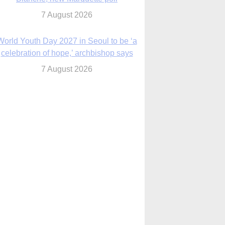
7 August 2026
Msgr. Rossetti resumes deliverance
ministry after removal as DC exorcist
7 August 2026
lanche signals potential restrictions on
mifepristone by mail from Trump
administration
7 August 2026
In France, pope to highlight life, unity;
Vatican confirms he’ll meet with abuse
victims
7 August 2026