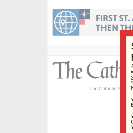
Skip
to
content
The Catholic Newspa