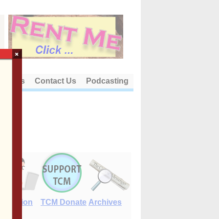
×
out Us
Contact Us
Podcasting
E-Edition
TCM Donate
Archives