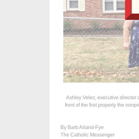
Ashley Velez, executive director
front of the first property the no
By Barb Arland-Fye
The Catholic Messenger