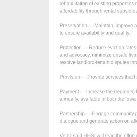
rehabilitation of existing properties 
affordability through rental subsidie
Preservation — Maintain, improve and
to ensure availability and quality.
Protection — Reduce eviction rates 
and advocacy, minimize unsafe livin
resolve landlord-tenant disputes th
Provision — Provide services that he
Payment — Increase the (region’s) 
annually, available in both the Iowa 
Partnership — Engage community part
dialogue and generate action on af
Velez said HHSI will lead the effort