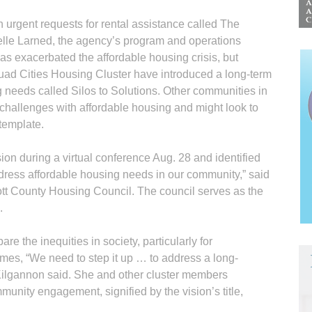
 urgent requests for rental assistance called The
elle Larned, the agency’s program and operations
s exacerbated the affordable housing crisis, but
ad Cities Housing Cluster have introduced a long-term
g needs called Silos to Solutions. Other communities in
challenges with affordable housing and might look to
 template.
ion during a virtual conference Aug. 28 and identified
address affordable housing needs in our community,” said
cott County Housing Council. The council serves as the
.
are the inequities in society, particularly for
mes, “We need to step it up … to address a long-
 Kilgannon said. She and other cluster members
unity engagement, signified by the vision’s title,