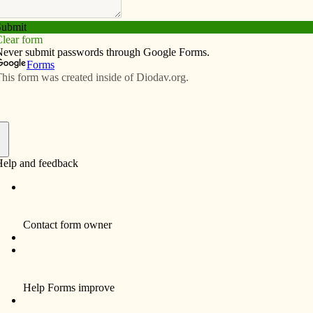
Subscribe
Advertise
Video
Resources/Links
lan to address affordable housing
f