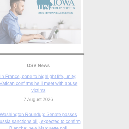
OSV News
Washington Roundup: Senate passes
ussia sanctions bill, expected to confirm
Blanche; new Marquette poll
7 August 2026
World Youth Day 2027 in Seoul to be ‘a
celebration of hope,’ archbishop says