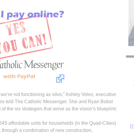
R
 we’re not functioning as silos,” Ashley Velez, executive
ces told The Catholic Messenger. She and Ryan Bobst
of the six strategies that serve as the vision’s blueprint:
45 affordable units for households (in the Quad-Cities)
 through a combination of new construction,