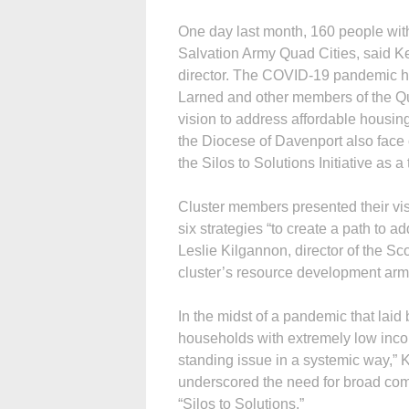
One day last month, 160 people with
Salvation Army Quad Cities, said K
director. The COVID-19 pandemic ha
Larned and other members of the Qu
vision to address affordable housin
the Diocese of Davenport also face 
the Silos to Solutions Initiative as a
Cluster members presented their vis
six strategies “to create a path to 
Leslie Kilgannon, director of the S
cluster’s resource development arm
In the midst of a pandemic that laid b
households with extremely low inco
standing issue in a systemic way,”
underscored the need for broad comm
“Silos to Solutions.”