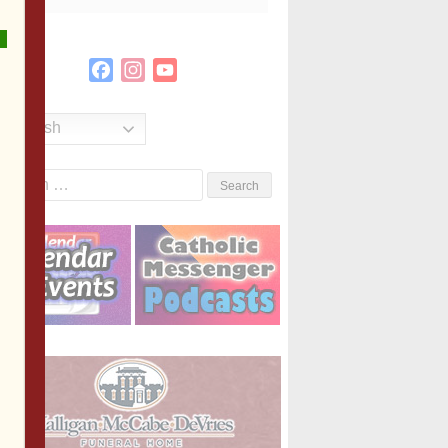
Facebook
Instagram
YouTube
Channel
English
Search
or: