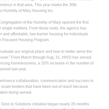
ience in that area. This year marks the 30th
s Humility of Mary Housing Inc.
 Congregation of the Humility of Mary opened the first
r single mothers. From those roots, the agency has
r and affordable, low-barrier housing for individuals
on Focused Housing Program.
aluate our original plans and how to better serve the
 ever.” From March through Aug. 31, HHSI has served
iencing homelessness, a 20% increase in the number of
eriod last year.
ll enhance collaboration, communication and success in
ge-scale funders that have been out of reach because
ation being served.
 Silos to Solutions initiative began nearly 20 months