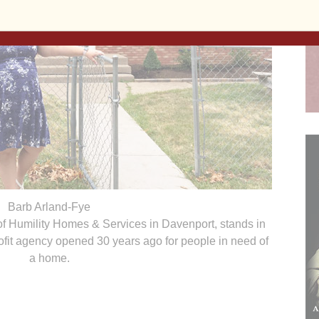
Barb Arland-Fye
 of Humility Homes & Services in Davenport, stands in
nprofit agency opened 30 years ago for people in need of
a home.