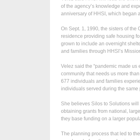
of the agency’s knowledge and exper
anniversary of HHSI, which began a
On Sept. 1, 1990, the sisters of the
residence providing safe housing fo
grown to include an overnight shelte
and families through HHSI’s Missi
Velez said the “pandemic made us ev
community that needs us more than
677 individuals and families exper
individuals served during the same p
She believes Silos to Solutions wi
obtaining grants from national, lar
they base funding on a larger popul
The planning process that led to the