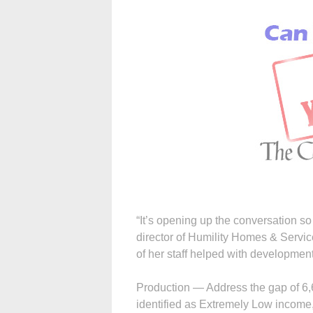
“It’s opening up the conversation so
director of Humility Homes & Servi
of her staff helped with development 
Production — Address the gap of 6,6
identified as Extremely Low income,