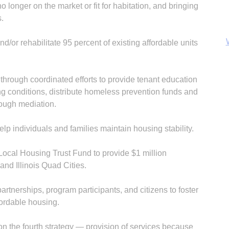
no longer on the market or fit for habitation, and bringing
s.
/or rehabilitate 95 percent of existing affordable units
through coordinated efforts to provide tenant education
B
g conditions, distribute homeless prevention funds and
rough mediation.
lp individuals and families maintain housing stability.
Local Housing Trust Fund to provide $1 million
and Illinois Quad Cities.
nerships, program participants, and citizens to foster
fordable housing.
 on the fourth strategy — provision of services because