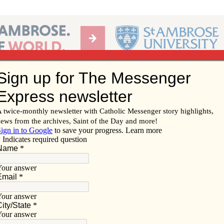
Ab
per of the Diocese of Davenport
Subscribe/
Renew