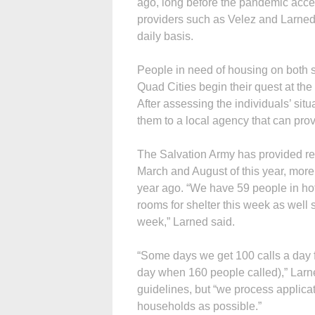
ago, long before the pandemic accele
providers such as Velez and Larned
daily basis.
People in need of housing on both si
Quad Cities begin their quest at t
After assessing the individuals’ sit
them to a local agency that can pro
The Salvation Army has provided r
March and August of this year, more
year ago. “We have 59 people in hote
rooms for shelter this week as well s
week,” Larned said.
“Some days we get 100 calls a day 
day when 160 people called),” Larn
guidelines, but “we process applic
households as possible.”