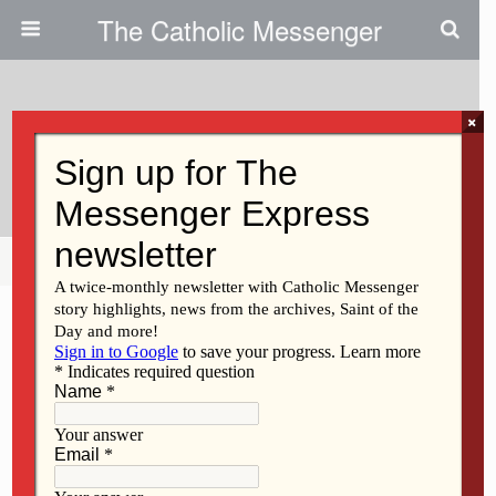
The Catholic Messenger
×
September 9, 2020
Help Christians In The Holy Land
Share
Tweet
Pin
Mail
SMS