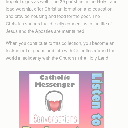
hopeful signs as well. The 29 parishes in the Holy Land
lead worship, offer Christian formation and education,
and provide housing and food for the poor. The
Christian shrines that directly connect us to the life of
Jesus and the Apostles are maintained.
When you contribute to this collection, you become an
instrument of peace and join with Catholics around the
world in solidarity with the Church in the Holy Land.