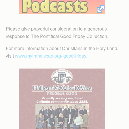
Please give prayerful consideration to a generous
response to The Pontifical Good Friday Collection.
For more information about Christians in the Holy Land,
visit
www.myfranciscan.org/ good-friday.