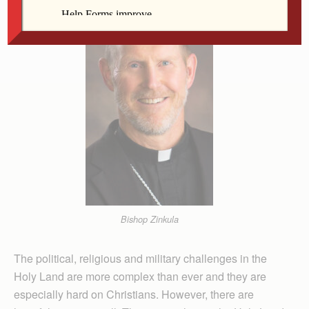
Bishop Zinkula
The political, religious and military challenges in the
Holy Land are more complex than ever and they are
especially hard on Christians. However, there are