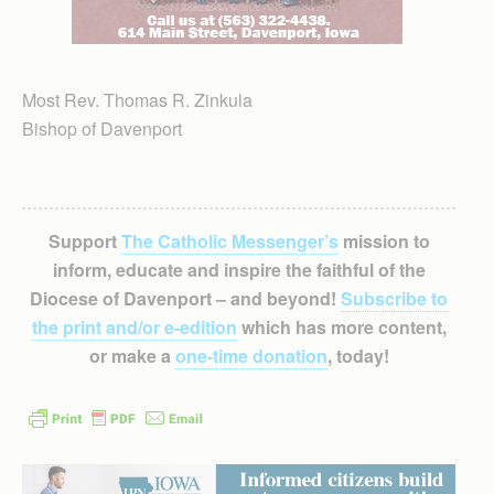
Most Rev. Thomas R. Zinkula
Bishop of Davenport
Support
The Catholic Messenger’s
mission to
inform, educate and inspire the faithful of the
Diocese of Davenport – and beyond!
Subscribe to
the print and/or e-edition
which has more content,
or make a
one-time donation
, today!