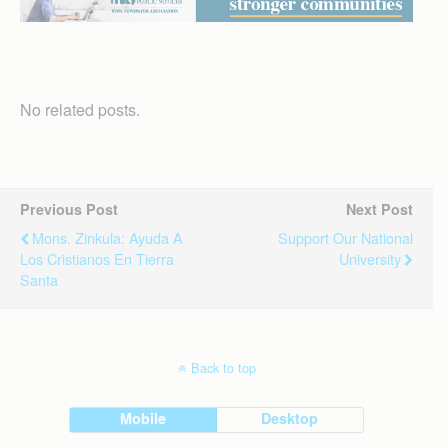
No related posts.
Previous Post
Next Post
Mons. Zinkula: Ayuda A
Support Our National
Los Cristianos En Tierra
University
Santa
Back to top
Mobile
Desktop